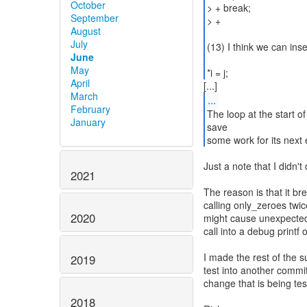
October
> + break;
September
> +
August
July
(13) I think we can ins
June
May
*i = j;
April
March
...
February
The loop at the start of
January
save
some work for its next e
Just a note that I didn't
2021
The reason is that it br
calling only_zeroes twice
2020
might cause unexpected
call into a debug printf o
I made the rest of the s
2019
test into another commit
change that is being tes
2018