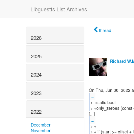
Libguestfs List Archives
thread
2026
2025
Richard W.
2024
2023
...
> +static bool
> +only_zeroes (const ex
2022
...
December
> +
November
> + if (start >= offset + 