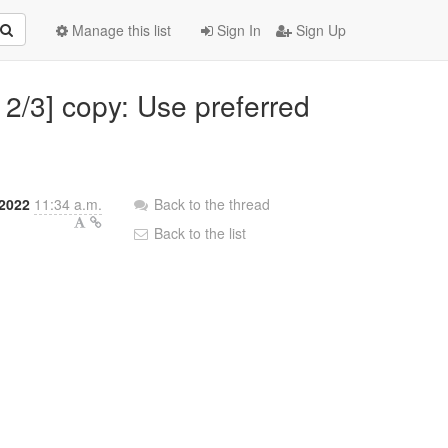
Manage this list
Sign In
Sign Up
 2/3] copy: Use preferred
 2022
11:34 a.m.
Back to the thread
Back to the list