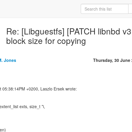
Re: [Libguestfs] [PATCH libnbd v3
block size for copying
M. Jones
Thursday, 30 June
tent_list exts, size_t *i,
len)