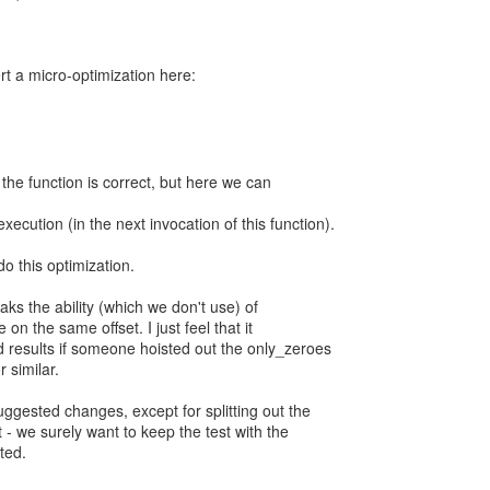
ert a micro-optimization here:
 the function is correct, but here we can
xecution (in the next invocation of this function).
 do this optimization.
eaks the ability (which we don't use) of
 on the same offset. I just feel that it
 results if someone hoisted out the only_zeroes
r similar.
uggested changes, except for splitting out the
 - we surely want to keep the test with the
ted.