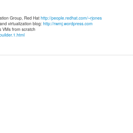
zation Group, Red Hat
http://people.redhat.com/~rjones
d virtualization blog:
http://rwmj.wordpress.com
-builder.1.html