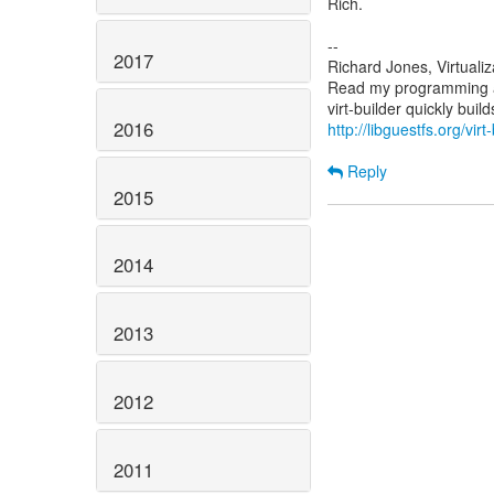
Rich.
--
2017
Richard Jones, Virtuali
Read my programming an
2016
http://libguestfs.org/virt
Reply
2015
2014
2013
2012
2011