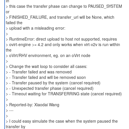
In
> this case the transfer phase can change to PAUSED_SYSTEM
or
> FINISHED_FAILURE, and transfer_url will be None, which
failed the
> upload with a misleading error:
>
> RuntimeError: direct upload to host not supported, requires
> ovirt-engine >= 4.2 and only works when virt-v2v is run within
the
> oVirt/RHV environment, eg. on an oVirt node
>
> Change the wait loop to consider all cases:
> - Transfer failed and was removed
> - Transfer failed and will be removed soon
> - Transfer paused by the system (cancel required)
> - Unexpected transfer phase (cancel required)
> - Timeout waiting for TRANSFERRING state (cancel required)
>
> Reported-by: Xiaodai Wang
> ---
>
> I could easy simulate the case when the system paused the
transfer by