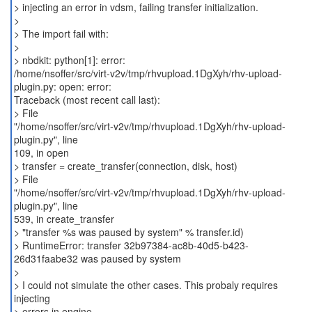
> injecting an error in vdsm, failing transfer initialization.
>
> The import fail with:
>
> nbdkit: python[1]: error:
/home/nsoffer/src/virt-v2v/tmp/rhvupload.1DgXyh/rhv-upload-
plugin.py: open: error:
Traceback (most recent call last):
> File
"/home/nsoffer/src/virt-v2v/tmp/rhvupload.1DgXyh/rhv-upload-
plugin.py", line
109, in open
> transfer = create_transfer(connection, disk, host)
> File
"/home/nsoffer/src/virt-v2v/tmp/rhvupload.1DgXyh/rhv-upload-
plugin.py", line
539, in create_transfer
> "transfer %s was paused by system" % transfer.id)
> RuntimeError: transfer 32b97384-ac8b-40d5-b423-
26d31faabe32 was paused by system
>
> I could not simulate the other cases. This probaly requires
injecting
> errors in engine.