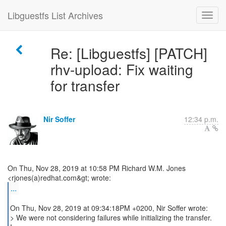
Libguestfs List Archives
Re: [Libguestfs] [PATCH]
rhv-upload: Fix waiting
for transfer
Nir Soffer
12:34 p.m.
On Thu, Nov 28, 2019 at 10:58 PM Richard W.M. Jones
...
On Thu, Nov 28, 2019 at 09:34:18PM +0200, Nir Soffer wrote:
> We were not considering failures while initializing the transfer.