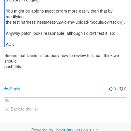
You might be able to inject errors more easily than that by
modifying
the test harness (tests/test-v2v-o-rhv-upload-module/ovirtsdk4/).
Anyway patch looks reasonable, although I didn't test it, so:
ACK
Seems that Daniel is too busy now to review this, so I think we
should
push this.
Reply
0
/
0
Back to the list
Powered by
HyperKitty
version 1.1.5.