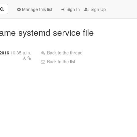
Manage this list
Sign In
Sign Up
name systemd service file
2016
10:35 a.m.
Back to the thread
Back to the list