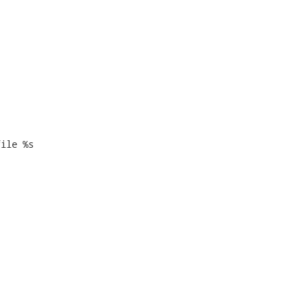


ile %s
