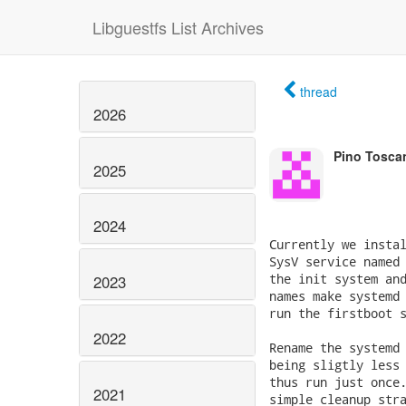
Libguestfs List Archives
thread
2026
Pino Tosca
2025
2024
Currently we instal
SysV service named 
the init system and
2023
names make systemd 
run the firstboot s
2022
Rename the systemd 
being sligtly less 
thus run just once.
2021
simple cleanup stra