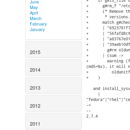
+    if g#is_file o
June
+      g#rm_f "/etc
May
+      (* Remove th
April
+       * versions.
March
+      match g#chec
February
+      | "6923781f7
January
+      | "56fafd8c9
+      | "a83767e01
+      | "39aeb10df
+        g#rm oldun
2015
+      | csum ->

+        warning (f
(md5=%s), it will n
2014
+          oldunitf
+    )

2013
   and install_sysv
     |

"fedora"|"rhel"|"ce
2012
->

-- 

2.7.4

2011