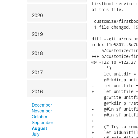
firstboot.service t
of this file.

2020
---

 customize/firstboo
 1 file changed, 19
2019
diff --git a/custom
index f1e5807..6d7b
--- a/customize/fir
2018
+++ b/customize/fir
@@ -122,10 +122,27 
      *)

2017
     let unitdir = 
     g#mkdir_p unit
-    let unitfile =
2016
+    let unitfile =
     g#write unitfi
     g#mkdir_p "/et
December
-    g#ln_sf unitfi
November
+    g#ln_sf unitfi
October
+

September
+    (* Try to remo
August
+    let oldunitfil
July