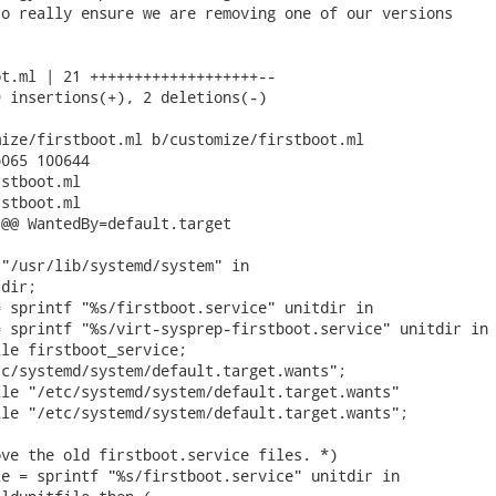
o really ensure we are removing one of our versions

t.ml | 21 +++++++++++++++++++--

 insertions(+), 2 deletions(-)

ize/firstboot.ml b/customize/firstboot.ml

065 100644

stboot.ml

stboot.ml

@@ WantedBy=default.target

"/usr/lib/systemd/system" in

dir;

 sprintf "%s/firstboot.service" unitdir in

 sprintf "%s/virt-sysprep-firstboot.service" unitdir in

le firstboot_service;

c/systemd/system/default.target.wants";

le "/etc/systemd/system/default.target.wants"

le "/etc/systemd/system/default.target.wants";

ve the old firstboot.service files. *)

e = sprintf "%s/firstboot.service" unitdir in
