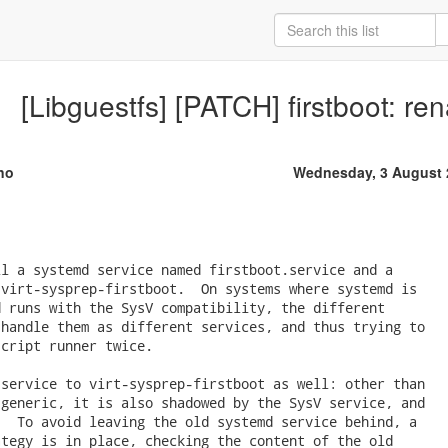
[Libguestfs] [PATCH] firstboot: re
no
Wednesday, 3 August 
l a systemd service named firstboot.service and a

virt-sysprep-firstboot.  On systems where systemd is

 runs with the SysV compatibility, the different

handle them as different services, and thus trying to

cript runner twice.

service to virt-sysprep-firstboot as well: other than

generic, it is also shadowed by the SysV service, and

  To avoid leaving the old systemd service behind, a

tegy is in place, checking the content of the old
