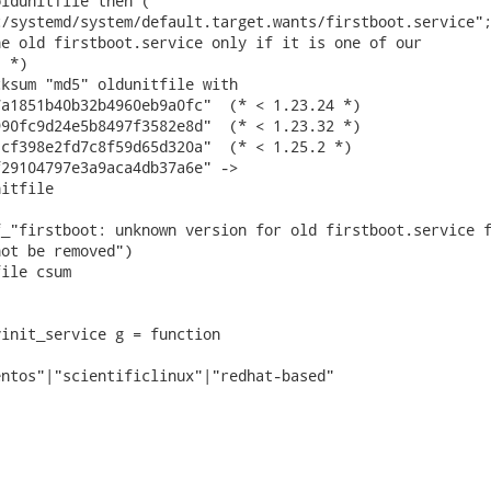
ldunitfile then (

/systemd/system/default.target.wants/firstboot.service";
e old firstboot.service only if it is one of our

 *)

ksum "md5" oldunitfile with

a1851b40b32b4960eb9a0fc"  (* < 1.23.24 *)

90fc9d24e5b8497f3582e8d"  (* < 1.23.32 *)

cf398e2fd7c8f59d65d320a"  (* < 1.25.2 *)

29104797e3a9aca4db37a6e" ->

itfile

_"firstboot: unknown version for old firstboot.service f
ot be removed")

ile csum

init_service g = function

ntos"|"scientificlinux"|"redhat-based"
