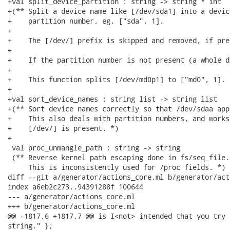
+val split_device_partition : string -> string * int

+(** Split a device name like [/dev/sda1] into a devic
+    partition number, eg. ["sda", 1].

+

+    The [/dev/] prefix is skipped and removed, if pres
+

+    If the partition number is not present (a whole d
+

+    This function splits [/dev/md0p1] to ["md0", 1]. *
+

+val sort_device_names : string list -> string list

+(** Sort device names correctly so that /dev/sdaa app
+    This also deals with partition numbers, and works
+    [/dev/] is present. *)

+

 val proc_unmangle_path : string -> string

 (** Reverse kernel path escaping done in fs/seq_file.
     This is inconsistently used for /proc fields. *)

diff --git a/generator/actions_core.ml b/generator/act
index a6eb2c273..94391288f 100644

--- a/generator/actions_core.ml

+++ b/generator/actions_core.ml

@@ -1817,6 +1817,7 @@ is I<not> intended that you try 
string." };
