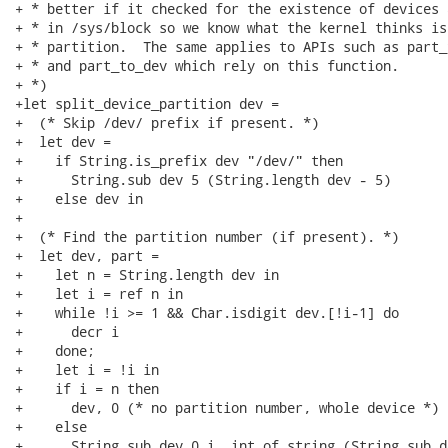
+ * better if it checked for the existence of devices 
+ * in /sys/block so we know what the kernel thinks is
+ * partition.  The same applies to APIs such as part_
+ * and part_to_dev which rely on this function.

+ *)

+let split_device_partition dev =

+  (* Skip /dev/ prefix if present. *)

+  let dev =

+    if String.is_prefix dev "/dev/" then

+      String.sub dev 5 (String.length dev - 5)

+    else dev in

+

+  (* Find the partition number (if present). *)

+  let dev, part =

+    let n = String.length dev in

+    let i = ref n in

+    while !i >= 1 && Char.isdigit dev.[!i-1] do

+      decr i

+    done;

+    let i = !i in

+    if i = n then

+      dev, 0 (* no partition number, whole device *)

+    else

+      String.sub dev 0 i, int_of_string (String.sub d