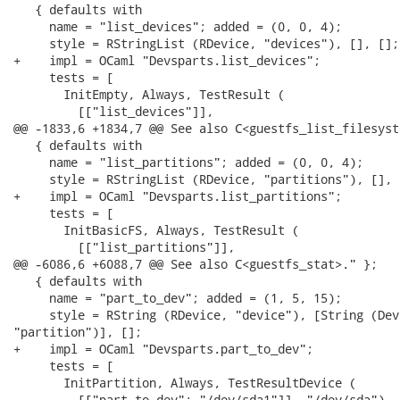
   { defaults with

     name = "list_devices"; added = (0, 0, 4);

     style = RStringList (RDevice, "devices"), [], [];

+    impl = OCaml "Devsparts.list_devices";

     tests = [

       InitEmpty, Always, TestResult (

         [["list_devices"]],

@@ -1833,6 +1834,7 @@ See also C<guestfs_list_filesyst
   { defaults with

     name = "list_partitions"; added = (0, 0, 4);

     style = RStringList (RDevice, "partitions"), [], [
+    impl = OCaml "Devsparts.list_partitions";

     tests = [

       InitBasicFS, Always, TestResult (

         [["list_partitions"]],

@@ -6086,6 +6088,7 @@ See also C<guestfs_stat>." };

   { defaults with

     name = "part_to_dev"; added = (1, 5, 15);

     style = RString (RDevice, "device"), [String (Devi
"partition")], [];

+    impl = OCaml "Devsparts.part_to_dev";

     tests = [

       InitPartition, Always, TestResultDevice (

         [["part_to_dev"; "/dev/sda1"]], "/dev/sda"), [