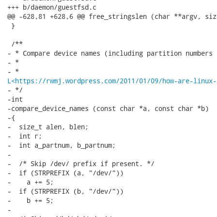
L<https://rwmj.wordpress.com/2011/01/09/how-are-linux-
- */

-int

-compare_device_names (const char *a, const char *b)

-{

-  size_t alen, blen;

-  int r;

-  int a_partnum, b_partnum;

-

-  /* Skip /dev/ prefix if present. */

-  if (STRPREFIX (a, "/dev/"))

-    a += 5;

-  if (STRPREFIX (b, "/dev/"))

-    b += 5;

-
