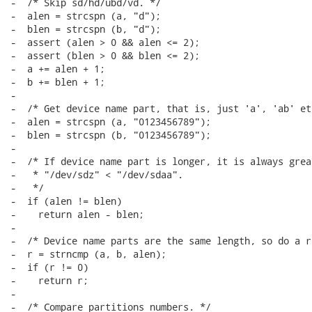
-  /* Skip sd/hd/ubd/vd. */

-  alen = strcspn (a, "d");

-  blen = strcspn (b, "d");

-  assert (alen > 0 && alen <= 2);

-  assert (blen > 0 && blen <= 2);

-  a += alen + 1;

-  b += blen + 1;

-

-  /* Get device name part, that is, just 'a', 'ab' etc
-  alen = strcspn (a, "0123456789");

-  blen = strcspn (b, "0123456789");

-

-  /* If device name part is longer, it is always grea
-   * "/dev/sdz" < "/dev/sdaa".

-   */

-  if (alen != blen)

-    return alen - blen;

-

-  /* Device name parts are the same length, so do a r
-  r = strncmp (a, b, alen);

-  if (r != 0)

-    return r;

-

-  /* Compare partitions numbers. */
