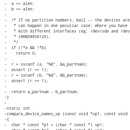
-  a += alen;

-  b += alen;

-

-  /* If no partition numbers, bail -- the devices are
-   * can happen in one peculiar case: where you have 
-   * with different interfaces (eg. /dev/sda and /dev/
-   * (RHBZ#858128).

-   */

-  if (!*a && !*b)

-    return 0;

-

-  r = sscanf (a, "%d", &a_partnum);

-  assert (r == 1);

-  r = sscanf (b, "%d", &b_partnum);

-  assert (r == 1);

-

-  return a_partnum - b_partnum;

-}

-

-static int

-compare_device_names_vp (const void *vp1, const void *
-{

-  char * const *p1 = (char * const *) vp1;
