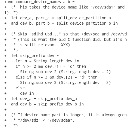
+and compare_device_names a b =

+  (* This takes the device name like "/dev/sda1" and 
1). *)

+  let dev_a, part_a = split_device_partition a

+  and dev_b, part_b = split_device_partition b in

+

+  (* Skip "sd|hd|ubd..." so that /dev/sda and /dev/vd
+   * (This is what the old C function did, but it's n
+   * is still relevant. XXX)

+   *)

+  let skip_prefix dev =

+    let n = String.length dev in

+    if n >= 2 && dev.[1] = 'd' then

+      String.sub dev 2 (String.length dev - 2)

+    else if n >= 3 && dev.[2] = 'd' then

+      String.sub dev 3 (String.length dev - 3)

+    else

+      dev in

+  let dev_a = skip_prefix dev_a

+  and dev_b = skip_prefix dev_b in

+

+  (* If device name part is longer, it is always grea
+   * "/dev/sdz" < "/dev/sdaa".

+   *)
