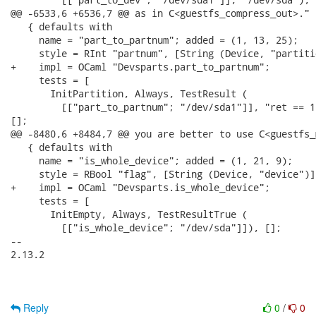
@@ -6533,6 +6536,7 @@ as in C<guestfs_compress_out>." }
   { defaults with

     name = "part_to_partnum"; added = (1, 13, 25);

     style = RInt "partnum", [String (Device, "partiti
+    impl = OCaml "Devsparts.part_to_partnum";

     tests = [

       InitPartition, Always, TestResult (

         [["part_to_partnum"; "/dev/sda1"]], "ret == 1"
[];

@@ -8480,6 +8484,7 @@ you are better to use C<guestfs_
   { defaults with

     name = "is_whole_device"; added = (1, 21, 9);

     style = RBool "flag", [String (Device, "device")],
+    impl = OCaml "Devsparts.is_whole_device";

     tests = [

       InitEmpty, Always, TestResultTrue (

         [["is_whole_device"; "/dev/sda"]]), [];

-- 

2.13.2

Reply
0
/
0