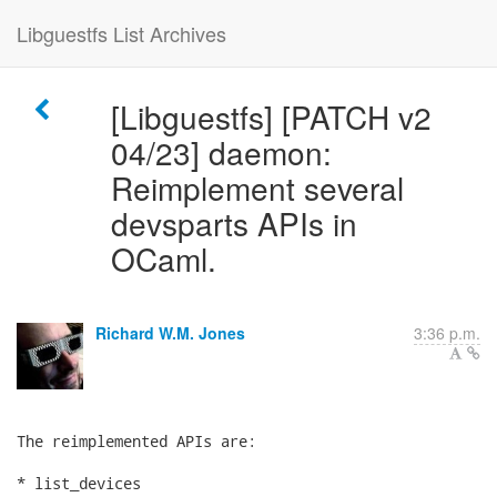
Libguestfs List Archives
[Libguestfs] [PATCH v2
04/23] daemon:
Reimplement several
devsparts APIs in
OCaml.
Richard W.M. Jones
3:36 p.m.