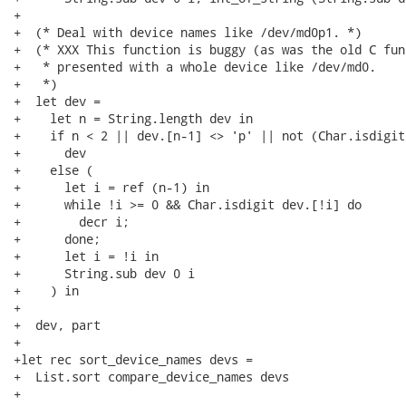
+

+  (* Deal with device names like /dev/md0p1. *)

+  (* XXX This function is buggy (as was the old C fun
+   * presented with a whole device like /dev/md0.

+   *)

+  let dev =

+    let n = String.length dev in

+    if n < 2 || dev.[n-1] <> 'p' || not (Char.isdigit
+      dev

+    else (

+      let i = ref (n-1) in

+      while !i >= 0 && Char.isdigit dev.[!i] do

+        decr i;

+      done;

+      let i = !i in

+      String.sub dev 0 i

+    ) in

+

+  dev, part

+

+let rec sort_device_names devs =

+  List.sort compare_device_names devs

+
