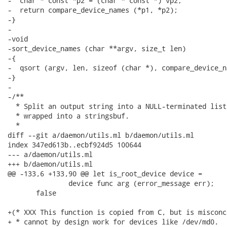
-  char * const *p2 = (char * const *) vp2;

-  return compare_device_names (*p1, *p2);

-}

-

-void

-sort_device_names (char **argv, size_t len)

-{

-  qsort (argv, len, sizeof (char *), compare_device_n
-}

-

-/**

  * Split an output string into a NULL-terminated list
  * wrapped into a stringsbuf.

  *

diff --git a/daemon/utils.ml b/daemon/utils.ml

index 347ed613b..ecbf924d5 100644

--- a/daemon/utils.ml

+++ b/daemon/utils.ml

@@ -133,6 +133,90 @@ let is_root_device device =

               device func arg (error_message err);

       false

+(* XXX This function is copied from C, but is misconc
+ * cannot by design work for devices like /dev/md0.  