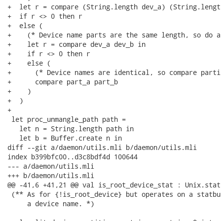
+  let r = compare (String.length dev_a) (String.lengt
+  if r <> 0 then r

+  else (

+    (* Device name parts are the same length, so do a
+    let r = compare dev_a dev_b in

+    if r <> 0 then r

+    else (

+      (* Device names are identical, so compare parti
+      compare part_a part_b

+    )

+  )

+

 let proc_unmangle_path path =

   let n = String.length path in

   let b = Buffer.create n in

diff --git a/daemon/utils.mli b/daemon/utils.mli

index b399bfc00..d3c8bdf4d 100644

--- a/daemon/utils.mli

+++ b/daemon/utils.mli

@@ -41,6 +41,21 @@ val is_root_device_stat : Unix.stat
 (** As for {!is_root_device} but operates on a statbu
     a device name. *)
