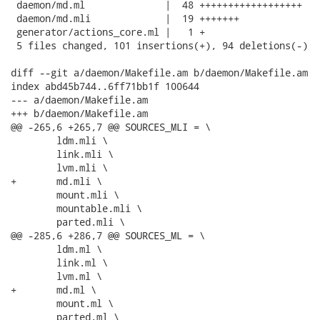
 daemon/md.ml              |  48 ++++++++++++++++++

 daemon/md.mli             |  19 +++++++

 generator/actions_core.ml |   1 +

 5 files changed, 101 insertions(+), 94 deletions(-)

diff --git a/daemon/Makefile.am b/daemon/Makefile.am

index abd45b744..6ff71bb1f 100644

--- a/daemon/Makefile.am

+++ b/daemon/Makefile.am

@@ -265,6 +265,7 @@ SOURCES_MLI = \

 	ldm.mli \

 	link.mli \

 	lvm.mli \

+	md.mli \

 	mount.mli \

 	mountable.mli \

 	parted.mli \

@@ -285,6 +286,7 @@ SOURCES_ML = \

 	ldm.ml \

 	link.ml \

 	lvm.ml \

+	md.ml \

 	mount.ml \

 	parted.ml \
