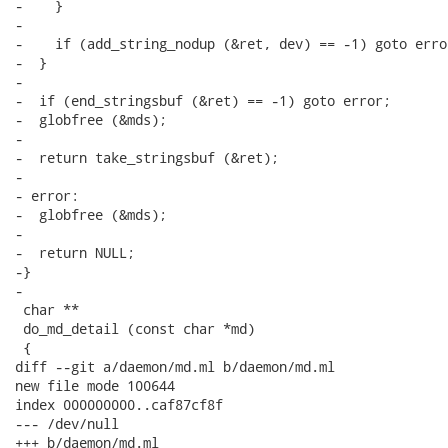
-    }

-

-    if (add_string_nodup (&ret, dev) == -1) goto error
-  }

-

-  if (end_stringsbuf (&ret) == -1) goto error;

-  globfree (&mds);

-

-  return take_stringsbuf (&ret);

-

- error:

-  globfree (&mds);

-

-  return NULL;

-}

-

 char **

 do_md_detail (const char *md)

 {

diff --git a/daemon/md.ml b/daemon/md.ml

new file mode 100644

index 000000000..caf87cf8f

--- /dev/null

+++ b/daemon/md.ml
