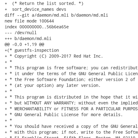
+  (* Return the list sorted. *)

+  sort_device_names devs

diff --git a/daemon/md.mli b/daemon/md.mli

new file mode 100644

index 000000000..56b6ea65e

--- /dev/null

+++ b/daemon/md.mli

@@ -0,0 +1,19 @@

+(* guestfs-inspection

+ * Copyright (C) 2009-2017 Red Hat Inc.

+ *

+ * This program is free software; you can redistribut
+ * it under the terms of the GNU General Public Licen
+ * the Free Software Foundation; either version 2 of 
+ * (at your option) any later version.

+ *

+ * This program is distributed in the hope that it wi
+ * but WITHOUT ANY WARRANTY; without even the implied
+ * MERCHANTABILITY or FITNESS FOR A PARTICULAR PURPOS
+ * GNU General Public License for more details.

+ *

+ * You should have received a copy of the GNU General
+ * with this program; if not, write to the Free Softw
+ * 51 Franklin Street, Fifth Floor, Boston, MA 02110-