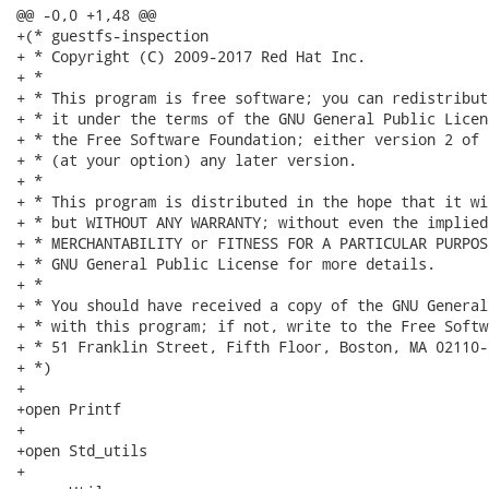
@@ -0,0 +1,48 @@

+(* guestfs-inspection

+ * Copyright (C) 2009-2017 Red Hat Inc.

+ *

+ * This program is free software; you can redistribut
+ * it under the terms of the GNU General Public Licen
+ * the Free Software Foundation; either version 2 of 
+ * (at your option) any later version.

+ *

+ * This program is distributed in the hope that it wi
+ * but WITHOUT ANY WARRANTY; without even the implied
+ * MERCHANTABILITY or FITNESS FOR A PARTICULAR PURPOS
+ * GNU General Public License for more details.

+ *

+ * You should have received a copy of the GNU General
+ * with this program; if not, write to the Free Softw
+ * 51 Franklin Street, Fifth Floor, Boston, MA 02110-
+ *)

+

+open Printf

+

+open Std_utils

+
