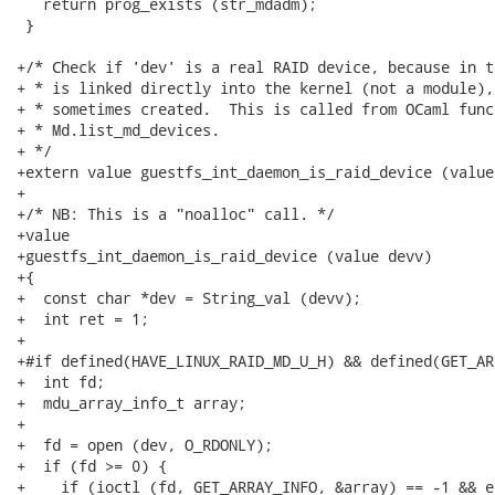
   return prog_exists (str_mdadm);

 }

+/* Check if 'dev' is a real RAID device, because in t
+ * is linked directly into the kernel (not a module),
+ * sometimes created.  This is called from OCaml funct
+ * Md.list_md_devices.

+ */

+extern value guestfs_int_daemon_is_raid_device (value
+

+/* NB: This is a "noalloc" call. */

+value

+guestfs_int_daemon_is_raid_device (value devv)

+{

+  const char *dev = String_val (devv);

+  int ret = 1;

+

+#if defined(HAVE_LINUX_RAID_MD_U_H) && defined(GET_AR
+  int fd;

+  mdu_array_info_t array;

+

+  fd = open (dev, O_RDONLY);

+  if (fd >= 0) {

+    if (ioctl (fd, GET_ARRAY_INFO, &array) == -1 && e