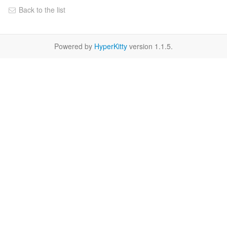
Back to the list
Powered by
HyperKitty
version 1.1.5.