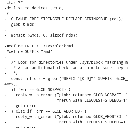
-char **

-do_list_md_devices (void)

-{

-  CLEANUP_FREE_STRINGSBUF DECLARE_STRINGSBUF (ret);

-  glob_t mds;

-

-  memset (&mds, 0, sizeof mds);

-

-#define PREFIX "/sys/block/md"

-#define SUFFIX "/md"

-

-  /* Look for directories under /sys/block matching md
-   * As an additional check, we also make sure they h
-   */

-  const int err = glob (PREFIX "[0-9]*" SUFFIX, GLOB_
&mds);

-  if (err == GLOB_NOSPACE) {

-    reply_with_error ("glob: returned GLOB_NOSPACE: "

-                      "rerun with LIBGUESTFS_DEBUG=1")
-    goto error;

-  } else if (err == GLOB_ABORTED) {

-    reply_with_error ("glob: returned GLOB_ABORTED: "

-                      "rerun with LIBGUESTFS_DEBUG=1")
-    goto error;
