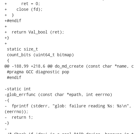
+      ret = 0;

+    close (fd);

+  }

+#endif

+

+  return Val_bool (ret);

+}

+

 static size_t

 count_bits (uint64_t bitmap)

 {

@@ -188,99 +218,6 @@ do_md_create (const char *name, c
 #pragma GCC diagnostic pop

 #endif

-static int

-glob_errfunc (const char *epath, int eerrno)

-{

-  fprintf (stderr, "glob: failure reading %s: %s\n", 
(eerrno));

-  return 1;

-}

-
