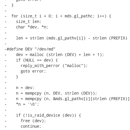
-  }

-

-  for (size_t i = 0; i < mds.gl_pathc; i++) {

-    size_t len;

-    char *dev, *n;

-

-    len = strlen (mds.gl_pathv[i]) - strlen (PREFIX) 
-

-#define DEV "/dev/md"

-    dev = malloc (strlen (DEV) + len + 1);

-    if (NULL == dev) {

-      reply_with_perror ("malloc");

-      goto error;

-    }

-

-    n = dev;

-    n = mempcpy (n, DEV, strlen (DEV));

-    n = mempcpy (n, &mds.gl_pathv[i][strlen (PREFIX)],
-    *n = '\0';

-

-    if (!is_raid_device (dev)) {

-      free (dev);

-      continue;
