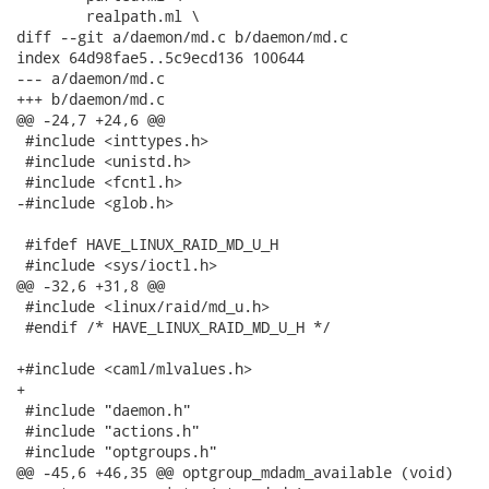
 	realpath.ml \

diff --git a/daemon/md.c b/daemon/md.c

index 64d98fae5..5c9ecd136 100644

--- a/daemon/md.c

+++ b/daemon/md.c

@@ -24,7 +24,6 @@

 #include <inttypes.h>

 #include <unistd.h>

 #include <fcntl.h>

-#include <glob.h>

 #ifdef HAVE_LINUX_RAID_MD_U_H

 #include <sys/ioctl.h>

@@ -32,6 +31,8 @@

 #include <linux/raid/md_u.h>

 #endif /* HAVE_LINUX_RAID_MD_U_H */

+#include <caml/mlvalues.h>

+

 #include "daemon.h"

 #include "actions.h"

 #include "optgroups.h"

@@ -45,6 +46,35 @@ optgroup_mdadm_available (void)
