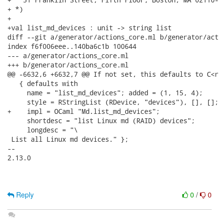
+ *)

+

+val list_md_devices : unit -> string list

diff --git a/generator/actions_core.ml b/generator/act
index f6f006eee..140ba6c1b 100644

--- a/generator/actions_core.ml

+++ b/generator/actions_core.ml

@@ -6632,6 +6632,7 @@ If not set, this defaults to C<ra
   { defaults with

     name = "list_md_devices"; added = (1, 15, 4);

     style = RStringList (RDevice, "devices"), [], [];

+    impl = OCaml "Md.list_md_devices";

     shortdesc = "list Linux md (RAID) devices";

     longdesc = "\

 List all Linux md devices." };

-- 

2.13.0

Reply
0
/
0