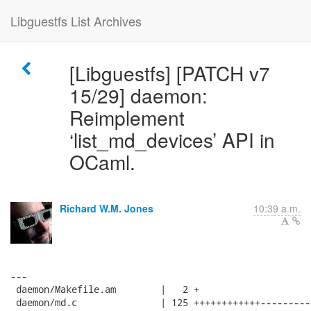
Libguestfs List Archives
[Libguestfs] [PATCH v7
15/29] daemon:
Reimplement
‘list_md_devices’ API in
OCaml.
Richard W.M. Jones
10:39 a.m.
---

 daemon/Makefile.am        |   2 +

 daemon/md.c               | 125 ++++++++++++---------