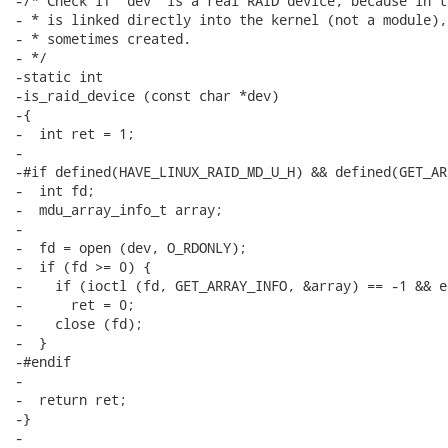
-/* Check if 'dev' is a real RAID device, because in t
- * is linked directly into the kernel (not a module),
- * sometimes created.

- */

-static int

-is_raid_device (const char *dev)

-{

-  int ret = 1;

-

-#if defined(HAVE_LINUX_RAID_MD_U_H) && defined(GET_AR
-  int fd;

-  mdu_array_info_t array;

-

-  fd = open (dev, O_RDONLY);

-  if (fd >= 0) {

-    if (ioctl (fd, GET_ARRAY_INFO, &array) == -1 && e
-      ret = 0;

-    close (fd);

-  }

-#endif

-

-  return ret;

-}

-
