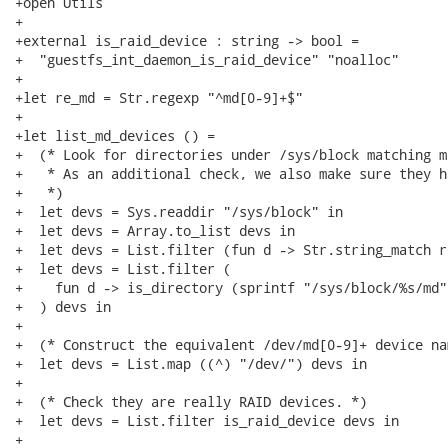
+open Utils

+

+external is_raid_device : string -> bool =

+  "guestfs_int_daemon_is_raid_device" "noalloc"

+

+let re_md = Str.regexp "^md[0-9]+$"

+

+let list_md_devices () =

+  (* Look for directories under /sys/block matching md
+   * As an additional check, we also make sure they h
+   *)

+  let devs = Sys.readdir "/sys/block" in

+  let devs = Array.to_list devs in

+  let devs = List.filter (fun d -> Str.string_match r
+  let devs = List.filter (

+    fun d -> is_directory (sprintf "/sys/block/%s/md" 
+  ) devs in

+

+  (* Construct the equivalent /dev/md[0-9]+ device nam
+  let devs = List.map ((^) "/dev/") devs in

+

+  (* Check they are really RAID devices. *)

+  let devs = List.filter is_raid_device devs in

+
