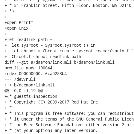
+ * 51 Franklin Street, Fifth Floor, Boston, MA 02110-
+ *)

+

+open Printf

+open Unix

+

+let readlink path =

+  let sysroot = Sysroot.sysroot () in

+  let chroot = Chroot.create sysroot ~name:(sprintf "
+  Chroot.f chroot readlink path

diff --git a/daemon/link.mli b/daemon/link.mli

new file mode 100644

index 000000000..6ca0283b4

--- /dev/null

+++ b/daemon/link.mli

@@ -0,0 +1,19 @@

+(* guestfs-inspection

+ * Copyright (C) 2009-2017 Red Hat Inc.

+ *

+ * This program is free software; you can redistribut
+ * it under the terms of the GNU General Public Licen
+ * the Free Software Foundation; either version 2 of 
+ * (at your option) any later version.
