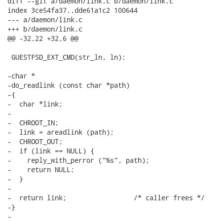
diff --git a/daemon/link.c b/daemon/link.c

index 3ce54fa37..dde61a1c2 100644

--- a/daemon/link.c

+++ b/daemon/link.c

@@ -32,22 +32,6 @@

 GUESTFSD_EXT_CMD(str_ln, ln);

-char *

-do_readlink (const char *path)

-{

-  char *link;

-

-  CHROOT_IN;

-  link = areadlink (path);

-  CHROOT_OUT;

-  if (link == NULL) {

-    reply_with_perror ("%s", path);

-    return NULL;

-  }

-

-  return link;			/* caller frees */

-}

-
