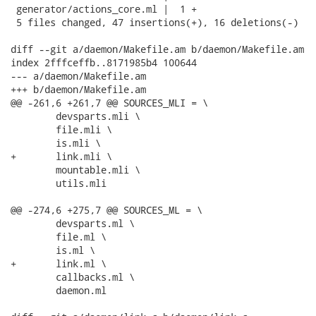
 generator/actions_core.ml |  1 +

 5 files changed, 47 insertions(+), 16 deletions(-)

diff --git a/daemon/Makefile.am b/daemon/Makefile.am

index 2fffceffb..8171985b4 100644

--- a/daemon/Makefile.am

+++ b/daemon/Makefile.am

@@ -261,6 +261,7 @@ SOURCES_MLI = \

 	devsparts.mli \

 	file.mli \

 	is.mli \

+	link.mli \

 	mountable.mli \

 	utils.mli

@@ -274,6 +275,7 @@ SOURCES_ML = \

 	devsparts.ml \

 	file.ml \

 	is.ml \

+	link.ml \

 	callbacks.ml \

 	daemon.ml
