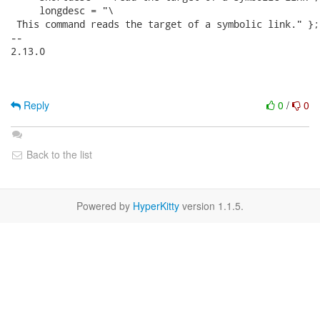
     longdesc = "\

 This command reads the target of a symbolic link." };

-- 

2.13.0

Reply
0
/
0
Back to the list
Powered by
HyperKitty
version 1.1.5.