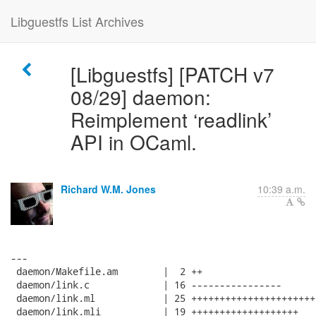
Libguestfs List Archives
[Libguestfs] [PATCH v7
08/29] daemon:
Reimplement ‘readlink’
API in OCaml.
Richard W.M. Jones
10:39 a.m.
---

 daemon/Makefile.am        |  2 ++

 daemon/link.c             | 16 ----------------

 daemon/link.ml            | 25 +++++++++++++++++++++++
 daemon/link.mli           | 19 +++++++++++++++++++
