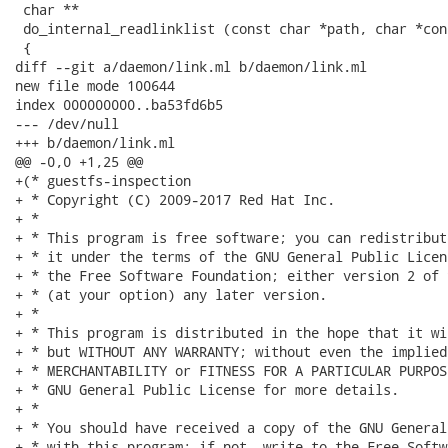
 char **

 do_internal_readlinklist (const char *path, char *con
 {

diff --git a/daemon/link.ml b/daemon/link.ml

new file mode 100644

index 000000000..ba53fd6b5

--- /dev/null

+++ b/daemon/link.ml

@@ -0,0 +1,25 @@

+(* guestfs-inspection

+ * Copyright (C) 2009-2017 Red Hat Inc.

+ *

+ * This program is free software; you can redistribut
+ * it under the terms of the GNU General Public Licen
+ * the Free Software Foundation; either version 2 of 
+ * (at your option) any later version.

+ *

+ * This program is distributed in the hope that it wi
+ * but WITHOUT ANY WARRANTY; without even the implied
+ * MERCHANTABILITY or FITNESS FOR A PARTICULAR PURPOS
+ * GNU General Public License for more details.

+ *

+ * You should have received a copy of the GNU General
+ * with this program; if not, write to the Free Softw