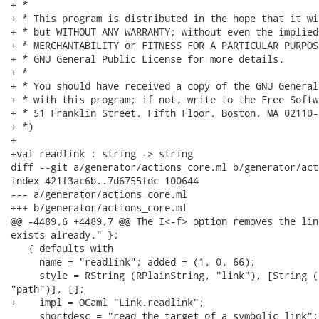
+ *

+ * This program is distributed in the hope that it wi
+ * but WITHOUT ANY WARRANTY; without even the implied
+ * MERCHANTABILITY or FITNESS FOR A PARTICULAR PURPOS
+ * GNU General Public License for more details.

+ *

+ * You should have received a copy of the GNU General
+ * with this program; if not, write to the Free Softw
+ * 51 Franklin Street, Fifth Floor, Boston, MA 02110-
+ *)

+

+val readlink : string -> string

diff --git a/generator/actions_core.ml b/generator/act
index 421f3ac6b..7d6755fdc 100644

--- a/generator/actions_core.ml

+++ b/generator/actions_core.ml

@@ -4489,6 +4489,7 @@ The I<-f> option removes the lin
exists already." };

   { defaults with

     name = "readlink"; added = (1, 0, 66);

     style = RString (RPlainString, "link"), [String (
"path")], [];

+    impl = OCaml "Link.readlink";

     shortdesc = "read the target of a symbolic link";
