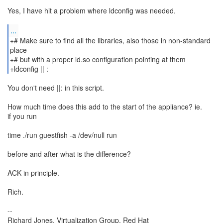
Yes, I have hit a problem where ldconfig was needed.
...
+# Make sure to find all the libraries, also those in non-standard
place
+# but with a proper ld.so configuration pointing at them
+ldconfig || :
You don't need ||: in this script.
How much time does this add to the start of the appliance? ie.
if you run
time ./run guestfish -a /dev/null run
before and after what is the difference?
ACK in principle.
Rich.
--
Richard Jones, Virtualization Group, Red Hat