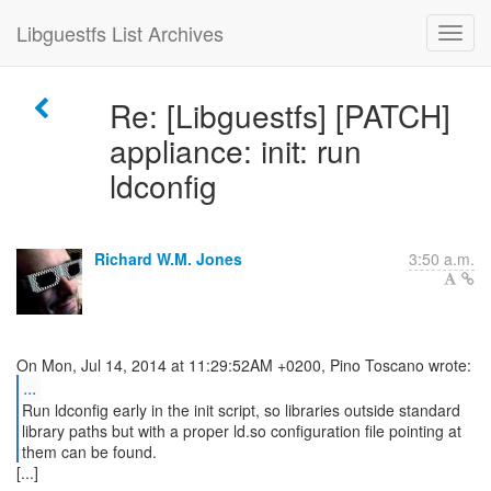
Libguestfs List Archives
Re: [Libguestfs] [PATCH]
appliance: init: run
ldconfig
Richard W.M. Jones
3:50 a.m.
...
Run ldconfig early in the init script, so libraries outside standard
library paths but with a proper ld.so configuration file pointing at
them can be found.
[...]