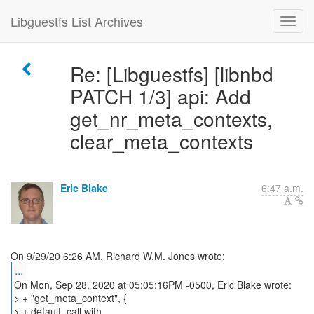
Libguestfs List Archives
Re: [Libguestfs] [libnbd
PATCH 1/3] api: Add
get_nr_meta_contexts,
clear_meta_contexts
Eric Blake
6:47 a.m.
...
On Mon, Sep 28, 2020 at 05:05:16PM -0500, Eric Blake wrote:
> + "get_meta_context", {
> + default_call with