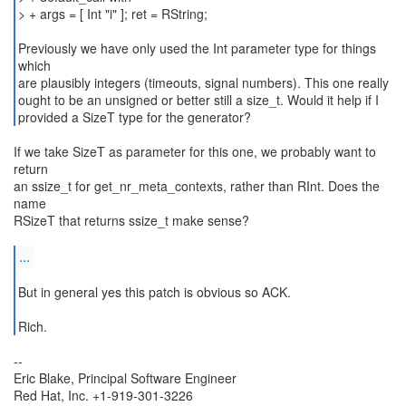
> + args = [ Int "i" ]; ret = RString;
Previously we have only used the Int parameter type for things
which
are plausibly integers (timeouts, signal numbers). This one really
ought to be an unsigned or better still a size_t. Would it help if I
provided a SizeT type for the generator?
If we take SizeT as parameter for this one, we probably want to
return
an ssize_t for get_nr_meta_contexts, rather than RInt. Does the
name
RSizeT that returns ssize_t make sense?
...
But in general yes this patch is obvious so ACK.
--
Eric Blake, Principal Software Engineer
Red Hat, Inc. +1-919-301-3226