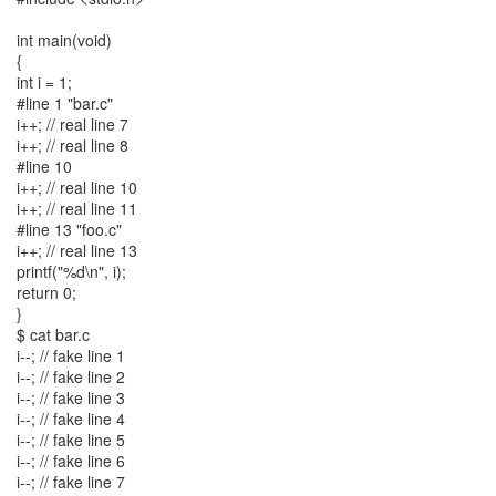
int main(void)
{
int i = 1;
#line 1 "bar.c"
i++; // real line 7
i++; // real line 8
#line 10
i++; // real line 10
i++; // real line 11
#line 13 "foo.c"
i++; // real line 13
printf("%d\n", i);
return 0;
}
$ cat bar.c
i--; // fake line 1
i--; // fake line 2
i--; // fake line 3
i--; // fake line 4
i--; // fake line 5
i--; // fake line 6
i--; // fake line 7