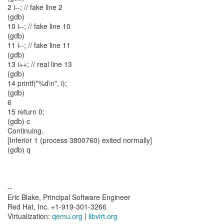
2 i--; // fake line 2
(gdb)
10 i--; // fake line 10
(gdb)
11 i--; // fake line 11
(gdb)
13 i++; // real line 13
(gdb)
14 printf("%d\n", i);
(gdb)
6
15 return 0;
(gdb) c
Continuing.
[Inferior 1 (process 3800760) exited normally]
(gdb) q
--
Eric Blake, Principal Software Engineer
Red Hat, Inc. +1-919-301-3266
Virtualization:
qemu.org
|
libvirt.org