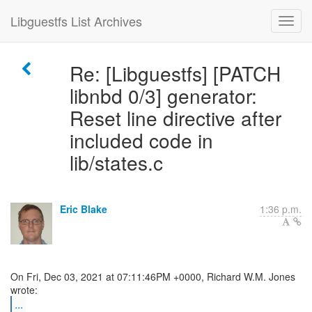
Libguestfs List Archives
Re: [Libguestfs] [PATCH
libnbd 0/3] generator:
Reset line directive after
included code in
lib/states.c
Eric Blake
1:36 p.m.
On Fri, Dec 03, 2021 at 07:11:46PM +0000, Richard W.M. Jones
...