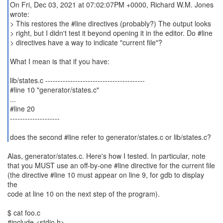
On Fri, Dec 03, 2021 at 07:02:07PM +0000, Richard W.M. Jones
wrote:
> This restores the #line directives (probably?) The output looks
> right, but I didn't test it beyond opening it in the editor. Do #line
> directives have a way to indicate "current file"?
What I mean is that if you have:
lib/states.c ----------------------------------------
#line 10 "generator/states.c"
...
#line 20
--------------------
does the second #line refer to generator/states.c or lib/states.c?
Alas, generator/states.c. Here's how I tested. In particular, note
that you MUST use an off-by-one #line directive for the current file
(the directive #line 10 must appear on line 9, for gdb to display
the
code at line 10 on the next step of the program).
$ cat foo.c
#include <stdio.h>