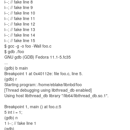
i--; // fake line 8
i--; // fake line 9
i--; // fake line 10
i--; // fake line 11
i--; // fake line 12
i--; // fake line 13
i--; // fake line 14
i--; // fake line 15
$ gcc -g -o foo -Wall foo.c
$ gdb ./foo
GNU gdb (GDB) Fedora 11.1-5.fc35
...
(gdb) b main
Breakpoint 1 at 0x40112e: file foo.c, line 5.
(gdb) r
Starting program: /home/eblake/libnbd/foo
[Thread debugging using libthread_db enabled]
Using host libthread_db library "/lib64/libthread_db.so.1".
Breakpoint 1, main () at foo.c:5
5 int i = 1;
(gdb) n
1 i--; // fake line 1
(gdb)