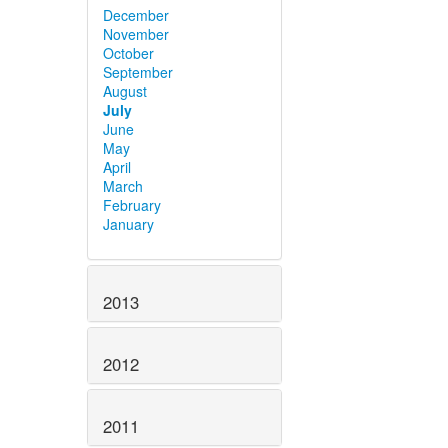
December
November
October
September
August
July
June
May
April
March
February
January
2013
2012
2011