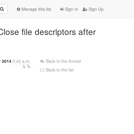
Manage this list
Sign In
Sign Up
lose file descriptors after
y 2014
3:42 a.m.
Back to the thread
Back to the list