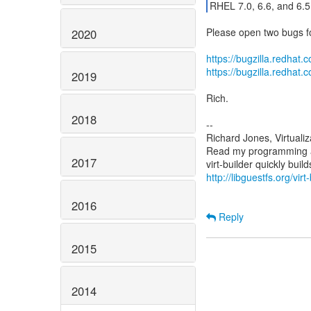
RHEL 7.0, 6.6, and 6.
Please open two bugs fo
2020
https://bugzilla.redha
https://bugzilla.redha
2019
Rich.
2018
--
Richard Jones, Virtuali
Read my programming an
2017
http://libguestfs.org/virt
2016
Reply
2015
2014