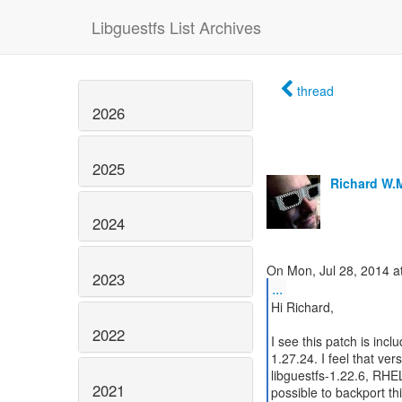
Libguestfs List Archives
thread
2026
2025
Richard W.
2024
2023
...
Hi Richard,
2022
I see this patch is incl
1.27.24. I feel that ve
libguestfs-1.22.6, RHEL
2021
possible to backport th