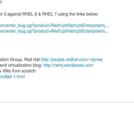
5?
r it against RHEL 6 & RHEL 7 using the links below:
t.com/enter_bug.cgi?product=Red%20Hat%20Enterprise%...
t.com/enter_bug.cgi?product=Red%20Hat%20Enterprise%...
zation Group, Red Hat
http://people.redhat.com/~rjones
d virtualization blog:
http://rwmj.wordpress.com
-builder.1.html