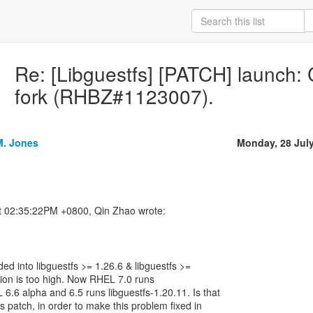
Re: [Libguestfs] [PATCH] launch: C
fork (RHBZ#1123007).
M. Jones
Monday, 28 Jul
uded into libguestfs >= 1.26.6 & libguestfs >=
rsion is too high. Now RHEL 7.0 runs
 6.6 alpha and 6.5 runs libguestfs-1.20.11. Is that
is patch, in order to make this problem fixed in