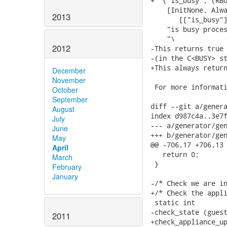
2013
2012
December
November
October
September
August
July
June
May
April
March
February
January
2011