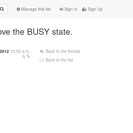
Manage this list
Sign In
Sign Up
ove the BUSY state.
 2012
10:50 a.m.
Back to the thread
Back to the list