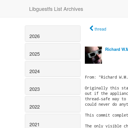
Libguestfs List Archives
thread
2026
Richard W.
2025
2024
2023
2022
2021