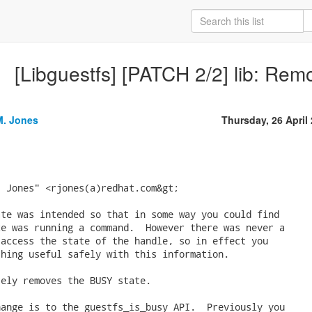
[Libguestfs] [PATCH 2/2] lib: Rem
M. Jones
Thursday, 26 April