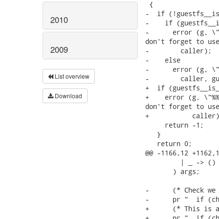
2010
2009
List overview
Download