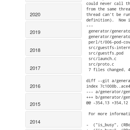
2020
2019
2018
2017
2016
2015
2014