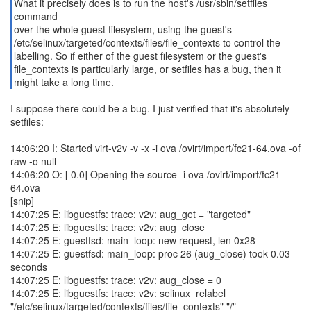
What it precisely does is to run the host's /usr/sbin/setfiles
command
over the whole guest filesystem, using the guest's
/etc/selinux/targeted/contexts/files/file_contexts to control the
labelling. So if either of the guest filesystem or the guest's
file_contexts is particularly large, or setfiles has a bug, then it
might take a long time.
I suppose there could be a bug. I just verified that it's absolutely
setfiles:
14:06:20 I: Started virt-v2v -v -x -i ova /ovirt/import/fc21-64.ova -of
raw -o null
14:06:20 O: [ 0.0] Opening the source -i ova /ovirt/import/fc21-
64.ova
[snip]
14:07:25 E: libguestfs: trace: v2v: aug_get = "targeted"
14:07:25 E: libguestfs: trace: v2v: aug_close
14:07:25 E: guestfsd: main_loop: new request, len 0x28
14:07:25 E: guestfsd: main_loop: proc 26 (aug_close) took 0.03
seconds
14:07:25 E: libguestfs: trace: v2v: aug_close = 0
14:07:25 E: libguestfs: trace: v2v: selinux_relabel
"/etc/selinux/targeted/contexts/files/file_contexts" "/"