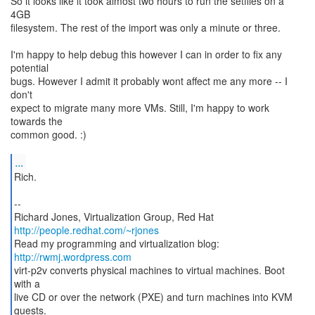
So it looks like it took almost two hours to run the setfiles on a
4GB
filesystem. The rest of the import was only a minute or three.
I'm happy to help debug this however I can in order to fix any
potential
bugs. However I admit it probably wont affect me any more -- I
don't
expect to migrate many more VMs. Still, I'm happy to work
towards the
common good. :)
...
Rich.
--
http://people.redhat.com/~rjones
Read my programming and virtualization blog:
http://rwmj.wordpress.com
virt-p2v converts physical machines to virtual machines. Boot
with a
live CD or over the network (PXE) and turn machines into KVM