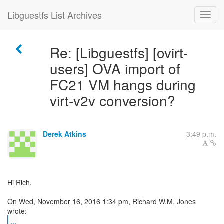
Libguestfs List Archives
Re: [Libguestfs] [ovirt-
users] OVA import of
FC21 VM hangs during
virt-v2v conversion?
Derek Atkins
3:49 p.m.
Hi Rich,
On Wed, November 16, 2016 1:34 pm, Richard W.M. Jones
...