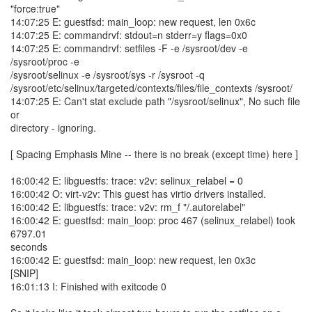
"force:true"
14:07:25 E: guestfsd: main_loop: new request, len 0x6c
14:07:25 E: commandrvf: stdout=n stderr=y flags=0x0
14:07:25 E: commandrvf: setfiles -F -e /sysroot/dev -e
/sysroot/proc -e
/sysroot/selinux -e /sysroot/sys -r /sysroot -q
/sysroot/etc/selinux/targeted/contexts/files/file_contexts /sysroot/
14:07:25 E: Can't stat exclude path "/sysroot/selinux", No such file
or
directory - ignoring.
[ Spacing Emphasis Mine -- there is no break (except time) here ]
16:00:42 E: libguestfs: trace: v2v: selinux_relabel = 0
16:00:42 O: virt-v2v: This guest has virtio drivers installed.
16:00:42 E: libguestfs: trace: v2v: rm_f "/.autorelabel"
16:00:42 E: guestfsd: main_loop: proc 467 (selinux_relabel) took
6797.01
seconds
16:00:42 E: guestfsd: main_loop: new request, len 0x3c
[SNIP]
16:01:13 I: Finished with exitcode 0