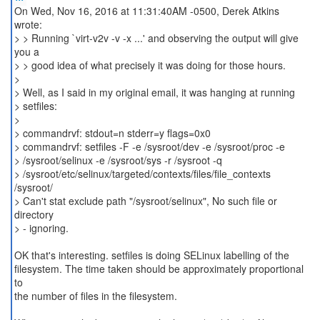
On Wed, Nov 16, 2016 at 11:31:40AM -0500, Derek Atkins
wrote:
> > Running `virt-v2v -v -x ...' and observing the output will give
you a
> > good idea of what precisely it was doing for those hours.
>
> Well, as I said in my original email, it was hanging at running
> setfiles:
>
> commandrvf: stdout=n stderr=y flags=0x0
> commandrvf: setfiles -F -e /sysroot/dev -e /sysroot/proc -e
> /sysroot/selinux -e /sysroot/sys -r /sysroot -q
> /sysroot/etc/selinux/targeted/contexts/files/file_contexts
/sysroot/
> Can't stat exclude path "/sysroot/selinux", No such file or
directory
> - ignoring.
OK that's interesting. setfiles is doing SELinux labelling of the
filesystem. The time taken should be approximately proportional
to
the number of files in the filesystem.