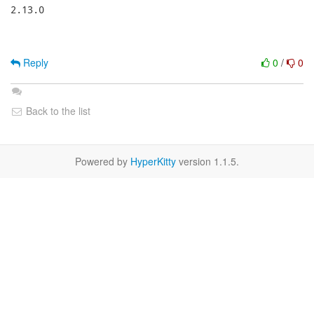
Reply
0
/
0
Back to the list
Powered by
HyperKitty
version 1.1.5.