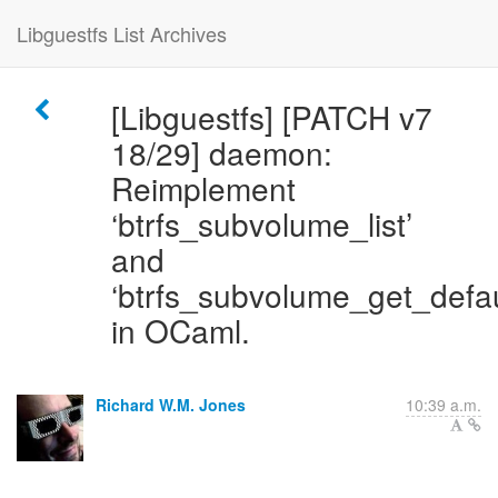
Libguestfs List Archives
[Libguestfs] [PATCH v7
18/29] daemon:
Reimplement
‘btrfs_subvolume_list’
and
‘btrfs_subvolume_get_defau
in OCaml.
Richard W.M. Jones
10:39 a.m.