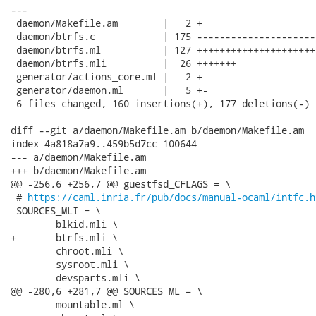
---

 daemon/Makefile.am        |   2 +

 daemon/btrfs.c            | 175 ---------------------
 daemon/btrfs.ml           | 127 +++++++++++++++++++++
 daemon/btrfs.mli          |  26 +++++++

 generator/actions_core.ml |   2 +

 generator/daemon.ml       |   5 +-

 6 files changed, 160 insertions(+), 177 deletions(-)

diff --git a/daemon/Makefile.am b/daemon/Makefile.am

index 4a818a7a9..459b5d7cc 100644

--- a/daemon/Makefile.am

+++ b/daemon/Makefile.am

@@ -256,6 +256,7 @@ guestfsd_CFLAGS = \

 # 
https://caml.inria.fr/pub/docs/manual-ocaml/intfc.h