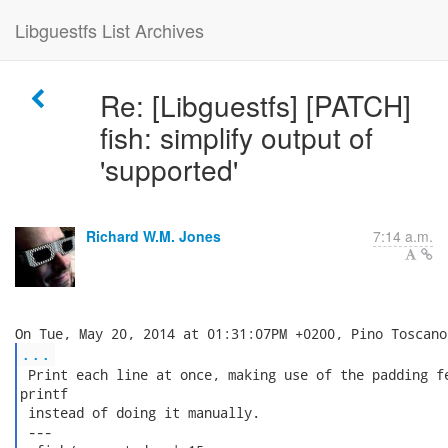
Libguestfs List Archives
Re: [Libguestfs] [PATCH]
fish: simplify output of
'supported'
Richard W.M. Jones
7:14 a.m.
...
 Print each line at once, making use of the padding fe
printf

 instead of doing it manually.

 ---
