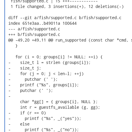
  fish/supported.c | 15 +++------------

  1 file changed, 3 insertions(+), 12 deletions(-)

 diff --git a/fish/supported.c b/fish/supported.c

 index 651e3aa..b49011a 100644

 --- a/fish/supported.c

 +++ b/fish/supported.c

 @@ -49,20 +49,11 @@ run_supported (const char *cmd, s
    }

    for (i = 0; groups[i] != NULL; ++i) {

 -    size_t l = strlen (groups[i]);

 -    size_t j;

 -    for (j = 0; j < len-l; ++j)

 -      putchar (' ');

 -    printf ("%s", groups[i]);

 -    putchar (' ');

 -

      char *gg[] = { groups[i], NULL };

      int r = guestfs_available (g, gg);

 -    if (r == 0)

 -      printf ("%s", _("yes"));

 -    else

 -      printf ("%s", _("no"));
