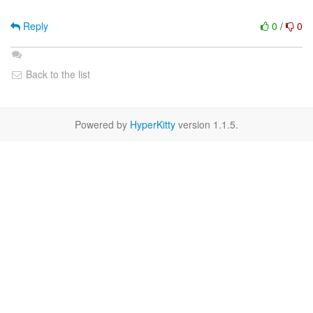
Reply
0
/
0
Back to the list
Powered by
HyperKitty
version 1.1.5.