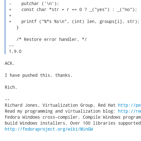
 -    putchar ('\n');

 +    const char *str = r == 0 ? _("yes") : _("no");

 +

 +    printf ("%*s %s\n", (int) len, groups[i], str);

    }

    /* Restore error handler. */

 -- 

 1.9.0 
ACK.

I have pushed this, thanks.

Rich.

-- 

Richard Jones, Virtualization Group, Red Hat 
http://pe
Read my programming and virtualization blog: 
http://rw
Fedora Windows cross-compiler. Compile Windows program
http://fedoraproject.org/wiki/MinGW