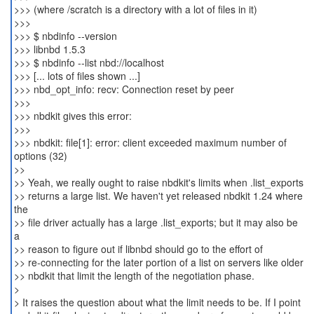
>>> (where /scratch is a directory with a lot of files in it)
>>>
>>> $ nbdinfo --version
>>> libnbd 1.5.3
>>> $ nbdinfo --list nbd://localhost
>>> [... lots of files shown ...]
>>> nbd_opt_info: recv: Connection reset by peer
>>>
>>> nbdkit gives this error:
>>>
>>> nbdkit: file[1]: error: client exceeded maximum number of
options (32)
>>
>> Yeah, we really ought to raise nbdkit's limits when .list_exports
>> returns a large list. We haven't yet released nbdkit 1.24 where
the
>> file driver actually has a large .list_exports; but it may also be
a
>> reason to figure out if libnbd should go to the effort of
>> re-connecting for the later portion of a list on servers like older
>> nbdkit that limit the length of the negotiation phase.
>
> It raises the question about what the limit needs to be. If I point