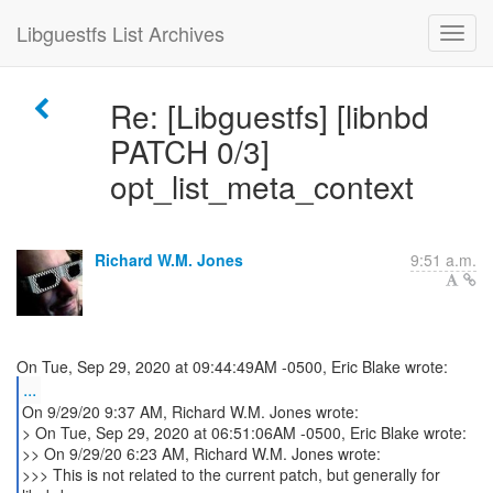
Libguestfs List Archives
Re: [Libguestfs] [libnbd
PATCH 0/3]
opt_list_meta_context
Richard W.M. Jones
9:51 a.m.
...
On 9/29/20 9:37 AM, Richard W.M. Jones wrote:
> On Tue, Sep 29, 2020 at 06:51:06AM -0500, Eric Blake wrote:
>> On 9/29/20 6:23 AM, Richard W.M. Jones wrote:
>>> This is not related to the current patch, but generally for