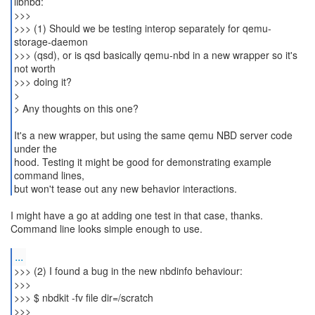
libnbd:
>>>
>>> (1) Should we be testing interop separately for qemu-
storage-daemon
>>> (qsd), or is qsd basically qemu-nbd in a new wrapper so it's
not worth
>>> doing it?
>
> Any thoughts on this one?
It's a new wrapper, but using the same qemu NBD server code
under the
hood. Testing it might be good for demonstrating example
command lines,
but won't tease out any new behavior interactions.
I might have a go at adding one test in that case, thanks.
Command line looks simple enough to use.
...
>>> (2) I found a bug in the new nbdinfo behaviour:
>>>
>>> $ nbdkit -fv file dir=/scratch
>>>