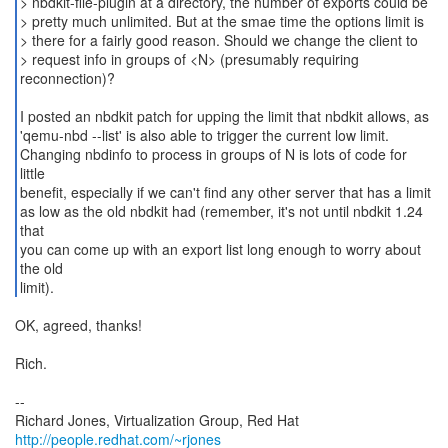
> nbdkit-file-plugin at a directory, the number of exports could be
> pretty much unlimited. But at the smae time the options limit is
> there for a fairly good reason. Should we change the client to
> request info in groups of <N> (presumably requiring
reconnection)?
I posted an nbdkit patch for upping the limit that nbdkit allows, as
'qemu-nbd --list' is also able to trigger the current low limit.
Changing nbdinfo to process in groups of N is lots of code for
little
benefit, especially if we can't find any other server that has a limit
as low as the old nbdkit had (remember, it's not until nbdkit 1.24
that
you can come up with an export list long enough to worry about
the old
limit).
OK, agreed, thanks!
Rich.
--
Richard Jones, Virtualization Group, Red Hat
http://people.redhat.com/~rjones