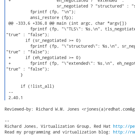
 +                   eh_negotiated ? "extended" :

                     sr_negotiated ? "structured" : "s
          fprintf (fp, "\n");

          ansi_restore (fp);

 @@ -333,6 +336,8 @@ main (int argc, char *argv[])

          fprintf (fp, "\"TLS\": %s,\n", tls_negotiate
"true" : "false");

        if (sr_negotiated >= 0)

          fprintf (fp, "\"structured\": %s,\n", sr_neg
"true" : "false");

 +      if (eh_negotiated >= 0)

 +        fprintf (fp, "\"extended\": %s,\n", eh_negot
"true" : "false");

      }

      if (!list_all)

 -- 

 2.40.1 
Reviewed-by: Richard W.M. Jones <rjones(a)redhat.com&gt
-- 

Richard Jones, Virtualization Group, Red Hat 
http://pe
Read my programming and virtualization blog: 
http://rw