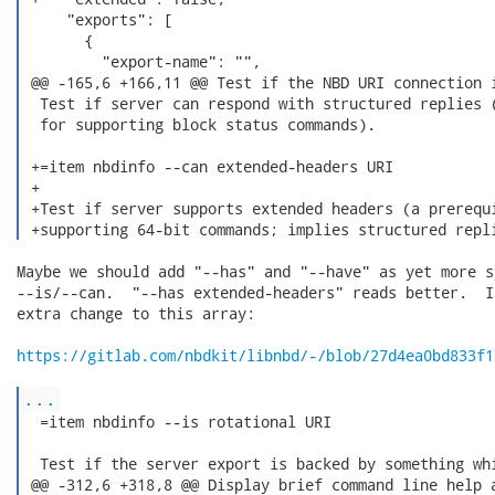
     "exports": [

       {

         "export-name": "",

 @@ -165,6 +166,11 @@ Test if the NBD URI connection i
  Test if server can respond with structured replies (
  for supporting block status commands).

 +=item nbdinfo --can extended-headers URI

 +

 +Test if server supports extended headers (a prerequi
 +supporting 64-bit commands; implies structured repl
Maybe we should add "--has" and "--have" as yet more s
--is/--can.  "--has extended-headers" reads better.  I
extra change to this array:

https://gitlab.com/nbdkit/libnbd/-/blob/27d4ea0bd833f1
...
  =item nbdinfo --is rotational URI

  Test if the server export is backed by something whi
 @@ -312,6 +318,8 @@ Display brief command line help a