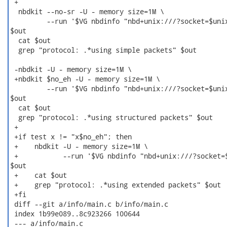
 +

  nbdkit --no-sr -U - memory size=1M \

         --run '$VG nbdinfo "nbd+unix:///?socket=$unix
$out

  cat $out

  grep "protocol: .*using simple packets" $out

 -nbdkit -U - memory size=1M \

 +nbdkit $no_eh -U - memory size=1M \

         --run '$VG nbdinfo "nbd+unix:///?socket=$unix
$out

  cat $out

  grep "protocol: .*using structured packets" $out

 +

 +if test x != "x$no_eh"; then

 +    nbdkit -U - memory size=1M \

 +           --run '$VG nbdinfo "nbd+unix:///?socket=$
$out

 +    cat $out

 +    grep "protocol: .*using extended packets" $out

 +fi

 diff --git a/info/main.c b/info/main.c

 index 1b99e089..8c923266 100644

 --- a/info/main.c
