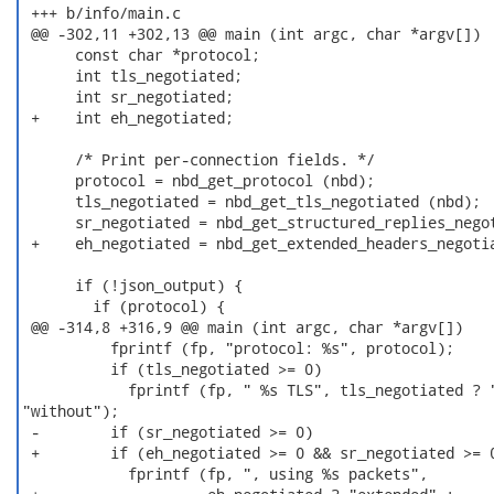
 +++ b/info/main.c

 @@ -302,11 +302,13 @@ main (int argc, char *argv[])

      const char *protocol;

      int tls_negotiated;

      int sr_negotiated;

 +    int eh_negotiated;

      /* Print per-connection fields. */

      protocol = nbd_get_protocol (nbd);

      tls_negotiated = nbd_get_tls_negotiated (nbd);

      sr_negotiated = nbd_get_structured_replies_negot
 +    eh_negotiated = nbd_get_extended_headers_negotia
      if (!json_output) {

        if (protocol) {

 @@ -314,8 +316,9 @@ main (int argc, char *argv[])

          fprintf (fp, "protocol: %s", protocol);

          if (tls_negotiated >= 0)

            fprintf (fp, " %s TLS", tls_negotiated ? "
"without");

 -        if (sr_negotiated >= 0)

 +        if (eh_negotiated >= 0 && sr_negotiated >= 0
            fprintf (fp, ", using %s packets",
