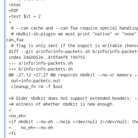
 +esac

 +EOF

 +test $st = 2

 +

  # --can cache and --can fua require special handling
  # nbdkit-sh-plugin we must print "native" or "none".
can_fua

  # flag is only sent if the export is writable (hence
 diff --git a/info/info-packets.sh b/info/info-packets
 index 2460052e..410faef8 100755

 --- a/info/info-packets.sh

 +++ b/info/info-packets.sh

 @@ -27,12 +27,27 @@ requires nbdkit --no-sr memory --
  out=info-packets.out

  cleanup_fn rm -f $out

 +# Older nbdkit does not support extended headers; --
 +# witness of whether nbdkit is new enough.

 +

 +no_eh=

 +if nbdkit --no-eh --help >/dev/null 2>/dev/null; the
 +    no_eh=--no-eh

 +fi
