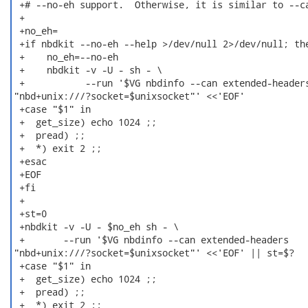
 +# --no-eh support.  Otherwise, it is similar to --ca
 +

 +no_eh=

 +if nbdkit --no-eh --help >/dev/null 2>/dev/null; the
 +    no_eh=--no-eh

 +    nbdkit -v -U - sh - \

 +           --run '$VG nbdinfo --can extended-headers
"nbd+unix:///?socket=$unixsocket"' <<'EOF'

 +case "$1" in

 +  get_size) echo 1024 ;;

 +  pread) ;;

 +  *) exit 2 ;;

 +esac

 +EOF

 +fi

 +

 +st=0

 +nbdkit -v -U - $no_eh sh - \

 +       --run '$VG nbdinfo --can extended-headers

"nbd+unix:///?socket=$unixsocket"' <<'EOF' || st=$?

 +case "$1" in

 +  get_size) echo 1024 ;;

 +  pread) ;;

 +  *) exit 2 ;;
