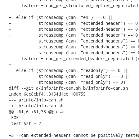
      feature = nbd_get_structured_replies_negotiated 
 +  else if (strcasecmp (can, "eh") == 0 ||

 +           strcasecmp (can, "extended header") == 0 
 +           strcasecmp (can, "extended-header") == 0 
 +           strcasecmp (can, "extended_header") == 0 
 +           strcasecmp (can, "extended headers") == 0
 +           strcasecmp (can, "extended-headers") == 0
 +           strcasecmp (can, "extended_headers") == 0
 +    feature = nbd_get_extended_headers_negotiated (n
 +

    else if (strcasecmp (can, "readonly") == 0 ||

             strcasecmp (can, "read-only") == 0 ||

             strcasecmp (can, "read_only") == 0)

 diff --git a/info/info-can.sh b/info/info-can.sh

 index 6cc8cbf4..8154d1ce 100755

 --- a/info/info-can.sh

 +++ b/info/info-can.sh

 @@ -61,6 +61,33 @@ esac

  EOF

  test $st = 2

 +# --can extended-headers cannot be positively tested