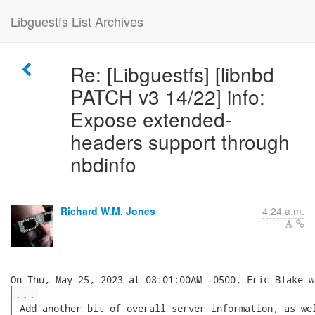
Libguestfs List Archives
Re: [Libguestfs] [libnbd
PATCH v3 14/22] info:
Expose extended-
headers support through
nbdinfo
Richard W.M. Jones
4:24 a.m.
...
 Add another bit of overall server information, as wel