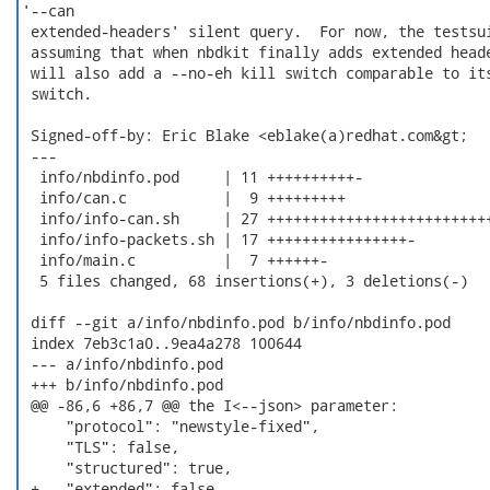
'--can

 extended-headers' silent query.  For now, the testsui
 assuming that when nbdkit finally adds extended heade
 will also add a --no-eh kill switch comparable to its
 switch.

 Signed-off-by: Eric Blake <eblake(a)redhat.com&gt;

 ---

  info/nbdinfo.pod     | 11 ++++++++++-

  info/can.c           |  9 +++++++++

  info/info-can.sh     | 27 ++++++++++++++++++++++++++
  info/info-packets.sh | 17 ++++++++++++++++-

  info/main.c          |  7 ++++++-

  5 files changed, 68 insertions(+), 3 deletions(-)

 diff --git a/info/nbdinfo.pod b/info/nbdinfo.pod

 index 7eb3c1a0..9ea4a278 100644

 --- a/info/nbdinfo.pod

 +++ b/info/nbdinfo.pod

 @@ -86,6 +86,7 @@ the I<--json> parameter:

     "protocol": "newstyle-fixed",

     "TLS": false,

     "structured": true,

 +   "extended": false,
