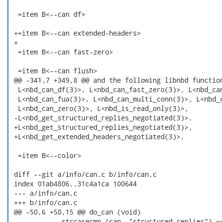
  =item B<--can df>

 +=item B<--can extended-headers>

 +

  =item B<--can fast-zero>

  =item B<--can flush>

 @@ -341,7 +349,8 @@ and the following libnbd function
  L<nbd_can_df(3)>, L<nbd_can_fast_zero(3)>, L<nbd_can
  L<nbd_can_fua(3)>, L<nbd_can_multi_conn(3)>, L<nbd_c
  L<nbd_can_zero(3)>, L<nbd_is_read_only(3)>,

 -L<nbd_get_structured_replies_negotiated(3)>.

 +L<nbd_get_structured_replies_negotiated(3)>,

 +L<nbd_get_extended_headers_negotiated(3)>.

  =item B<--color>

 diff --git a/info/can.c b/info/can.c

 index 01ab4806..31c4a1ca 100644

 --- a/info/can.c

 +++ b/info/can.c

 @@ -50,6 +50,15 @@ do_can (void)

             strcasecmp (can, "structured_replies") ==