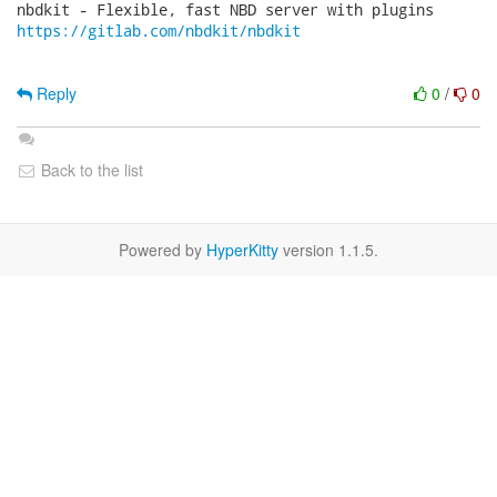
https://gitlab.com/nbdkit/nbdkit
Reply
0
/
0
Back to the list
Powered by
HyperKitty
version 1.1.5.