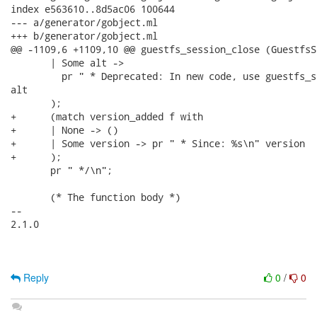
index e563610..8d5ac06 100644

--- a/generator/gobject.ml

+++ b/generator/gobject.ml

@@ -1109,6 +1109,10 @@ guestfs_session_close (GuestfsS
       | Some alt ->

         pr " * Deprecated: In new code, use guestfs_s
alt

       );

+      (match version_added f with

+      | None -> ()

+      | Some version -> pr " * Since: %s\n" version

+      );

       pr " */\n";

       (* The function body *)

-- 

2.1.0

Reply
0
/
0