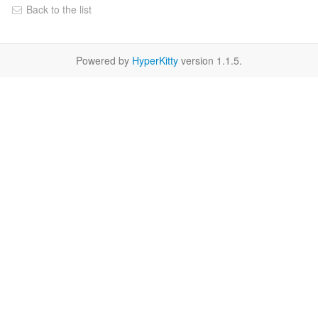
Back to the list
Powered by
HyperKitty
version 1.1.5.