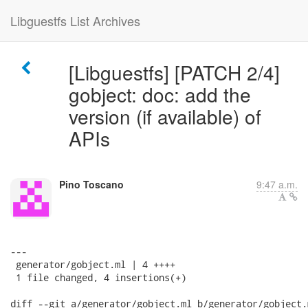
Libguestfs List Archives
[Libguestfs] [PATCH 2/4]
gobject: doc: add the
version (if available) of
APIs
Pino Toscano
9:47 a.m.
---

 generator/gobject.ml | 4 ++++

 1 file changed, 4 insertions(+)

diff --git a/generator/gobject.ml b/generator/gobject.m