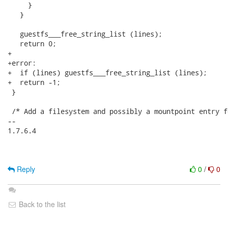
     }

   }

   guestfs___free_string_list (lines);

   return 0;

+

+error:

+  if (lines) guestfs___free_string_list (lines);

+  return -1;

 }

 /* Add a filesystem and possibly a mountpoint entry fo
-- 

1.7.6.4

Reply
0
/
0
Back to the list