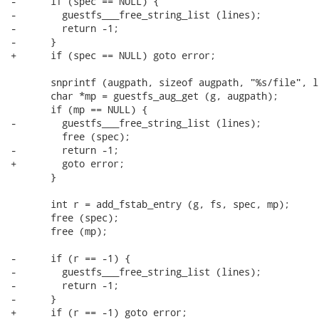
-      if (spec == NULL) {

-        guestfs___free_string_list (lines);

-        return -1;

-      }

+      if (spec == NULL) goto error;

       snprintf (augpath, sizeof augpath, "%s/file", l
       char *mp = guestfs_aug_get (g, augpath);

       if (mp == NULL) {

-        guestfs___free_string_list (lines);

         free (spec);

-        return -1;

+        goto error;

       }

       int r = add_fstab_entry (g, fs, spec, mp);

       free (spec);

       free (mp);

-      if (r == -1) {

-        guestfs___free_string_list (lines);

-        return -1;

-      }

+      if (r == -1) goto error;
