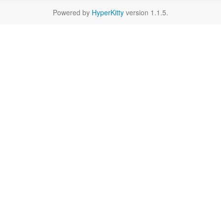
Powered by
HyperKitty
version 1.1.5.