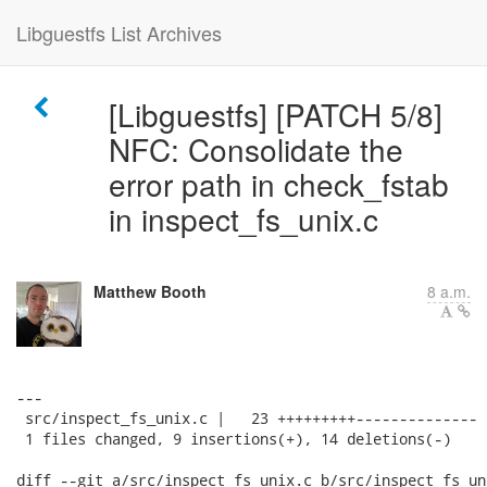
Libguestfs List Archives
[Libguestfs] [PATCH 5/8]
NFC: Consolidate the
error path in check_fstab
in inspect_fs_unix.c
Matthew Booth
8 a.m.
---

 src/inspect_fs_unix.c |   23 +++++++++--------------

 1 files changed, 9 insertions(+), 14 deletions(-)

diff --git a/src/inspect_fs_unix.c b/src/inspect_fs_uni