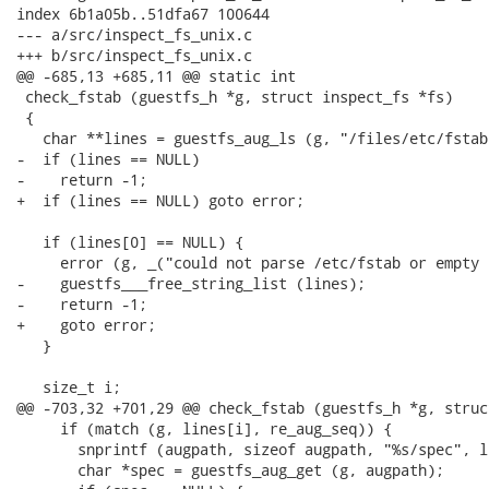
index 6b1a05b..51dfa67 100644

--- a/src/inspect_fs_unix.c

+++ b/src/inspect_fs_unix.c

@@ -685,13 +685,11 @@ static int

 check_fstab (guestfs_h *g, struct inspect_fs *fs)

 {

   char **lines = guestfs_aug_ls (g, "/files/etc/fstab"
-  if (lines == NULL)

-    return -1;

+  if (lines == NULL) goto error;

   if (lines[0] == NULL) {

     error (g, _("could not parse /etc/fstab or empty 
-    guestfs___free_string_list (lines);

-    return -1;

+    goto error;

   }

   size_t i;

@@ -703,32 +701,29 @@ check_fstab (guestfs_h *g, struc
     if (match (g, lines[i], re_aug_seq)) {

       snprintf (augpath, sizeof augpath, "%s/spec", l
       char *spec = guestfs_aug_get (g, augpath);
