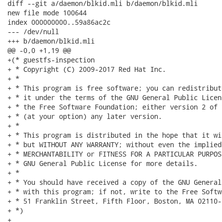
diff --git a/daemon/blkid.mli b/daemon/blkid.mli

new file mode 100644

index 000000000..59a86ac2c

--- /dev/null

+++ b/daemon/blkid.mli

@@ -0,0 +1,19 @@

+(* guestfs-inspection

+ * Copyright (C) 2009-2017 Red Hat Inc.

+ *

+ * This program is free software; you can redistribut
+ * it under the terms of the GNU General Public Licen
+ * the Free Software Foundation; either version 2 of 
+ * (at your option) any later version.

+ *

+ * This program is distributed in the hope that it wi
+ * but WITHOUT ANY WARRANTY; without even the implied
+ * MERCHANTABILITY or FITNESS FOR A PARTICULAR PURPOS
+ * GNU General Public License for more details.

+ *

+ * You should have received a copy of the GNU General
+ * with this program; if not, write to the Free Softw
+ * 51 Franklin Street, Fifth Floor, Boston, MA 02110-
+ *)

+
