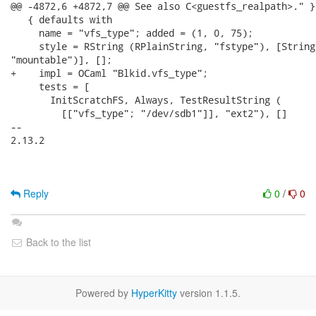
@@ -4872,6 +4872,7 @@ See also C<guestfs_realpath>." };
   { defaults with

     name = "vfs_type"; added = (1, 0, 75);

     style = RString (RPlainString, "fstype"), [String
"mountable")], [];

+    impl = OCaml "Blkid.vfs_type";

     tests = [

       InitScratchFS, Always, TestResultString (

         [["vfs_type"; "/dev/sdb1"]], "ext2"), []

-- 

2.13.2

Reply
0
/
0
Back to the list
Powered by
HyperKitty
version 1.1.5.