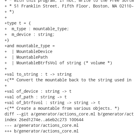
+ * with this program; if not, write to the Free Softw
+ * 51 Franklin Street, Fifth Floor, Boston, MA 02110-
+ *)

+

+type t = {

+  m_type : mountable_type;

+  m_device : string;

+}

+and mountable_type =

+  | MountableDevice

+  | MountablePath

+  | MountableBtrfsVol of string (* volume *)

+

+val to_string : t -> string

+(** Convert the mountable back to the string used in 
+

+val of_device : string -> t

+val of_path : string -> t

+val of_btrfsvol : string -> string -> t

+(** Create a mountable from various objects. *)

diff --git a/generator/actions_core.ml b/generator/act
index 26ed1274e..a6eb2c273 100644

--- a/generator/actions_core.ml

+++ b/generator/actions_core.ml
