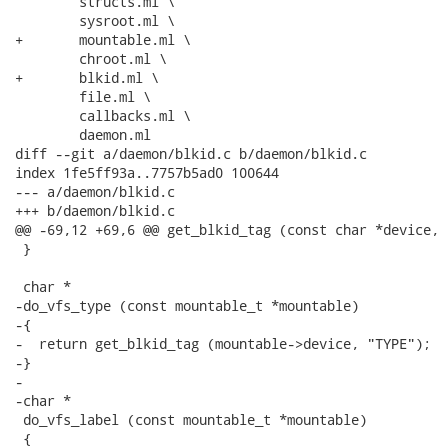
 	structs.ml \

 	sysroot.ml \

+	mountable.ml \

 	chroot.ml \

+	blkid.ml \

 	file.ml \

 	callbacks.ml \

 	daemon.ml

diff --git a/daemon/blkid.c b/daemon/blkid.c

index 1fe5ff93a..7757b5ad0 100644

--- a/daemon/blkid.c

+++ b/daemon/blkid.c

@@ -69,12 +69,6 @@ get_blkid_tag (const char *device, 
 }

 char *

-do_vfs_type (const mountable_t *mountable)

-{

-  return get_blkid_tag (mountable->device, "TYPE");

-}

-

-char *

 do_vfs_label (const mountable_t *mountable)

 {
