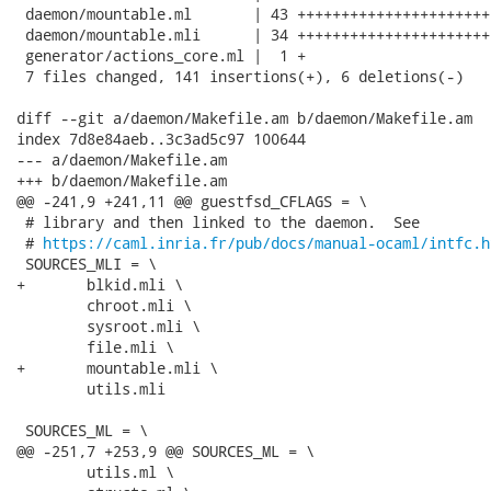
 daemon/mountable.ml       | 43 ++++++++++++++++++++++
 daemon/mountable.mli      | 34 ++++++++++++++++++++++
 generator/actions_core.ml |  1 +

 7 files changed, 141 insertions(+), 6 deletions(-)

diff --git a/daemon/Makefile.am b/daemon/Makefile.am

index 7d8e84aeb..3c3ad5c97 100644

--- a/daemon/Makefile.am

+++ b/daemon/Makefile.am

@@ -241,9 +241,11 @@ guestfsd_CFLAGS = \

 # library and then linked to the daemon.  See

 # 
https://caml.inria.fr/pub/docs/manual-ocaml/intfc.h
 SOURCES_MLI = \

+	blkid.mli \

 	chroot.mli \

 	sysroot.mli \

 	file.mli \

+	mountable.mli \

 	utils.mli

 SOURCES_ML = \

@@ -251,7 +253,9 @@ SOURCES_ML = \

 	utils.ml \
