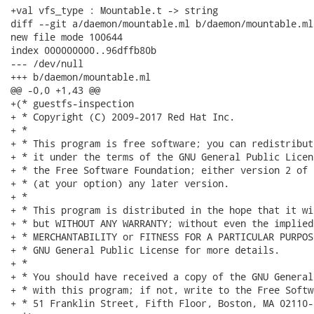
+val vfs_type : Mountable.t -> string

diff --git a/daemon/mountable.ml b/daemon/mountable.ml

new file mode 100644

index 000000000..96dffb80b

--- /dev/null

+++ b/daemon/mountable.ml

@@ -0,0 +1,43 @@

+(* guestfs-inspection

+ * Copyright (C) 2009-2017 Red Hat Inc.

+ *

+ * This program is free software; you can redistribut
+ * it under the terms of the GNU General Public Licen
+ * the Free Software Foundation; either version 2 of 
+ * (at your option) any later version.

+ *

+ * This program is distributed in the hope that it wi
+ * but WITHOUT ANY WARRANTY; without even the implied
+ * MERCHANTABILITY or FITNESS FOR A PARTICULAR PURPOS
+ * GNU General Public License for more details.

+ *

+ * You should have received a copy of the GNU General
+ * with this program; if not, write to the Free Softw
+ * 51 Franklin Street, Fifth Floor, Boston, MA 02110-