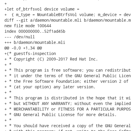
+

+let of_btrfsvol device volume =

+  { m_type = MountableBtrfsVol volume; m_device = devi
diff --git a/daemon/mountable.mli b/daemon/mountable.ml
new file mode 100644

index 000000000..52f1ad45b

--- /dev/null

+++ b/daemon/mountable.mli

@@ -0,0 +1,34 @@

+(* guestfs-inspection

+ * Copyright (C) 2009-2017 Red Hat Inc.

+ *

+ * This program is free software; you can redistribut
+ * it under the terms of the GNU General Public Licen
+ * the Free Software Foundation; either version 2 of 
+ * (at your option) any later version.

+ *

+ * This program is distributed in the hope that it wi
+ * but WITHOUT ANY WARRANTY; without even the implied
+ * MERCHANTABILITY or FITNESS FOR A PARTICULAR PURPOS
+ * GNU General Public License for more details.

+ *

+ * You should have received a copy of the GNU General