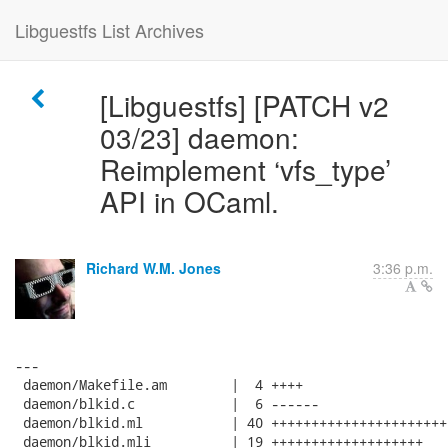
Libguestfs List Archives
[Libguestfs] [PATCH v2
03/23] daemon:
Reimplement ‘vfs_type’
API in OCaml.
Richard W.M. Jones
3:36 p.m.
---

 daemon/Makefile.am        |  4 ++++

 daemon/blkid.c            |  6 ------

 daemon/blkid.ml           | 40 ++++++++++++++++++++++
 daemon/blkid.mli          | 19 +++++++++++++++++++
