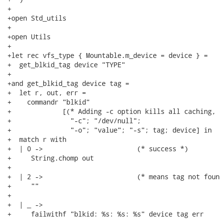
+

+open Std_utils

+

+open Utils

+

+let rec vfs_type { Mountable.m_device = device } =

+  get_blkid_tag device "TYPE"

+

+and get_blkid_tag device tag =

+  let r, out, err =

+    commandr "blkid"

+             [(* Adding -c option kills all caching, 
+               "-c"; "/dev/null";

+               "-o"; "value"; "-s"; tag; device] in

+  match r with

+  | 0 ->                        (* success *)

+     String.chomp out

+

+  | 2 ->                        (* means tag not foun
+     ""

+

+  | _ ->

+     failwithf "blkid: %s: %s: %s" device tag err
