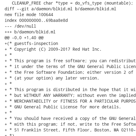
   CLEANUP_FREE char *type = do_vfs_type (mountable);

diff --git a/daemon/blkid.ml b/daemon/blkid.ml

new file mode 100644

index 000000000..69baa8e8d

--- /dev/null

+++ b/daemon/blkid.ml

@@ -0,0 +1,40 @@

+(* guestfs-inspection

+ * Copyright (C) 2009-2017 Red Hat Inc.

+ *

+ * This program is free software; you can redistribut
+ * it under the terms of the GNU General Public Licen
+ * the Free Software Foundation; either version 2 of 
+ * (at your option) any later version.

+ *

+ * This program is distributed in the hope that it wi
+ * but WITHOUT ANY WARRANTY; without even the implied
+ * MERCHANTABILITY or FITNESS FOR A PARTICULAR PURPOS
+ * GNU General Public License for more details.

+ *

+ * You should have received a copy of the GNU General
+ * with this program; if not, write to the Free Softw
+ * 51 Franklin Street, Fifth Floor, Boston, MA 02110-
+ *)
