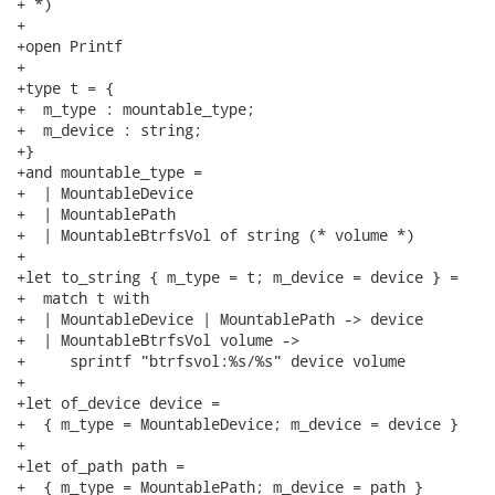
+ *)

+

+open Printf

+

+type t = {

+  m_type : mountable_type;

+  m_device : string;

+}

+and mountable_type =

+  | MountableDevice

+  | MountablePath

+  | MountableBtrfsVol of string (* volume *)

+

+let to_string { m_type = t; m_device = device } =

+  match t with

+  | MountableDevice | MountablePath -> device

+  | MountableBtrfsVol volume ->

+     sprintf "btrfsvol:%s/%s" device volume

+

+let of_device device =

+  { m_type = MountableDevice; m_device = device }

+

+let of_path path =

+  { m_type = MountablePath; m_device = path }
