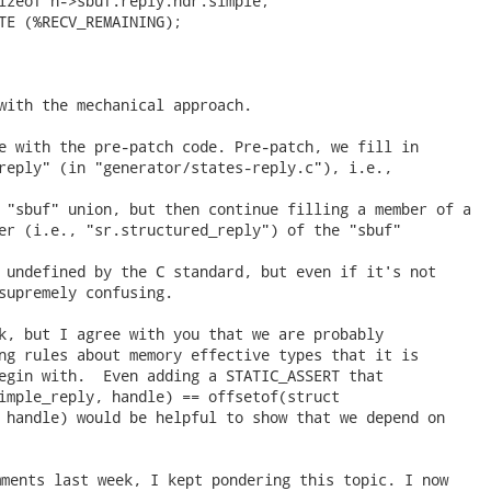
izeof h->sbuf.reply.hdr.simple;

TE (%RECV_REMAINING);

with the mechanical approach.

e with the pre-patch code. Pre-patch, we fill in

reply" (in "generator/states-reply.c"), i.e.,

 "sbuf" union, but then continue filling a member of a

er (i.e., "sr.structured_reply") of the "sbuf"

 undefined by the C standard, but even if it's not

supremely confusing.

k, but I agree with you that we are probably

ng rules about memory effective types that it is

egin with.  Even adding a STATIC_ASSERT that

imple_reply, handle) == offsetof(struct

 handle) would be helpful to show that we depend on

ments last week, I kept pondering this topic. I now
