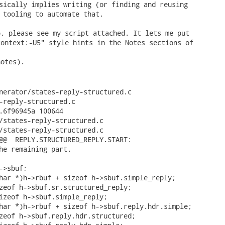
sically implies writing (or finding and reusing

 tooling to automate that. 
, please see my script attached. It lets me put

ontext:-U5" style hints in the Notes sections of

otes).

nerator/states-reply-structured.c

-reply-structured.c

.6f96945a 100644

/states-reply-structured.c

/states-reply-structured.c

@@  REPLY.STRUCTURED_REPLY.START:

he remaining part.

>sbuf;

har *)h->rbuf + sizeof h->sbuf.simple_reply;

zeof h->sbuf.sr.structured_reply;

izeof h->sbuf.simple_reply;

har *)h->rbuf + sizeof h->sbuf.reply.hdr.simple;

zeof h->sbuf.reply.hdr.structured;
