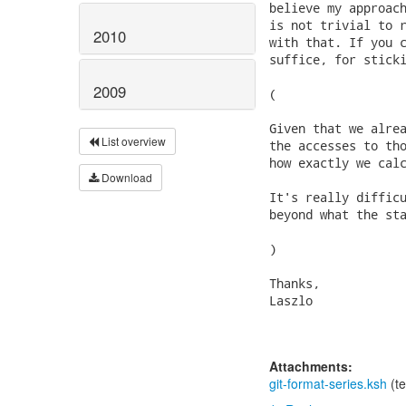
believe my approach
is not trivial to r
2010
with that. If you c
suffice, for sticki
2009
(

Given that we alrea
List overview
the accesses to tho
how exactly we calc
Download
It's really difficu
beyond what the sta
)

Thanks,

Laszlo

Attachments:
git-format-series.ksh
(te