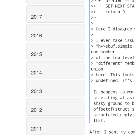
>> +  h->rlen -= s
>>    SET_NEXT_STA
>>    return 0;

2017
>>

>

> Here I disagree 
2016
>

> I even take issu
> "h->sbuf.simple_
one member

2015
> of the top-level
> *different* memb
union

2014
> here. This looks
> undefined, it's 
2013
 It happens to wor
 stretching aliasi
 shaky ground to b
2012
 offsetof(struct s
 structured_reply,
 that. 
2011
After I sent my com