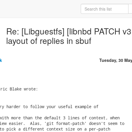
Re: [Libguestfs] [libnbd PATCH v3 
layout of replies in sbuf
k
Tuesday, 30 Ma
ric Blake wrote:

ry harder to follow your useful example of

with more than the default 3 lines of context, when

iew easier.  Alas, 'git format-patch' doesn't seem to

to pick a different context size on a per-patch
