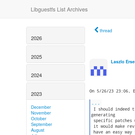
Libguestfs List Archives
thread
2026
2025
Laszlo Erse
2024
On 5/26/23 23:06, E
2023
...
December
 I should indeed t
November
generating

October
 specific patches 
September
 it would make rev
August
 have an easy way 