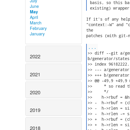
July
 basis, so this ba
June
 existing) wrapper
May
April
If it's of any help
March
"context:-W" and "c
February
the

January
patches (with git-n
...
>> diff --git a/ge
2022
b/generator/states
>> index 96182222.
>> --- a/generator
2021
>> +++ b/generator
>> @@ -49,9 +49,9 
>>     * so read t
2020
>>     */

>>    h->rbuf = &h-
>> -  h->rbuf = (c
>> -  h->rlen = si
2019
>> -  h->rlen -= s
>> +  h->rbuf = (c
>> +  h->rlen = si
2018