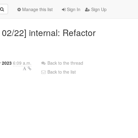
Manage this list
Sign In
Sign Up
02/22] internal: Refactor
y 2023
6:09 a.m.
Back to the thread
Back to the list