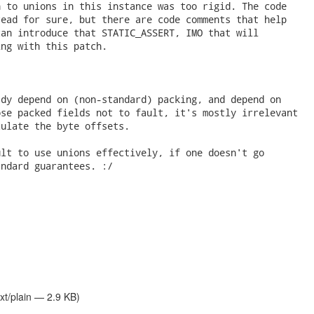
 to unions in this instance was too rigid. The code

ead for sure, but there are code comments that help

an introduce that STATIC_ASSERT, IMO that will

ng with this patch.

dy depend on (non-standard) packing, and depend on

se packed fields not to fault, it's mostly irrelevant

ulate the byte offsets.

lt to use unions effectively, if one doesn't go

ndard guarantees. :/

xt/plain — 2.9 KB)