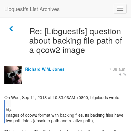
Libguestfs List Archives
Re: [Libguestfs] question
about backing file path of
a qcow2 image
Richard W.M. Jones
7:38 a.m.
...
hi,all
images of qcow2 format with backing files, its backing files have
two path infos (absolute path and relative path),