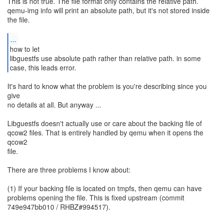
This is not true. The file format only contains the relative path.
qemu-img info will print an absolute path, but it's not stored inside
the file.
...
how to let
libguestfs use absolute path rather than relative path. in some
case, this leads error.
It's hard to know what the problem is you're describing since you
give
no details at all. But anyway ...
Libguestfs doesn't actually use or care about the backing file of
qcow2 files. That is entirely handled by qemu when it opens the
qcow2
file.
There are three problems I know about:
(1) If your backing file is located on tmpfs, then qemu can have
problems opening the file. This is fixed upstream (commit
749e947bb010 / RHBZ#994517).