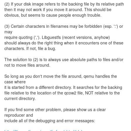
(2) If your disk image refers to the backing file by its relative path
then it may not work if you move it around. This should be
obvious, but seems to cause people enough trouble.
(3) Certain characters in filenames may be forbidden (esp. ':') or
may
require quoting (','). Libguestfs (recent versions, anyhow)
should always do the right thing when it encounters one of these
characters. If not, file a bug.
The solution to (2) is to always use absolute paths to files and/or
not to move files around.
So long as you don't move the file around, qemu handles the
case where
it is started from a different directory. It searches for the backing
file relative to the location of the qcow2 file, NOT relative to the
current directory.
If you find some other problem, please show us a clear
reproducer and
include all of the debugging and error messages: