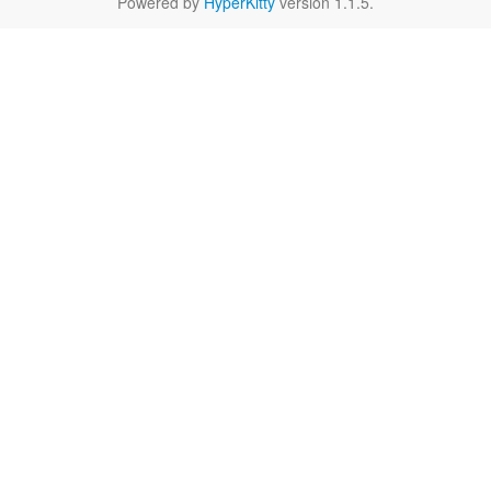
Powered by
HyperKitty
version 1.1.5.