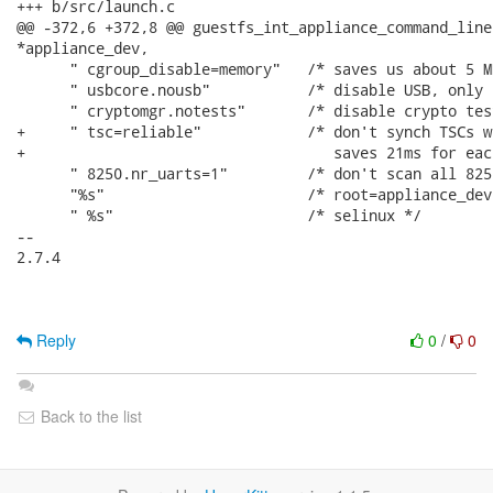
+++ b/src/launch.c

@@ -372,6 +372,8 @@ guestfs_int_appliance_command_line
*appliance_dev,

      " cgroup_disable=memory"   /* saves us about 5 M
      " usbcore.nousb"           /* disable USB, only 
      " cryptomgr.notests"       /* disable crypto tes
+     " tsc=reliable"            /* don't synch TSCs w
+                                   saves 21ms for eac
      " 8250.nr_uarts=1"         /* don't scan all 825
      "%s"                       /* root=appliance_dev 
      " %s"                      /* selinux */

-- 

2.7.4

Reply
0
/
0
Back to the list