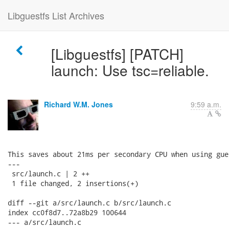
Libguestfs List Archives
[Libguestfs] [PATCH]
launch: Use tsc=reliable.
Richard W.M. Jones
9:59 a.m.
This saves about 21ms per secondary CPU when using gue
---

 src/launch.c | 2 ++

 1 file changed, 2 insertions(+)

diff --git a/src/launch.c b/src/launch.c

index cc0f8d7..72a8b29 100644

--- a/src/launch.c
