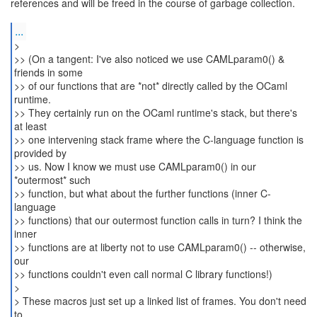
references and will be freed in the course of garbage collection.
...
>
>> (On a tangent: I've also noticed we use CAMLparam0() &
friends in some
>> of our functions that are *not* directly called by the OCaml
runtime.
>> They certainly run on the OCaml runtime's stack, but there's
at least
>> one intervening stack frame where the C-language function is
provided by
>> us. Now I know we must use CAMLparam0() in our
*outermost* such
>> function, but what about the further functions (inner C-
language
>> functions) that our outermost function calls in turn? I think the
inner
>> functions are at liberty not to use CAMLparam0() -- otherwise,
our
>> functions couldn't even call normal C library functions!)
>
> These macros just set up a linked list of frames. You don't need
to