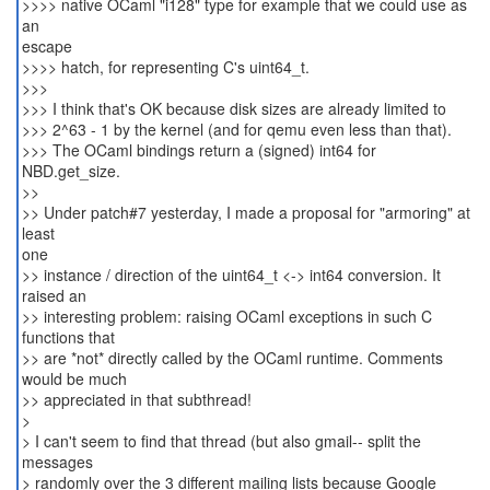
>>>> native OCaml "i128" type for example that we could use as
an
escape
>>>> hatch, for representing C's uint64_t.
>>>
>>> I think that's OK because disk sizes are already limited to
>>> 2^63 - 1 by the kernel (and for qemu even less than that).
>>> The OCaml bindings return a (signed) int64 for
NBD.get_size.
>>
>> Under patch#7 yesterday, I made a proposal for "armoring" at
least
one
>> instance / direction of the uint64_t <-> int64 conversion. It
raised an
>> interesting problem: raising OCaml exceptions in such C
functions that
>> are *not* directly called by the OCaml runtime. Comments
would be much
>> appreciated in that subthread!
>
> I can't seem to find that thread (but also gmail-- split the
messages
> randomly over the 3 different mailing lists because Google