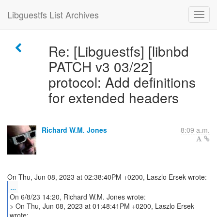
Libguestfs List Archives
Re: [Libguestfs] [libnbd
PATCH v3 03/22]
protocol: Add definitions
for extended headers
Richard W.M. Jones
8:09 a.m.
...
On 6/8/23 14:20, Richard W.M. Jones wrote:
> On Thu, Jun 08, 2023 at 01:48:41PM +0200, Laszlo Ersek
wrote: