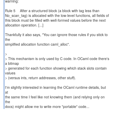
warning:
Rule 5 After a structured block (a block with tag less than
No_scan_tag) is allocated with the low-level functions, all fields of
this block must be filled with well-formed values before the next
allocation operation. [...]
Thankfully it also says, "You can ignore those rules if you stick to
the
simplified allocation function caml_alloc".
>
> This mechanism is only used by C code. In OCaml code there's
a bitmap
> generated for each function showing which stack slots contain
values
> (versus ints, return addresses, other stuff).
I'm slightly interested in learning the OCaml runtime details, but
at
the same time I feel like not knowing them (and relying only on
the
docs) might allow me to write more "portable" code...