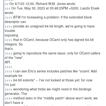
>> On 6/7/23 12:00, Richard W.M. Jones wrote:
>>> On Tue, May 30, 2023 at 05:48:25PM +0200, Laszlo Ersek
wrote:
>>>> BTW I'm foreseeing a problem: if the extended block
descriptor can
>>>> provide an unsigned 64-bit length, we're going to have
trouble
exposing
>>>> that in OCaml, because OCaml only has signed 64-bit
integers. So
that's
>>>> going to reproduce the same issue, only for OCaml callers
of the *new*
API.
>>>>
>>>> I can see Eric's series includes patches like "ocaml: Add
example for
>>>> 64-bit extents" -- I've not looked at those yet; for now
I'm just
>>>> wondering what tricks we might need in the bindings
generator. The
>>>> method seen in the "middle patch" above won't work; we
don't have a