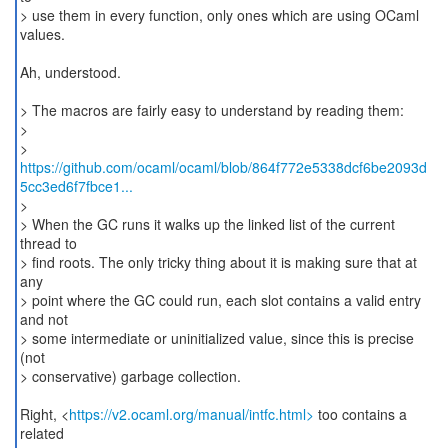
> use them in every function, only ones which are using OCaml
values.
Ah, understood.
> The macros are fairly easy to understand by reading them:
>
https://github.com/ocaml/ocaml/blob/864f772e5338dcf6be2093d
5cc3ed6f7fbce1...
>
> When the GC runs it walks up the linked list of the current
thread to
> find roots. The only tricky thing about it is making sure that at
any
> point where the GC could run, each slot contains a valid entry
and not
> some intermediate or uninitialized value, since this is precise
(not
> conservative) garbage collection.
Right, <
https://v2.ocaml.org/manual/intfc.html>
too contains a
related