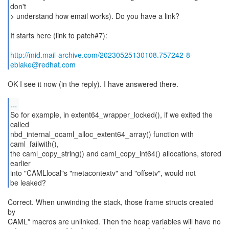
don't
> understand how email works). Do you have a link?
It starts here (link to patch#7):
http://mid.mail-archive.com/20230525130108.757242-8-
eblake@redhat.com
OK I see it now (in the reply). I have answered there.
...
So for example, in extent64_wrapper_locked(), if we exited the
called
nbd_internal_ocaml_alloc_extent64_array() function with
caml_failwith(),
the caml_copy_string() and caml_copy_int64() allocations, stored
earlier
into "CAMLlocal"s "metacontextv" and "offsetv", would not
be leaked?
Correct. When unwinding the stack, those frame structs created
by
CAML* macros are unlinked. Then the heap variables will have no