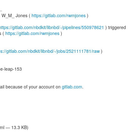
..
rd W_M_ Jones (
https://gitlab.com/rwmjones
)
https://gitlab.com/nbdkit/libnbd/-/pipelines/550978621
) triggered
s (
https://gitlab.com/rwmjones
)
ps://gitlab.com/nbdkit/libnbd/-/jobs/2521111781/raw
)
e-leap-153
mail because of your account on
gitlab.com
.
tml — 13.3 KB)