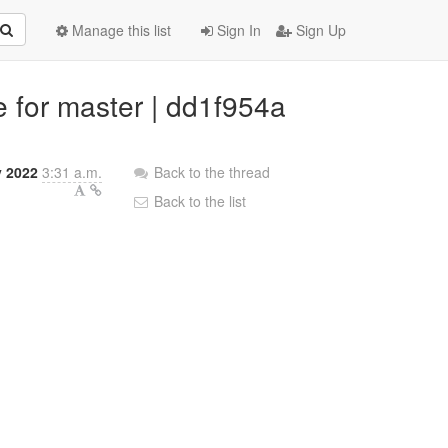
Manage this list
Sign In
Sign Up
ne for master | dd1f954a
 2022
3:31 a.m.
Back to the thread
Back to the list