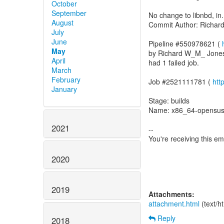
October
September
No change to libnbd, in.
August
Commit Author: Richa
July
June
Pipeline #550978621 (
May
by Richard W_M_ Jone
April
had 1 failed job.
March
February
Job #2521111781 (
htt
January
Stage: builds
Name: x86_64-opensus
2021
--
You're receiving this e
2020
2019
Attachments:
attachment.html
(text/h
Reply
2018