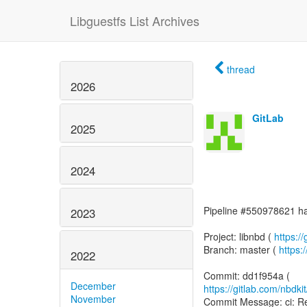
Libguestfs List Archives
thread
2026
GitLab
2025
2024
Pipeline #550978621 has
2023
Project: libnbd (
https://
Branch: master (
https:
2022
December
https://gitlab.com/nbdk
November
Commit Message: ci: Re