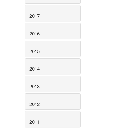
2017
2016
2015
2014
2013
2012
2011