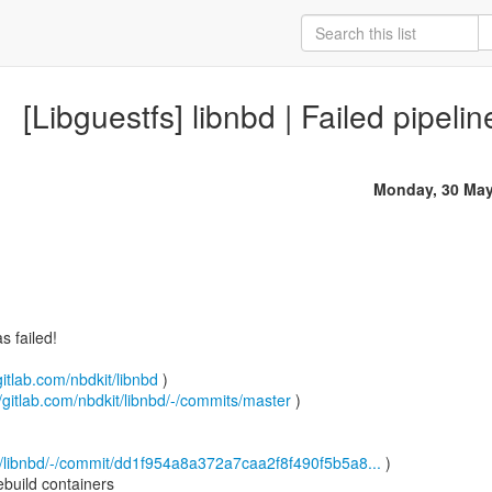
[Libguestfs] libnbd | Failed pipeli
Monday, 30 May
 failed!
gitlab.com/nbdkit/libnbd
)
//gitlab.com/nbdkit/libnbd/-/commits/master
)
it/libnbd/-/commit/dd1f954a8a372a7caa2f8f490f5b5a8...
)
build containers