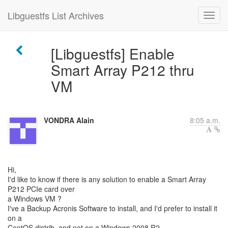
Libguestfs List Archives
[Libguestfs] Enable
Smart Array P212 thru
VM
VONDRA Alain
8:05 a.m.
Hi,
I'd like to know if there is any solution to enable a Smart Array
P212 PCIe card over
a Windows VM ?
I've a Backup Acronis Software to install, and I'd prefer to install it
on a
CentOS distrib, and not on a Windows 2008 R2.