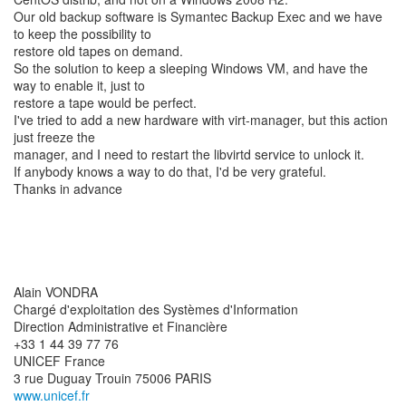
Our old backup software is Symantec Backup Exec and we have
to keep the possibility to
restore old tapes on demand.
So the solution to keep a sleeping Windows VM, and have the
way to enable it, just to
restore a tape would be perfect.
I've tried to add a new hardware with virt-manager, but this action
just freeze the
manager, and I need to restart the libvirtd service to unlock it.
If anybody knows a way to do that, I'd be very grateful.
Thanks in advance
Alain VONDRA
Chargé d'exploitation des Systèmes d'Information
Direction Administrative et Financière
+33 1 44 39 77 76
UNICEF France
www.unicef.fr