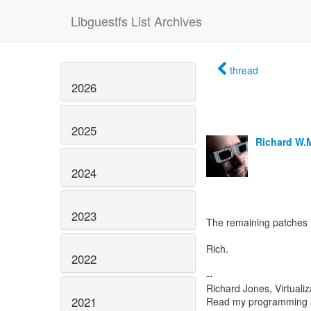
Libguestfs List Archives
thread
2026
2025
Richard W.
2024
2023
The remaining patches 
Rich.
2022
--
Richard Jones, Virtuali
2021
Read my programming an