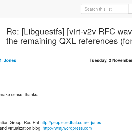
Re: [Libguestfs] [virt-v2v RFC wa
the remaining QXL references (fo
M. Jones
Tuesday, 2 Novembe
make sense, thanks.
zation Group, Red Hat
http://people.redhat.com/~rjones
d virtualization blog:
http://rwmj.wordpress.com