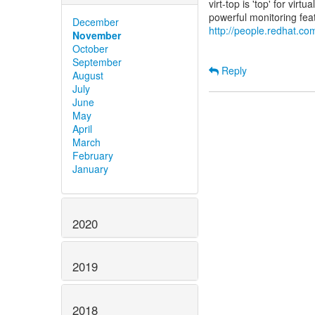
virt-top is 'top' for vi
December
http://people.redhat.com
November
October
September
Reply
August
July
June
May
April
March
February
January
2020
2019
2018