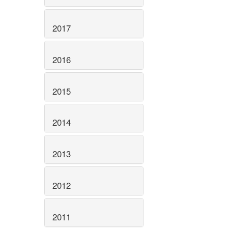
2017
2016
2015
2014
2013
2012
2011