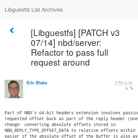
Libguestfs List Archives
[Libguestfs] [PATCH v3
07/14] nbd/server:
Refactor to pass full
request around
Eric Blake
2:53 p.m.