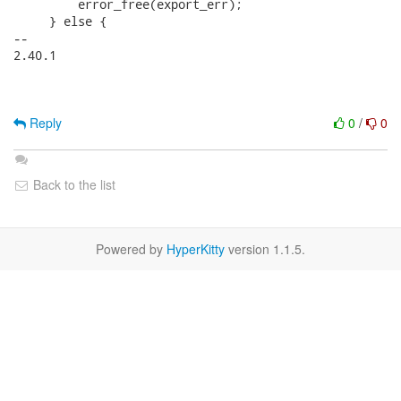
Reply
0
/
0
Back to the list
Powered by
HyperKitty
version 1.1.5.