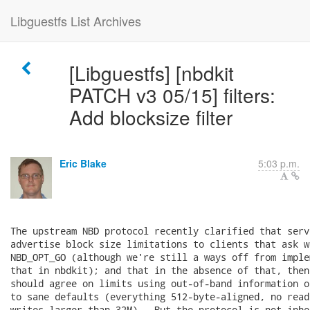
Libguestfs List Archives
[Libguestfs] [nbdkit
PATCH v3 05/15] filters:
Add blocksize filter
Eric Blake
5:03 p.m.