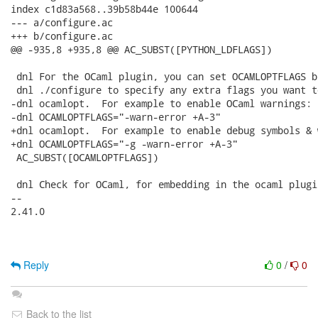
index c1d83a568..39b58b44e 100644

--- a/configure.ac

+++ b/configure.ac

@@ -935,8 +935,8 @@ AC_SUBST([PYTHON_LDFLAGS])

 dnl For the OCaml plugin, you can set OCAMLOPTFLAGS b
 dnl ./configure to specify any extra flags you want t
-dnl ocamlopt.  For example to enable OCaml warnings:

-dnl OCAMLOPTFLAGS="-warn-error +A-3"

+dnl ocamlopt.  For example to enable debug symbols & 
+dnl OCAMLOPTFLAGS="-g -warn-error +A-3"

 AC_SUBST([OCAMLOPTFLAGS])

 dnl Check for OCaml, for embedding in the ocaml plugin
-- 

2.41.0

Reply
0
/
0
Back to the list