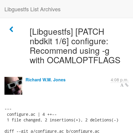
Libguestfs List Archives
[Libguestfs] [PATCH
nbdkit 1/6] configure:
Recommend using -g
with OCAMLOPTFLAGS
Richard W.M. Jones
4:08 p.m.
---

 configure.ac | 4 ++--

 1 file changed, 2 insertions(+), 2 deletions(-)

diff --git a/configure.ac b/configure.ac
