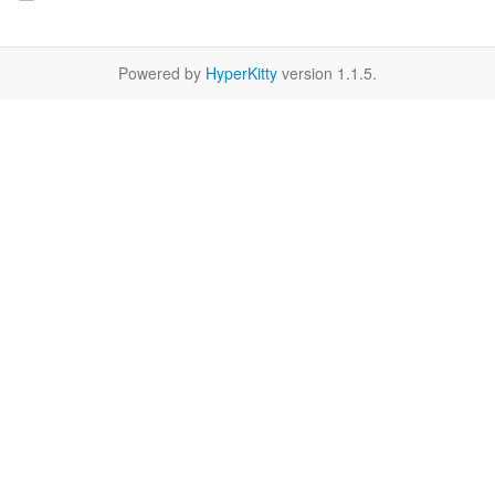
Powered by
HyperKitty
version 1.1.5.