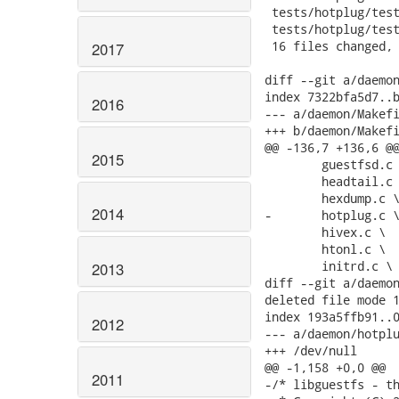
2017
2016
2015
2014
2013
2012
2011