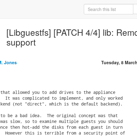
[Libguestfs] [PATCH 4/4] lib: Rem
support
M. Jones
Tuesday, 8 Marc