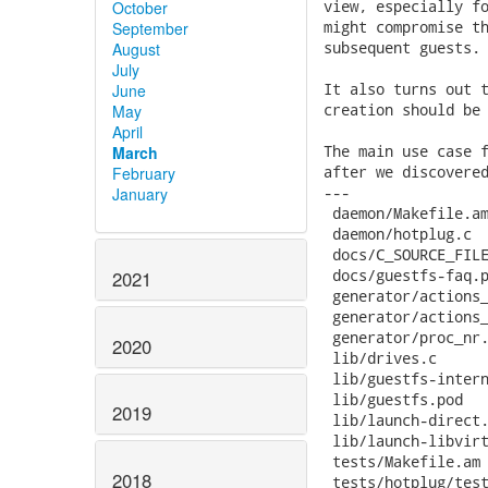
October
September
August
July
June
May
April
March
February
January
2021
2020
2019
2018