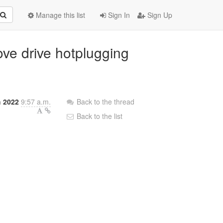
Manage this list
Sign In
Sign Up
ove drive hotplugging
h 2022
9:57 a.m.
Back to the thread
Back to the list