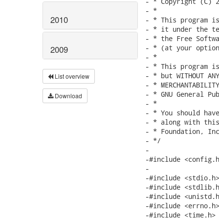
2010
2009
List overview
Download