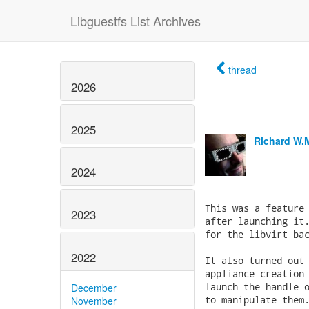
Libguestfs List Archives
thread
2026
2025
Richard W.
2024
2023
2022
December
November