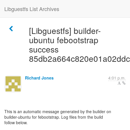
Libguestfs List Archives
[Libguestfs] builder-
ubuntu febootstrap
success
85db2a664c820e01a02ddc
Richard Jones
4:01 p.m.
This is an automatic message generated by the builder on
builder-ubuntu for febootstrap. Log files from the build
follow below.