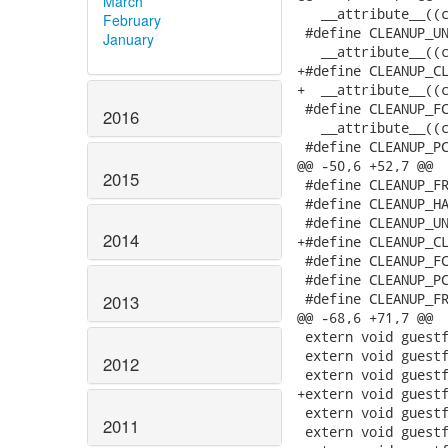
March
   __attribute__((c
February
 #define CLEANUP_UN
January
   __attribute__((c
+#define CLEANUP_CL
+  __attribute__((c
 #define CLEANUP_FC
2016
   __attribute__((c
 #define CLEANUP_PC
@@ -50,6 +52,7 @@

2015
 #define CLEANUP_FR
 #define CLEANUP_HA
 #define CLEANUP_UN
2014
+#define CLEANUP_CL
 #define CLEANUP_FC
 #define CLEANUP_PC
 #define CLEANUP_FR
2013
@@ -68,6 +71,7 @@

 extern void guestf
 extern void guestf
2012
 extern void guestf
+extern void guestf
 extern void guestf
2011
 extern void guestf