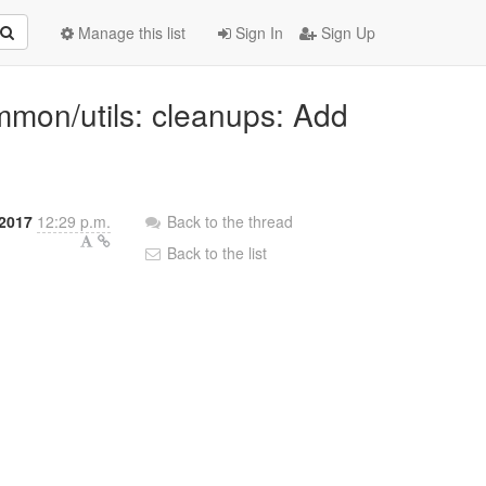
Manage this list
Sign In
Sign Up
mmon/utils: cleanups: Add
2017
12:29 p.m.
Back to the thread
Back to the list