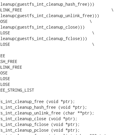
leanup(guestfs_int_cleanup_hash_free)))

LINK_FREE                                     \

leanup(guestfs_int_cleanup_unlink_free)))

OSE                                  \

leanup(guestfs_int_cleanup_close)))

LOSE                                  \

leanup(guestfs_int_cleanup_fclose)))

LOSE                                  \

EE

SH_FREE

LINK_FREE

OSE

LOSE

LOSE

EE_STRING_LIST

s_int_cleanup_free (void *ptr);

s_int_cleanup_hash_free (void *ptr);

s_int_cleanup_unlink_free (char **ptr);

s_int_cleanup_close (void *ptr);

s_int_cleanup_fclose (void *ptr);

s_int_cleanup_pclose (void *ptr);
