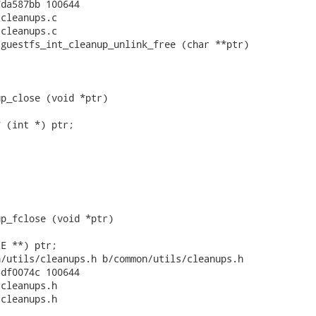
da587bb 100644

cleanups.c

cleanups.c

guestfs_int_cleanup_unlink_free (char **ptr)

p_close (void *ptr)

 (int *) ptr;

p_fclose (void *ptr)

E **) ptr;

/utils/cleanups.h b/common/utils/cleanups.h

df0074c 100644

cleanups.h

cleanups.h
