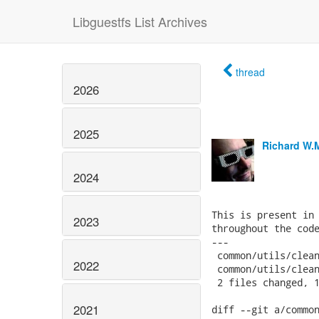
Libguestfs List Archives
thread
2026
2025
Richard W.
2024
This is present in 
2023
throughout the code
---

 common/utils/clean
2022
 common/utils/clean
 2 files changed, 1
2021
diff --git a/common