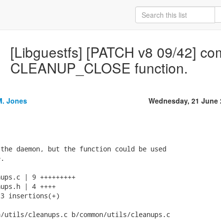
[Libguestfs] [PATCH v8 09/42] co
CLEANUP_CLOSE function.
M. Jones
Wednesday, 21 June 
the daemon, but the function could be used

.

ups.c | 9 +++++++++

ups.h | 4 ++++

3 insertions(+)

/utils/cleanups.c b/common/utils/cleanups.c
