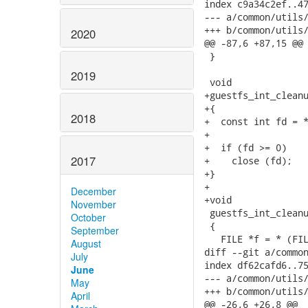
index c9a34c2ef..47
--- a/common/utils/
+++ b/common/utils/
2020
@@ -87,6 +87,15 @@ 
 }

2019
 void

+guestfs_int_cleanu
+{

2018
+  const int fd = *
+

+  if (fd >= 0)

2017
+    close (fd);

+}

+

December
+void

November
 guestfs_int_cleanu
October
 {

September
   FILE *f = * (FIL
August
diff --git a/common
July
index df62cafd6..75
June
--- a/common/utils/
May
+++ b/common/utils/
April
@@ -26,6 +26,8 @@
