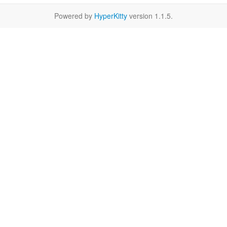
Powered by
HyperKitty
version 1.1.5.