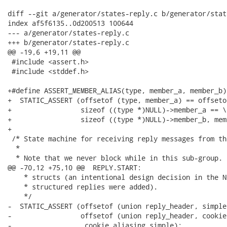
diff --git a/generator/states-reply.c b/generator/stat
index af5f6135..0d200513 100644

--- a/generator/states-reply.c

+++ b/generator/states-reply.c

@@ -19,6 +19,11 @@

 #include <assert.h>

 #include <stddef.h>

+#define ASSERT_MEMBER_ALIAS(type, member_a, member_b) 
+  STATIC_ASSERT (offsetof (type, member_a) == offseto
+                 sizeof ((type *)NULL)->member_a == \

+                 sizeof ((type *)NULL)->member_b, mem
+

 /* State machine for receiving reply messages from th
  *

  * Note that we never block while in this sub-group. 
@@ -70,12 +75,10 @@  REPLY.START:

    * structs (an intentional design decision in the N
    * structured replies were added).

    */

-  STATIC_ASSERT (offsetof (union reply_header, simple
-                 offsetof (union reply_header, cookie)
-                 _cookie_aliasing_simple);
