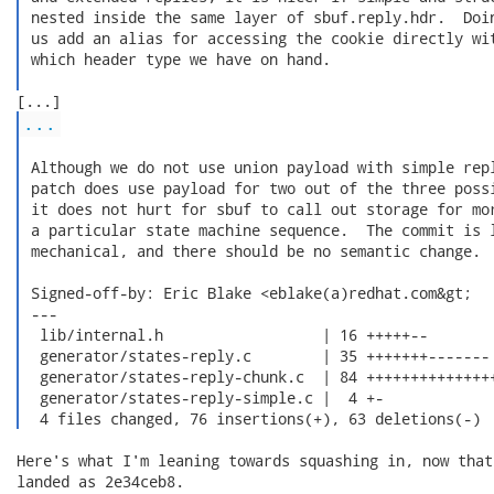
 nested inside the same layer of sbuf.reply.hdr.  Doin
 us add an alias for accessing the cookie directly wit
 which header type we have on hand.

...
 Although we do not use union payload with simple repl
 patch does use payload for two out of the three possi
 it does not hurt for sbuf to call out storage for mor
 a particular state machine sequence.  The commit is l
 mechanical, and there should be no semantic change.

 Signed-off-by: Eric Blake <eblake(a)redhat.com&gt;

 ---

  lib/internal.h                  | 16 +++++--

  generator/states-reply.c        | 35 +++++++-------

  generator/states-reply-chunk.c  | 84 +++++++++++++++
  generator/states-reply-simple.c |  4 +-

  4 files changed, 76 insertions(+), 63 deletions(-) 
Here's what I'm leaning towards squashing in, now that
landed as 2e34ceb8.
