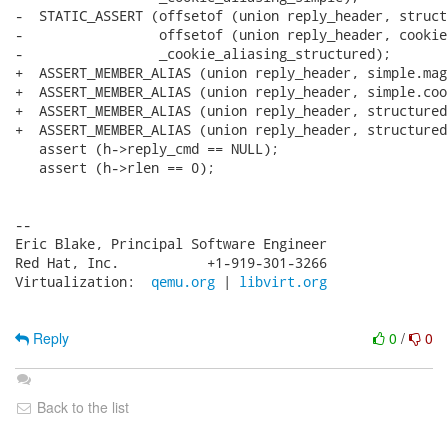
-  STATIC_ASSERT (offsetof (union reply_header, struct
-                 offsetof (union reply_header, cookie)
-                 _cookie_aliasing_structured);

+  ASSERT_MEMBER_ALIAS (union reply_header, simple.mag
+  ASSERT_MEMBER_ALIAS (union reply_header, simple.coo
+  ASSERT_MEMBER_ALIAS (union reply_header, structured
+  ASSERT_MEMBER_ALIAS (union reply_header, structured
   assert (h->reply_cmd == NULL);

   assert (h->rlen == 0);

-- 

Eric Blake, Principal Software Engineer

Red Hat, Inc.           +1-919-301-3266

Virtualization:  
qemu.org
 | 
libvirt.org
Reply
0
/
0
Back to the list