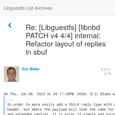
Libguestfs List Archives
Re: [Libguestfs] [libnbd
PATCH v4 4/4] internal:
Refactor layout of replies
in sbuf
Eric Blake
8 a.m.
...
 In order to more easily add a third reply type with a
 header, but where the payload will look the same for 
 and extended replies, it is nicer if simple and struc