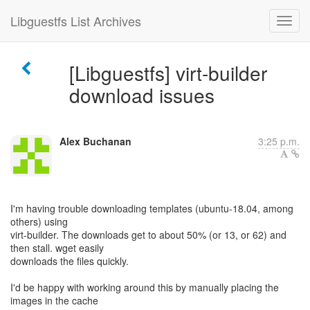
Libguestfs List Archives
[Libguestfs] virt-builder
download issues
Alex Buchanan
3:25 p.m.
I'm having trouble downloading templates (ubuntu-18.04, among
others) using
virt-builder. The downloads get to about 50% (or 13, or 62) and
then stall. wget easily
downloads the files quickly.
I'd be happy with working around this by manually placing the
images in the cache