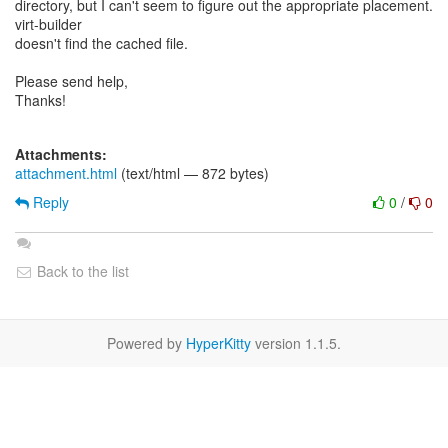
directory, but I can't seem to figure out the appropriate placement.
virt-builder
doesn't find the cached file.
Please send help,
Thanks!
Attachments:
attachment.html
(text/html — 872 bytes)
Reply
0
/
0
Back to the list
Powered by
HyperKitty
version 1.1.5.