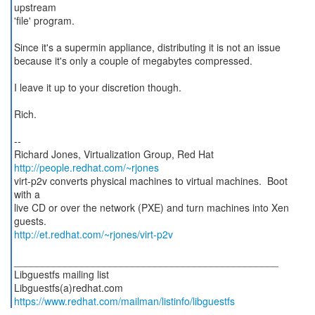
upstream
'file' program.
Since it's a supermin appliance, distributing it is not an issue
because it's only a couple of megabytes compressed.
I leave it up to your discretion though.
Rich.
--
Richard Jones, Virtualization Group, Red Hat
http://people.redhat.com/~rjones
virt-p2v converts physical machines to virtual machines. Boot
with a
live CD or over the network (PXE) and turn machines into Xen
http://et.redhat.com/~rjones/virt-p2v
_______________________________________________
Libguestfs mailing list
https://www.redhat.com/mailman/listinfo/libguestfs