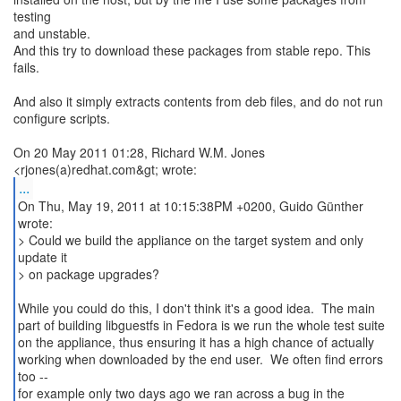
testing
and unstable.
And this try to download these packages from stable repo. This
fails.
And also it simply extracts contents from deb files, and do not run
configure scripts.
On 20 May 2011 01:28, Richard W.M. Jones
...
On Thu, May 19, 2011 at 10:15:38PM +0200, Guido Günther
wrote:
> Could we build the appliance on the target system and only
update it
> on package upgrades?
While you could do this, I don't think it's a good idea. The main
part of building libguestfs in Fedora is we run the whole test suite
on the appliance, thus ensuring it has a high chance of actually
working when downloaded by the end user. We often find errors
too --
for example only two days ago we ran across a bug in the