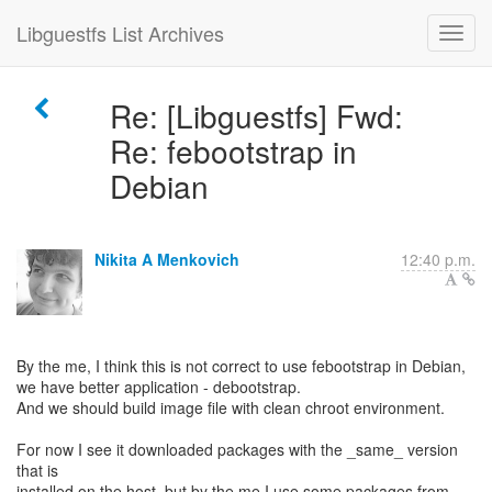
Libguestfs List Archives
Re: [Libguestfs] Fwd:
Re: febootstrap in
Debian
Nikita A Menkovich
12:40 p.m.
By the me, I think this is not correct to use febootstrap in Debian,
we have better application - debootstrap.
And we should build image file with clean chroot environment.
For now I see it downloaded packages with the _same_ version
that is
installed on the host, but by the me I use some packages from