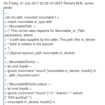
On Friday, 21 July 2017 22:36:19 CEST Richard W.M. Jones
...
+let rec with_mounted mountable f =
+ match mountable.m_type with
+ | MountablePath ->
+ (* This corner-case happens for Mountable_or_Path
parameters, where
+ * a path was supplied by the caller. The path (the m_device
+ * field) is relative to the sysroot.
+ *)
+ f (Sysroot.sysroot_path mountable.m_device)
+
+ | MountableDevice ->
+ let cmd tmpdir =
+ ignore (command "mount" [mountable.m_device; tmpdir]) in
+ _with_mounted cmd f
+
+ | MountableBtrfsVol subvol ->
+ let cmd tmpdir =
+ ignore (command "mount" ["-o"; "subvol=" ^ subvol
(* XXX quoting? *);
+ mountable.m_device; tmpdir]) in