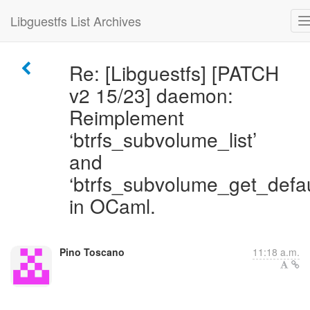
Libguestfs List Archives
Re: [Libguestfs] [PATCH
v2 15/23] daemon:
Reimplement
‘btrfs_subvolume_list’
and
‘btrfs_subvolume_get_defau
in OCaml.
Pino Toscano
11:18 a.m.