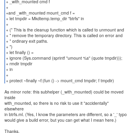
+ _with_mounted cmd f
+
+and _with_mounted mount_cmd f =
+ let tmpdir = Mkdtemp.temp_dir "btrfs" in
+
+ (* This is the cleanup function which is called to unmount and
+ * remove the temporary directory. This is called on error and
+ * ordinary exit paths.
+ *)
+ let finally () =
+ ignore (Sys.command (sprintf "umount %s" (quote tmpdir)));
+ rmdir tmpdir
+ in
+
+ protect ~finally ~f:(fun () -> mount_cmd tmpdir; f tmpdir)
As minor note: this subhelper (_with_mounted) could be moved
inside
with_mounted, so there is no risk to use it "accidentally"
elsewhere
in btrfs.ml. (Yes, I know the parameters are different, so a '_' typo
would give a build error, but you can get what I mean here.)
Thanks,