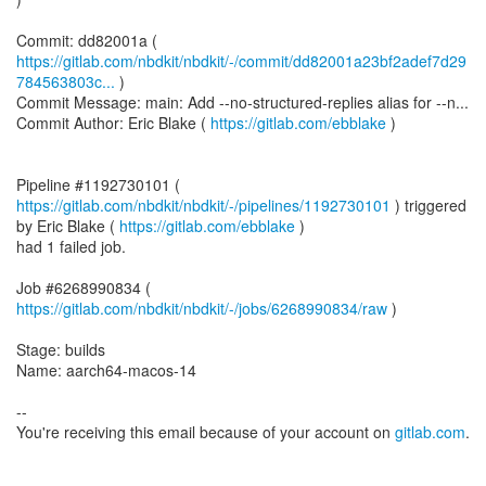
https://gitlab.com/nbdkit/nbdkit/-/commit/dd82001a23bf2adef7d29
784563803c...
)
Commit Message: main: Add --no-structured-replies alias for --n...
Commit Author: Eric Blake (
https://gitlab.com/ebblake
)
Pipeline #1192730101 (
https://gitlab.com/nbdkit/nbdkit/-/pipelines/1192730101
) triggered
by Eric Blake (
https://gitlab.com/ebblake
)
had 1 failed job.
Job #6268990834 (
https://gitlab.com/nbdkit/nbdkit/-/jobs/6268990834/raw
)
Stage: builds
Name: aarch64-macos-14
--
You're receiving this email because of your account on
gitlab.com
.