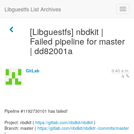
Libguestfs List Archives
[Libguestfs] nbdkit |
Failed pipeline for master
| dd82001a
GitLab
9:40 a.m.
Pipeline #1192730101 has failed!
Project: nbdkit (
https://gitlab.com/nbdkit/nbdkit
)
Branch: master (
https://gitlab.com/nbdkit/nbdkit/-/commits/master
)