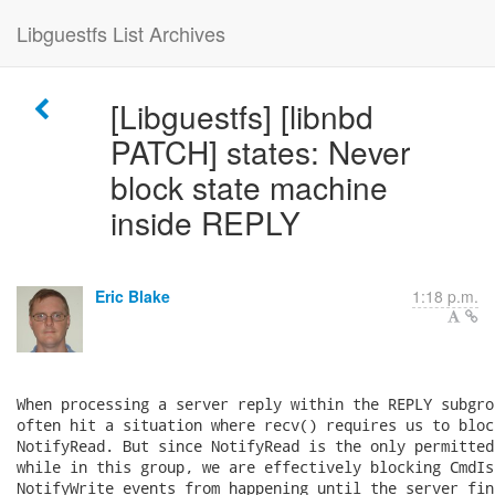
Libguestfs List Archives
[Libguestfs] [libnbd
PATCH] states: Never
block state machine
inside REPLY
Eric Blake
1:18 p.m.