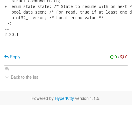
Reply
0
/
0
Back to the list
Powered by
HyperKitty
version 1.1.5.