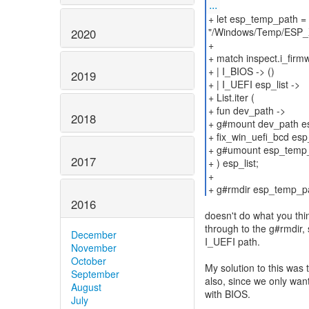
...
+ let esp_temp_path 
"/Windows/Temp/ESP_
2020
+
+ match inspect.i_firm
+ | I_BIOS -> ()
2019
+ | I_UEFI esp_list ->
+ List.iter (
+ fun dev_path ->
2018
+ g#mount dev_path e
+ fix_win_uefi_bcd es
+ g#umount esp_temp
2017
+ ) esp_list;
+
+ g#rmdir esp_temp_p
2016
doesn't do what you thi
through to the g#rmdir, 
December
I_UEFI path.
November
October
My solution to this was
September
also, since we only want
August
with BIOS.
July