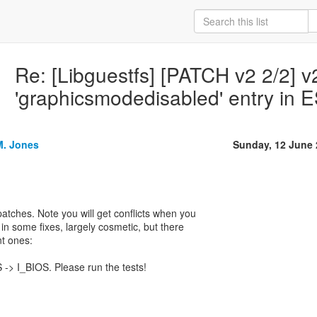
Re: [Libguestfs] [PATCH v2 2/2] v
'graphicsmodedisabled' entry in
M. Jones
Sunday, 12 June
atches. Note you will get conflicts when you
d in some fixes, largely cosmetic, but there
t ones:
 -> I_BIOS. Please run the tests!