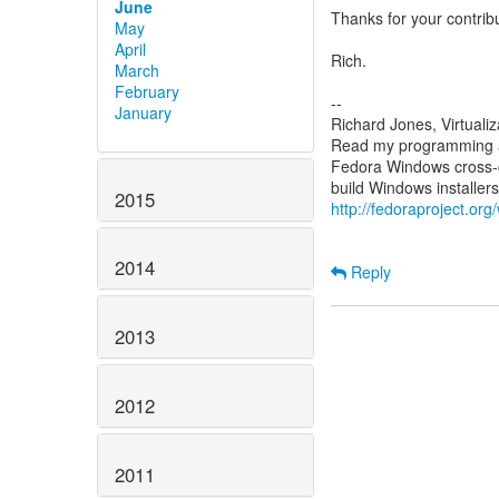
June
Thanks for your contrib
May
April
Rich.
March
February
--
January
Richard Jones, Virtuali
Read my programming an
Fedora Windows cross-c
2015
http://fedoraproject.or
2014
Reply
2013
2012
2011