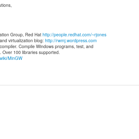
utions,
zation Group, Red Hat
http://people.redhat.com/~rjones
d virtualization blog:
http://rwmj.wordpress.com
ompiler. Compile Windows programs, test, and
g/wiki/MinGW