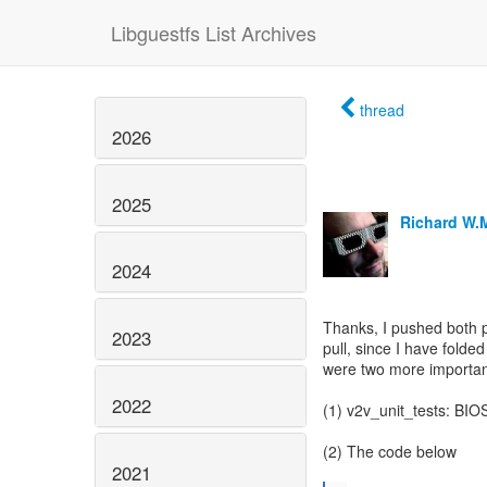
Libguestfs List Archives
thread
2026
2025
Richard W.
2024
Thanks, I pushed both p
2023
pull, since I have folde
were two more importan
2022
(1) v2v_unit_tests: BIOS
(2) The code below
2021