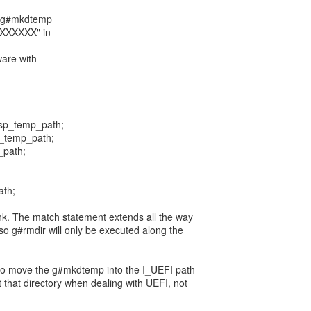
= g#mkdtemp
XXXXXX" in
ware with
sp_temp_path;
p_temp_path;
_path;
ath;
nk. The match statement extends all the way
so g#rmdir will only be executed along the
 to move the g#mkdtemp into the I_UEFI path
 that directory when dealing with UEFI, not