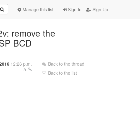
Manage this list
Sign In
Sign Up
2v: remove the
 ESP BCD
 2016
12:26 p.m.
Back to the thread
Back to the list