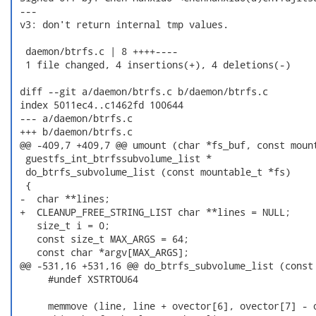
 ---

 v3: don't return internal tmp values.

  daemon/btrfs.c | 8 ++++----

  1 file changed, 4 insertions(+), 4 deletions(-)

 diff --git a/daemon/btrfs.c b/daemon/btrfs.c

 index 5011ec4..c1462fd 100644

 --- a/daemon/btrfs.c

 +++ b/daemon/btrfs.c

 @@ -409,7 +409,7 @@ umount (char *fs_buf, const mount
  guestfs_int_btrfssubvolume_list *

  do_btrfs_subvolume_list (const mountable_t *fs)

  {

 -  char **lines;

 +  CLEANUP_FREE_STRING_LIST char **lines = NULL;

    size_t i = 0;

    const size_t MAX_ARGS = 64;

    const char *argv[MAX_ARGS];

 @@ -531,16 +531,16 @@ do_btrfs_subvolume_list (const 
      #undef XSTRTOU64

      memmove (line, line + ovector[6], ovector[7] - o