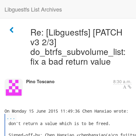
Libguestfs List Archives
Re: [Libguestfs] [PATCH
v3 2/3]
do_btrfs_subvolume_list:
fix a bad return value
Pino Toscano
8:30 a.m.
...
 don't return a value which is to be freed.

 Signed-off-by: Chen Hanxiao <chenhanxiao(a)cn.fujitsu