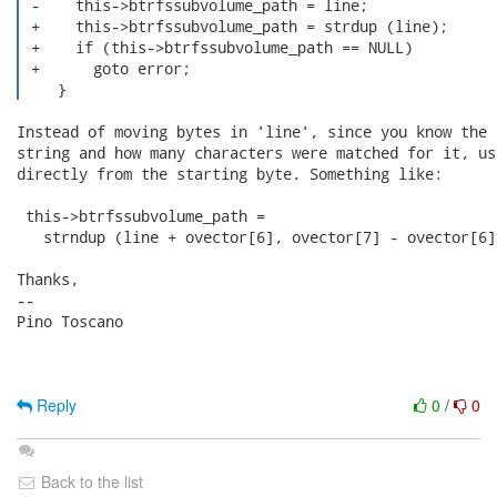
 -    this->btrfssubvolume_path = line;

 +    this->btrfssubvolume_path = strdup (line);

 +    if (this->btrfssubvolume_path == NULL)

 +      goto error;

    } 
Instead of moving bytes in 'line', since you know the 
string and how many characters were matched for it, us
directly from the starting byte. Something like:

 this->btrfssubvolume_path = 

   strndup (line + ovector[6], ovector[7] - ovector[6])
Thanks,

-- 

Pino Toscano

Reply
0
/
0
Back to the list