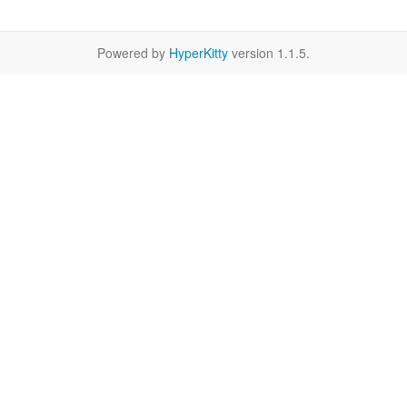
Powered by
HyperKitty
version 1.1.5.