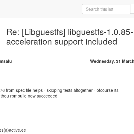
Re: [Libguestfs] libguestfs-1.0.8
acceleration support included
msalu
Wednesday, 31 March
 from spec file helps - skipping tests altogether - ofcourse its
 - thou rpmbuild now succeeded.
----------------
s(a)active.ee