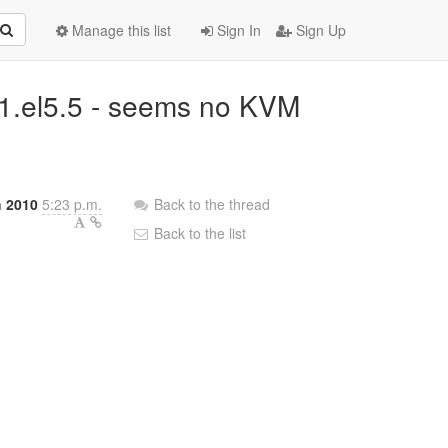
Manage this list
Sign In
Sign Up
5-1.el5.5 - seems no KVM
 2010
5:23 p.m.
Back to the thread
Back to the list