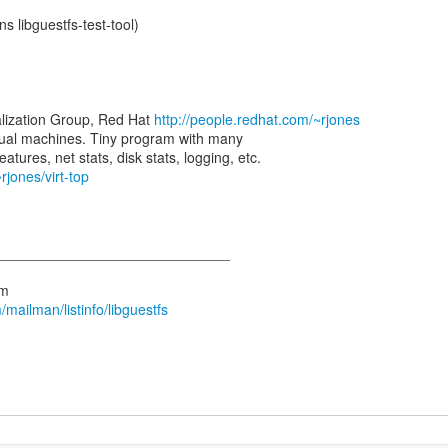
ns libguestfs-test-tool)
alization Group, Red Hat
http://people.redhat.com/~rjones
virtual machines. Tiny program with many
atures, net stats, disk stats, logging, etc.
rjones/virt-top
_____________________________
mailman/listinfo/libguestfs