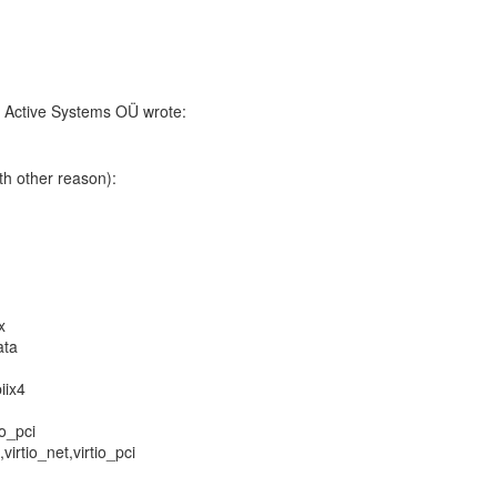
, Active Systems OÜ wrote:
ith other reason):
x
ata
iix4
io_pci
,virtio_net,virtio_pci