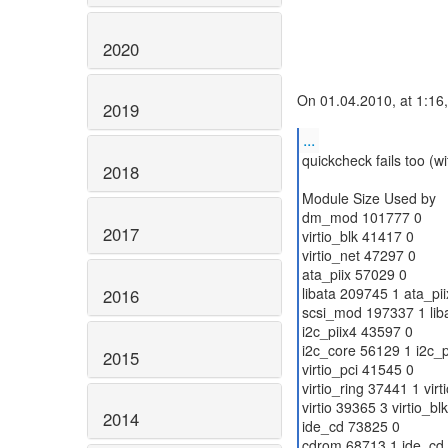
2020
On 01.04.2010, at 1:16
2019
...
quickcheck fails too (w
2018
Module Size Used by
dm_mod 101777 0
2017
virtio_blk 41417 0
virtio_net 47297 0
ata_piix 57029 0
libata 209745 1 ata_pii
2016
scsi_mod 197337 1 lib
i2c_piix4 43597 0
i2c_core 56129 1 i2c_p
2015
virtio_pci 41545 0
virtio_ring 37441 1 virt
virtio 39365 3 virtio_blk
2014
ide_cd 73825 0
cdrom 68713 1 ide_cd