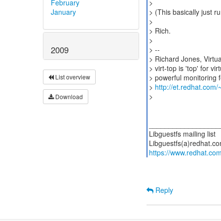
February
>
January
> (This basically just ru
>
> Rich.
>
2009
> --
> Richard Jones, Virtu
> virt-top is 'top' for 
> powerful monitoring fe
List overview
>
http://et.redhat.com/~
>
Download
__________________
Libguestfs mailing list
https://www.redhat.com/
Reply