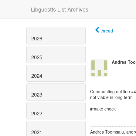
Libguestfs List Archives
thread
2026
2025
Andres Too
2024
Commenting out line #476
2023
not viable in long term
#make check
2022
--
------------------------------
2021
Andres Toomsalu, andre