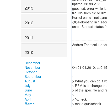
uptime: 36.33 2.65
2013
guestfsd: error while l
file: No such file or dir
Kernel panic - not synci
<0>Rebooting in 1 seco
2012
error: Bad exit statu
--
2011
-----------------------------
Andres Toomsalu, andr
2010
December
November
On 01.04.2010, at 0:45
October
September
>
August
> What you can do if yo
July
> RPM is to change the
June
> of the spec file and re
May
>
April
> %check
March
> make quickcheck