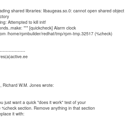
oading shared libraries: libaugeas.so.0: cannot open shared object
ectory
ng: Attempted to kill init!
nds..make: *** [quickcheck] Alarm clock
s from /home/rpmbuilder/redhat/tmp/rpm-tmp.32517 (%check)
-----------------
es(a)active.ee
, Richard W.M. Jones wrote:
u just want a quick "does it work" test of your
 %check section. Remove anything in that section
place it with: