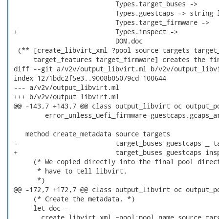
                           Types.target_buses ->

                           Types.guestcaps -> string l
                           Types.target_firmware ->

 +                         Types.inspect ->

                           DOM.doc

  (** [create_libvirt_xml ?pool source targets target_
      target_features target_firmware] creates the fin
 diff --git a/v2v/output_libvirt.ml b/v2v/output_libvi
 index 1271bdc2f5e3..9008b05079cd 100644

 --- a/v2v/output_libvirt.ml

 +++ b/v2v/output_libvirt.ml

 @@ -143,7 +143,7 @@ class output_libvirt oc output_po
         error_unless_uefi_firmware guestcaps.gcaps_ar
    method create_metadata source targets

 -                         target_buses guestcaps _ ta
 +                         target_buses guestcaps insp
      (* We copied directly into the final pool direct
       * have to tell libvirt.

       *)

 @@ -172,7 +172,7 @@ class output_libvirt oc output_po
      (* Create the metadata. *)

      let doc =

        create_libvirt_xml ~pool:pool_name source targ