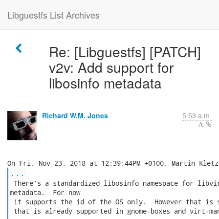
Libguestfs List Archives
Re: [Libguestfs] [PATCH]
v2v: Add support for
libosinfo metadata
Richard W.M. Jones
5:53 a.m.
...
 There's a standardized libosinfo namespace for libvir
metadata.  For now

 it supports the id of the OS only.  However that is s
 that is already supported in gnome-boxes and virt-man