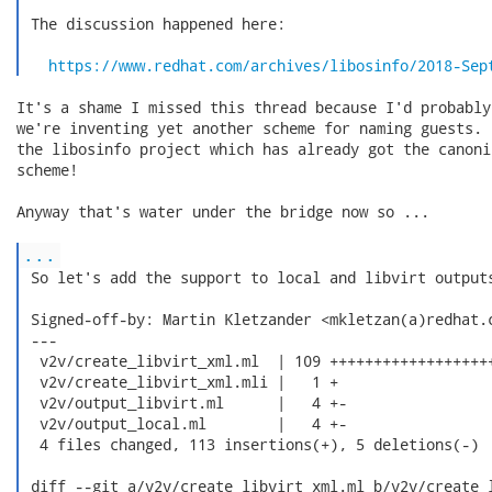
 The discussion happened here:

https://www.redhat.com/archives/libosinfo/2018-Sep
It's a shame I missed this thread because I'd probably
we're inventing yet another scheme for naming guests. 
the libosinfo project which has already got the canoni
scheme!

Anyway that's water under the bridge now so ...

...
 So let's add the support to local and libvirt outputs
 Signed-off-by: Martin Kletzander <mkletzan(a)redhat.c
 ---

  v2v/create_libvirt_xml.ml  | 109 +++++++++++++++++++
  v2v/create_libvirt_xml.mli |   1 +

  v2v/output_libvirt.ml      |   4 +-

  v2v/output_local.ml        |   4 +-

  4 files changed, 113 insertions(+), 5 deletions(-)

 diff --git a/v2v/create_libvirt_xml.ml b/v2v/create_l