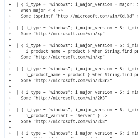
 +  | { i_type = "windows"; i_major_version = major; i
 +    when major < 4 ->

 +    Some (sprintf "http://microsoft.com/win/%d.%d" m
 +

 +  | { i_type = "windows"; i_major_version = 5; i_min
 +    Some "http://microsoft.com/win/xp"

 +

 +  | { i_type = "windows"; i_major_version = 5; i_min
 +      i_product_name = product } when String.find pr
 +    Some "http://microsoft.com/win/xp"

 +

 +  | { i_type = "windows"; i_major_version = 5; i_min
 +      i_product_name = product } when String.find pr
 +    Some "http://microsoft.com/win/2k3r2"

 +

 +  | { i_type = "windows"; i_major_version = 5; i_min
 +    Some "http://microsoft.com/win/2k3"

 +

 +  | { i_type = "windows"; i_major_version = 6; i_min
 +      i_product_variant = "Server" } ->

 +    Some "http://microsoft.com/win/2k8"

 +

 +  | { i_type = "windows"; i_major_version = 6; i_min