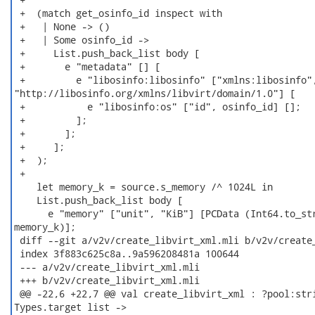
 +  (match get_osinfo_id inspect with

 +   | None -> ()

 +   | Some osinfo_id ->

 +     List.push_back_list body [

 +       e "metadata" [] [

 +         e "libosinfo:libosinfo" ["xmlns:libosinfo",
"http://libosinfo.org/xmlns/libvirt/domain/1.0"] [

 +           e "libosinfo:os" ["id", osinfo_id] [];

 +         ];

 +       ];

 +     ];

 +  );

 +

    let memory_k = source.s_memory /^ 1024L in

    List.push_back_list body [

      e "memory" ["unit", "KiB"] [PCData (Int64.to_str
memory_k)];

 diff --git a/v2v/create_libvirt_xml.mli b/v2v/create_
 index 3f883c625c8a..9a596208481a 100644

 --- a/v2v/create_libvirt_xml.mli

 +++ b/v2v/create_libvirt_xml.mli

 @@ -22,6 +22,7 @@ val create_libvirt_xml : ?pool:stri
Types.target list ->
