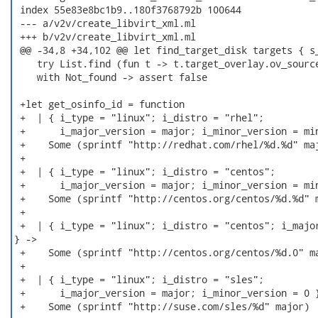
 index 55e83e8bc1b9..180f3768792b 100644

 --- a/v2v/create_libvirt_xml.ml

 +++ b/v2v/create_libvirt_xml.ml

 @@ -34,8 +34,102 @@ let find_target_disk targets { s_
    try List.find (fun t -> t.target_overlay.ov_source
    with Not_found -> assert false

 +let get_osinfo_id = function

 +  | { i_type = "linux"; i_distro = "rhel";

 +      i_major_version = major; i_minor_version = min
 +    Some (sprintf "http://redhat.com/rhel/%d.%d" maj
 +

 +  | { i_type = "linux"; i_distro = "centos";

 +      i_major_version = major; i_minor_version = min
 +    Some (sprintf "http://centos.org/centos/%d.%d" m
 +

 +  | { i_type = "linux"; i_distro = "centos"; i_major
} ->

 +    Some (sprintf "http://centos.org/centos/%d.0" ma
 +

 +  | { i_type = "linux"; i_distro = "sles";

 +      i_major_version = major; i_minor_version = 0 }
 +    Some (sprintf "http://suse.com/sles/%d" major)
