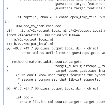
 -                         guestcaps target_features t
 +                         guestcaps target_features t
      let tmpfile, chan = Filename.open_temp_file "v2v
in

      DOM.doc_to_chan chan doc;

 diff --git a/v2v/output_local.ml b/v2v/output_local.m
 index 2f4b4e6c9cfd..3a00ed58a72d 100644

 --- a/v2v/output_local.ml

 +++ b/v2v/output_local.ml

 @@ -49,7 +49,7 @@ class output_local dir = object

         error_unless_uefi_firmware guestcaps.gcaps_ar
    method create_metadata source targets

 -                         target_buses guestcaps _ ta
 +                         target_buses guestcaps insp
      (* We don't know what target features the hyperv
       * assume a common set that libvirt supports.

       *)

 @@ -61,7 +61,7 @@ class output_local dir = object

      let doc =

        create_libvirt_xml source targets target_buses