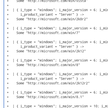
 +    Some "http://microsoft.com/win/vista"

 +

 +  | { i_type = "windows"; i_major_version = 6; i_min
 +      i_product_variant = "Server" } ->

 +    Some "http://microsoft.com/win/2k8r2"

 +

 +  | { i_type = "windows"; i_major_version = 6; i_min
 +    Some "http://microsoft.com/win/7"

 +

 +  | { i_type = "windows"; i_major_version = 6; i_min
 +      i_product_variant = "Server" } ->

 +    Some "http://microsoft.com/win/2k12"

 +

 +  | { i_type = "windows"; i_major_version = 6; i_min
 +    Some "http://microsoft.com/win/8"

 +

 +  | { i_type = "windows"; i_major_version = 6; i_min
 +      i_product_variant = "Server" } ->

 +    Some "http://microsoft.com/win/2k12r2"

 +

 +  | { i_type = "windows"; i_major_version = 6; i_min
 +    Some "http://microsoft.com/win/8.1"

 +

 +  | { i_type = "windows"; i_major_version = 10; i_mi