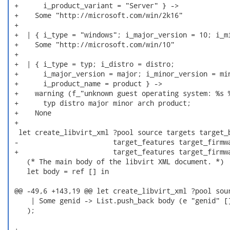
 +      i_product_variant = "Server" } ->

 +    Some "http://microsoft.com/win/2k16"

 +

 +  | { i_type = "windows"; i_major_version = 10; i_mi
 +    Some "http://microsoft.com/win/10"

 +

 +  | { i_type = typ; i_distro = distro;

 +      i_major_version = major; i_minor_version = min
 +      i_product_name = product } ->

 +    warning (f_"unknown guest operating system: %s %
 +      typ distro major minor arch product;

 +    None

 +

  let create_libvirt_xml ?pool source targets target_b
 -                       target_features target_firmwa
 +                       target_features target_firmwa
    (* The main body of the libvirt XML document. *)

    let body = ref [] in

 @@ -49,6 +143,19 @@ let create_libvirt_xml ?pool sour
     | Some genid -> List.push_back body (e "genid" []
    );

 +
