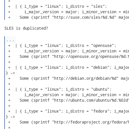
 +

 +  | { i_type = "linux"; i_distro = "sles";

 +      i_major_version = major; i_minor_version = min
 +    Some (sprintf "http://suse.com/sles/%d.%d" majo
SLES is duplicated?

...
 +  | { i_type = "linux"; i_distro = "opensuse";

 +      i_major_version = major; i_minor_version = min
 +    Some (sprintf "http://opensuse.org/opensuse/%d.%
 +

 +  | { i_type = "linux"; i_distro = "debian"; i_major
} ->

 +    Some (sprintf "http://debian.org/debian/%d" majo
 +

 +  | { i_type = "linux"; i_distro = "ubuntu";

 +      i_major_version = major; i_minor_version = min
 +    Some (sprintf "http://ubuntu.com/ubuntu/%d.%02d"
 +

 +  | { i_type = "linux"; i_distro = "fedora"; i_major
} ->

 +    Some (sprintf "http://fedoraproject.org/fedora/%
 +
