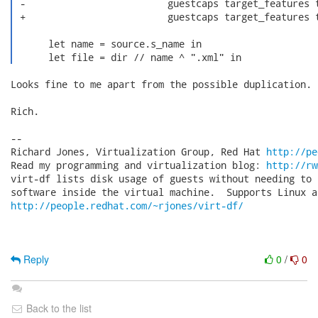
 -                         guestcaps target_features t
 +                         guestcaps target_features t
      let name = source.s_name in

      let file = dir // name ^ ".xml" in 
Looks fine to me apart from the possible duplication.

Rich.

-- 

Richard Jones, Virtualization Group, Red Hat 
http://pe
Read my programming and virtualization blog: 
http://rw
virt-df lists disk usage of guests without needing to 
http://people.redhat.com/~rjones/virt-df/
Reply
0
/
0
Back to the list