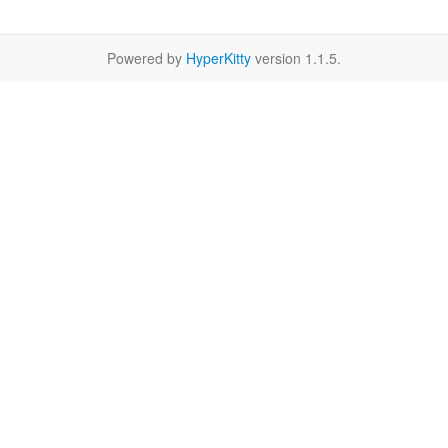
Powered by
HyperKitty
version 1.1.5.