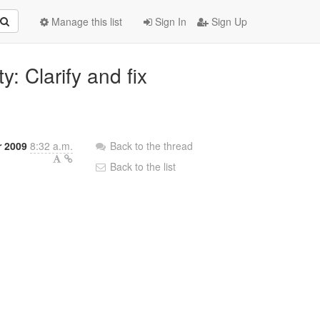
Manage this list
Sign In
Sign Up
y: Clarify and fix
 2009
8:32 a.m.
Back to the thread
Back to the list