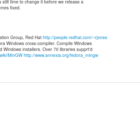
 still time to change it before we release a
omes fixed.
zation Group, Red Hat
http://people.redhat.com/~rjones
ora Windows cross-compiler. Compile Windows
g/wiki/MinGW
http://www.annexia.org/fedora_mingw