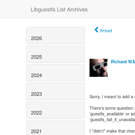
Libguestfs List Archives
thread
2026
2025
Richard W.
2024
2023
Sorry, I meant to add a 
There's some question a
2022
'guestfs_available' or 
'guestfs_fail_if_unavaila
2021
I *didn't* make that ch