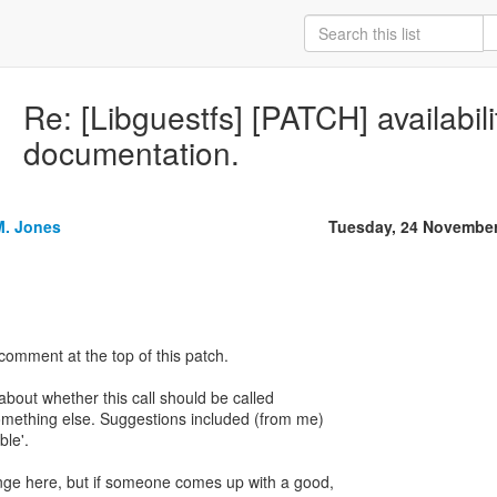
Re: [Libguestfs] [PATCH] availabilit
documentation.
M. Jones
Tuesday, 24 November
comment at the top of this patch.
bout whether this call should be called
something else. Suggestions included (from me)
ble'.
ange here, but if someone comes up with a good,