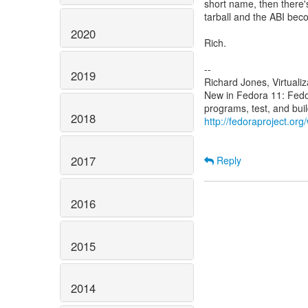
short name, then there's
tarball and the ABI bec
2020
Rich.
--
2019
Richard Jones, Virtuali
New in Fedora 11: Fed
2018
http://fedoraproject.or
2017
Reply
2016
2015
2014