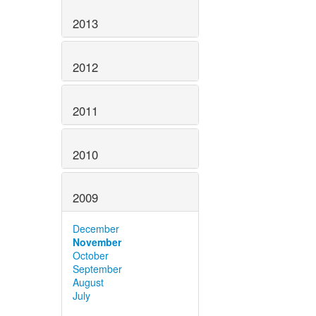
2013
2012
2011
2010
2009
December
November
October
September
August
July