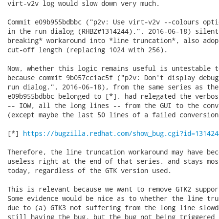
virt-v2v log would slow down very much.

Commit e09b955bdbbc ("p2v: Use virt-v2v --colours opti
in the run dialog (RHBZ#1314244).", 2016-06-18) silent
breaking* workaround into *line truncation*, also adop
cut-off length (replacing 1024 with 256).

Now, whether this logic remains useful is untestable t
because commit 9b057cc1ac5f ("p2v: Don't display debug
run dialog.", 2016-06-18), from the same series as the
e09b955bdbbc belonged to [*], had relegated the verbos
-- IOW, all the long lines -- from the GUI to the conv
(except maybe the last 50 lines of a failed conversion
[*] 
https://bugzilla.redhat.com/show_bug.cgi?id=131424
Therefore, the line truncation workaround may have bec
useless right at the end of that series, and stays mos
today, regardless of the GTK version used.

This is relevant because we want to remove GTK2 suppor
Some evidence would be nice as to whether the line tru
due to (a) GTK3 not suffering from the long line slowd
still having the bug, but the bug not being triggered 