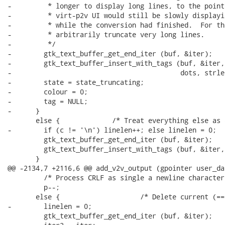
-         * longer to display long lines, to the point
-         * virt-p2v UI would still be slowly displayi
-         * while the conversion had finished.  For th
-         * arbitrarily truncate very long lines.

-         */

-        gtk_text_buffer_get_end_iter (buf, &iter);

-        gtk_text_buffer_insert_with_tags (buf, &iter,

-                                          dots, strle
-        state = state_truncating;

-        colour = 0;

-        tag = NULL;

-      }

       else {             /* Treat everything else as 
-        if (c != '\n') linelen++; else linelen = 0;

         gtk_text_buffer_get_end_iter (buf, &iter);

         gtk_text_buffer_insert_with_tags (buf, &iter,
       }

@@ -2134,7 +2116,6 @@ add_v2v_output (gpointer user_dat
         /* Process CRLF as single a newline character.
         p--;

       else {                    /* Delete current (==
-        linelen = 0;

         gtk_text_buffer_get_end_iter (buf, &iter);
