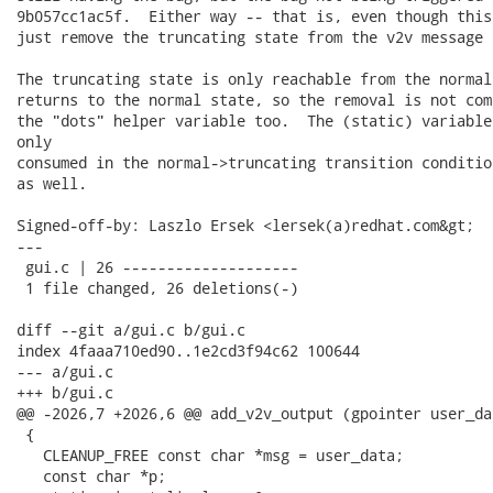
9b057cc1ac5f.  Either way -- that is, even though this
just remove the truncating state from the v2v message 
The truncating state is only reachable from the normal
returns to the normal state, so the removal is not com
the "dots" helper variable too.  The (static) variable
only

consumed in the normal->truncating transition conditio
as well.

Signed-off-by: Laszlo Ersek <lersek(a)redhat.com&gt;

---

 gui.c | 26 --------------------

 1 file changed, 26 deletions(-)

diff --git a/gui.c b/gui.c

index 4faaa710ed90..1e2cd3f94c62 100644

--- a/gui.c

+++ b/gui.c

@@ -2026,7 +2026,6 @@ add_v2v_output (gpointer user_dat
 {

   CLEANUP_FREE const char *msg = user_data;

   const char *p;
