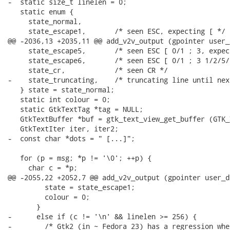
-  static size_t linelen = 0;

   static enum {

     state_normal,

     state_escape1,       /* seen ESC, expecting [ */

@@ -2036,13 +2035,11 @@ add_v2v_output (gpointer user_d
     state_escape5,       /* seen ESC [ 0/1 ; 3, expec
     state_escape6,       /* seen ESC [ 0/1 ; 3 1/2/5/
     state_cr,            /* seen CR */

-    state_truncating,    /* truncating line until next
   } state = state_normal;

   static int colour = 0;

   static GtkTextTag *tag = NULL;

   GtkTextBuffer *buf = gtk_text_view_get_buffer (GTK_
   GtkTextIter iter, iter2;

-  const char *dots = " [...]";

   for (p = msg; *p != '\0'; ++p) {

     char c = *p;

@@ -2055,22 +2052,7 @@ add_v2v_output (gpointer user_da
         state = state_escape1;

         colour = 0;

       }

-      else if (c != '\n' && linelen >= 256) {

-        /* Gtk2 (in ~ Fedora 23) has a regression whe