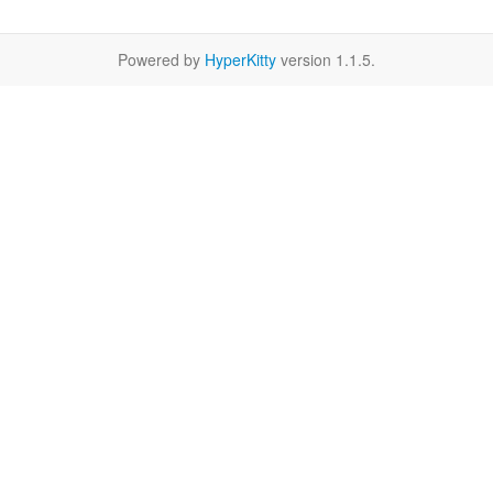
Powered by
HyperKitty
version 1.1.5.