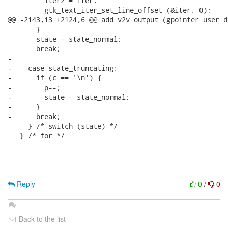
         iter2 = iter;

         gtk_text_iter_set_line_offset (&iter, 0);

@@ -2143,13 +2124,6 @@ add_v2v_output (gpointer user_da
       }

       state = state_normal;

       break;

-

-    case state_truncating:

-      if (c == '\n') {

-        p--;

-        state = state_normal;

-      }

-      break;

     } /* switch (state) */

   } /* for */

Reply
0
/
0
Back to the list