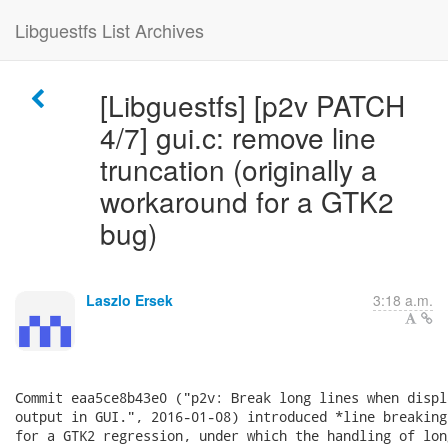
Libguestfs List Archives
[Libguestfs] [p2v PATCH
4/7] gui.c: remove line
truncation (originally a
workaround for a GTK2
bug)
Laszlo Ersek
3:18 a.m.
Commit eaa5ce8b43e0 ("p2v: Break long lines when displ
output in GUI.", 2016-01-08) introduced *line breaking
for a GTK2 regression, under which the handling of lon