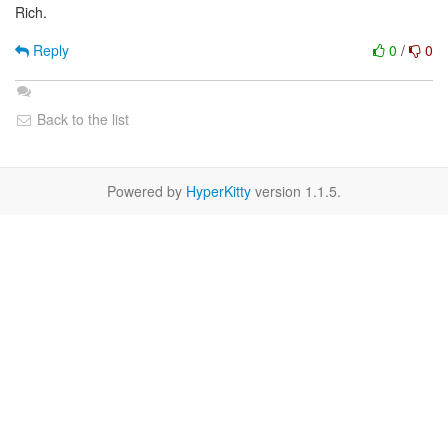
Rich.
Reply
0
/
0
Back to the list
Powered by
HyperKitty
version 1.1.5.