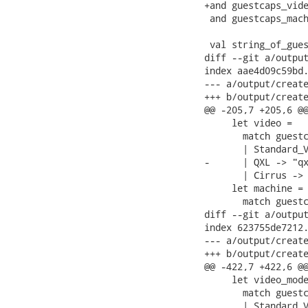
+and guestcaps_vide
 and guestcaps_mach
 val string_of_gues
diff --git a/output
index aae4d09c59bd.
--- a/output/create
+++ b/output/create
@@ -205,7 +205,6 @@
     let video =

       match guestc
       | Standard_V
-      | QXL -> "qx
       | Cirrus -> 
     let machine =

       match guestc
diff --git a/output
index 623755de7212.
--- a/output/create
+++ b/output/create
@@ -422,7 +422,6 @@
     let video_mode
       match guestc
       | Standard_V