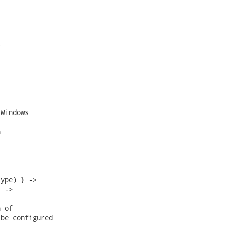


Windows



ype) } ->

 ->

 of

be configured
