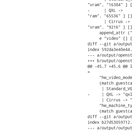
"vram", "16384" ] [
-      | QXL ->    
"ram", "65536" ] []
       | Cirrus -> 
"vram", "9216" ] []
     append_attr ("
     e "video" [] [
diff --git a/output
index 592da3e40e44.
--- a/output/openst
+++ b/output/openst
@@ -45,7 +45,6 @@ l
=

     "hw_video_mode
     (match guestca
      | Standard_VG
-     | QXL -> "qxl
      | Cirrus -> "
     "hw_machine_ty
     (match guestca
diff --git a/output
index b27d53059712.
--- a/output/output