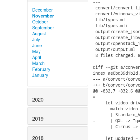
---

 convert/convert_li
December
 convert/windows_vi
November
 lib/types.ml      
October
 lib/types.mli     
September
 output/create_json
August
 output/create_libv
July
 output/openstack_i
June
 output/output.ml  
May
 8 files changed, 8
April
March
diff --git a/conver
February
index ae0bd39d1b2d.
January
--- a/convert/conve
+++ b/convert/conve
@@ -832,7 +832,6 @@
=

2020
     let video_driv
       match video 
       | Standard_V
2019
-      | QXL -> "qx
       | Cirrus -> 
2018
     let updated = 