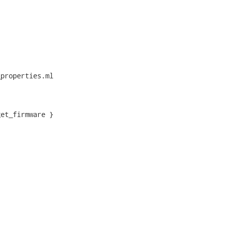
properties.ml

et_firmware }
