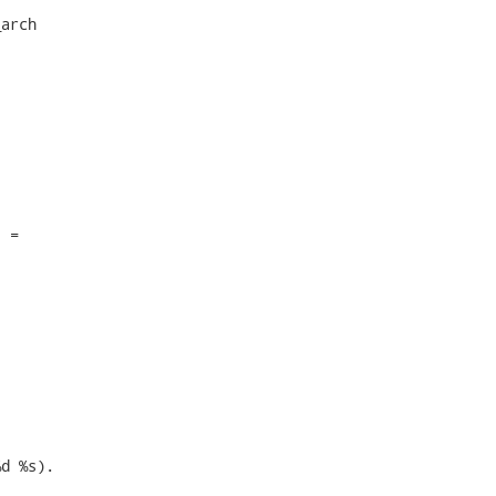
arch

 =

d %s). 
