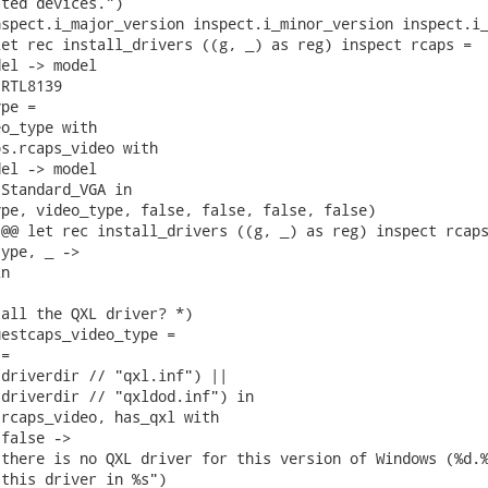
ted devices.")

spect.i_major_version inspect.i_minor_version inspect.i_
et rec install_drivers ((g, _) as reg) inspect rcaps =

el -> model

RTL8139

pe =

o_type with

s.rcaps_video with

el -> model

Standard_VGA in

pe, video_type, false, false, false, false)

@@ let rec install_drivers ((g, _) as reg) inspect rcaps
ype, _ ->

n

all the QXL driver? *)

estcaps_video_type =

=

driverdir // "qxl.inf") ||

driverdir // "qxldod.inf") in

rcaps_video, has_qxl with

false ->

there is no QXL driver for this version of Windows (%d.%
this driver in %s")
