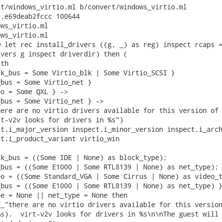
t/windows_virtio.ml b/convert/windows_virtio.ml

.e69deab2fccc 100644

ws_virtio.ml

ws_virtio.ml

 let rec install_drivers ((g, _) as reg) inspect rcaps =
vers g inspect driverdir) then (

th

k_bus = Some Virtio_blk | Some Virtio_SCSI }

bus = Some Virtio_net }

o = Some QXL } ->

bus = Some Virtio_net } ->

ere are no virtio drivers available for this version of 
t-v2v looks for drivers in %s")

t.i_major_version inspect.i_minor_version inspect.i_arch
t.i_product_variant virtio_win

k_bus = ((Some IDE | None) as block_type);

bus = ((Some E1000 | Some RTL8139 | None) as net_type);

o = ((Some Standard_VGA | Some Cirrus | None) as video_t
bus = ((Some E1000 | Some RTL8139 | None) as net_type) }
e = None || net_type = None then

_"there are no virtio drivers available for this version
s).  virt-v2v looks for drivers in %s\n\nThe guest will 