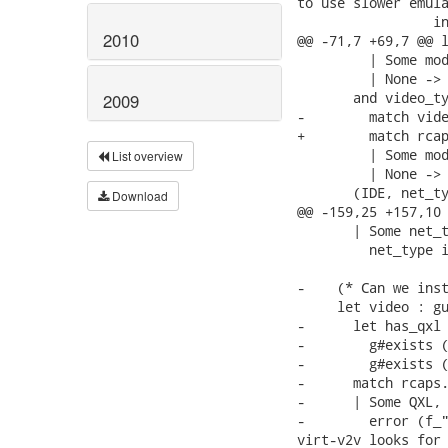
to use slower emula
                 in
2010
@@ -71,7 +69,7 @@ l
         | Some mod
         | None -> 
       and video_ty
2009
-        match vide
+        match rcap
         | Some mod
List overview
         | None -> 
       (IDE, net_ty
Download
@@ -159,25 +157,10 
       | Some net_t
         net_type i
-    (* Can we inst
     let video : gu
-      let has_qxl 
-        g#exists (
-        g#exists (
-      match rcaps.
-      | Some QXL, 
-        error (f_"
virt-v2v looks for 