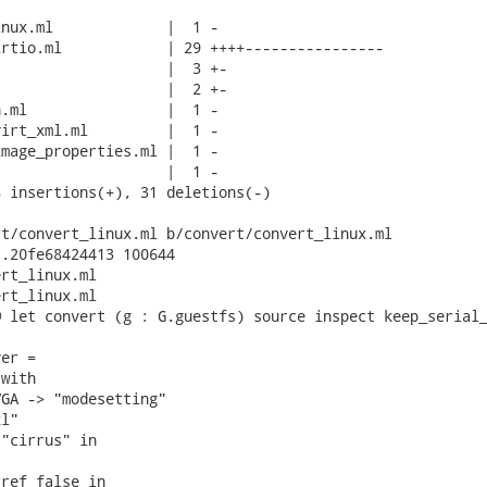
nux.ml             |  1 -

rtio.ml            | 29 ++++----------------

                   |  3 +-

                   |  2 +-

.ml                |  1 -

irt_xml.ml         |  1 -

mage_properties.ml |  1 -

                   |  1 -

 insertions(+), 31 deletions(-)

t/convert_linux.ml b/convert/convert_linux.ml

.20fe68424413 100644

rt_linux.ml

rt_linux.ml

 let convert (g : G.guestfs) source inspect keep_serial_
er =

with

GA -> "modesetting"

l"

"cirrus" in

ref false in
