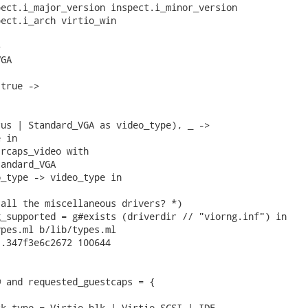
ect.i_major_version inspect.i_minor_version

ect.i_arch virtio_win



GA

true ->

us | Standard_VGA as video_type), _ ->

 in

rcaps_video with

andard_VGA

_type -> video_type in

all the miscellaneous drivers? *)

_supported = g#exists (driverdir // "viorng.inf") in

pes.ml b/lib/types.ml

.347f3e6c2672 100644

 and requested_guestcaps = {

k_type = Virtio_blk | Virtio_SCSI | IDE
