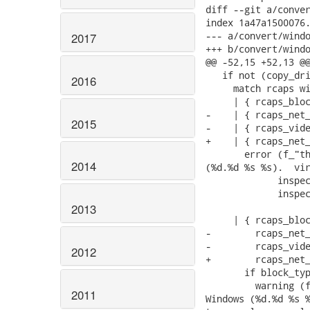
diff --git a/conver
index 1a47a1500076.
--- a/convert/windo
2017
+++ b/convert/windo
@@ -52,15 +52,13 @@
   if not (copy_dri
2016
     match rcaps wi
     | { rcaps_bloc
-    | { rcaps_net_
2015
-    | { rcaps_vide
+    | { rcaps_net_
       error (f_"th
2014
(%d.%d %s %s).  vir
             inspec
             inspec
2013
     | { rcaps_bloc
-        rcaps_net_
-        rcaps_vide
2012
+        rcaps_net_
       if block_typ
         warning (f
2011
Windows (%d.%d %s %