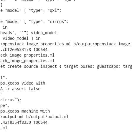
]

e "model" [ "type", "qxl";



e "model" [ "type", "cirrus";

 in

heads", "1") video_model;

 video_model ] in

/openstack_image_properties.ml b/output/openstack_image_
.cbf2e9533178 100644

ack_image_properties.ml

ack_image_properties.ml

et create source inspect { target_buses; guestcaps; targ
l",

ps.gcaps_video with

A -> assert false

"

cirrus");

pe",

ps.gcaps_machine with

/output.ml b/output/output.ml

.4218354f8330 100644

.ml
