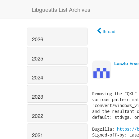
Libguestfs List Archives
thread
2026
2025
Laszlo Erse
2024
Removing the "QXL" 
2023
various pattern mat
"convert/windows_vi
and the resultant d
2022
default: stdvga, or
Bugzilla: 
https://
2021
Signed-off-by: Lasz