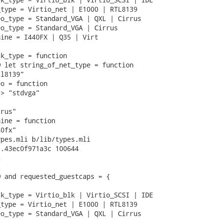
type = Virtio_net | E1000 | RTL8139

o_type = Standard_VGA | QXL | Cirrus

o_type = Standard_VGA | Cirrus

ine = I440FX | Q35 | Virt

k_type = function

 let string_of_net_type = function

l8139"

o = function

> "stdvga"

rus"

ine = function

0fx"

pes.mli b/lib/types.mli

.43ec0f971a3c 100644





 and requested_guestcaps = {

k_type = Virtio_blk | Virtio_SCSI | IDE

type = Virtio_net | E1000 | RTL8139

o_type = Standard_VGA | QXL | Cirrus
