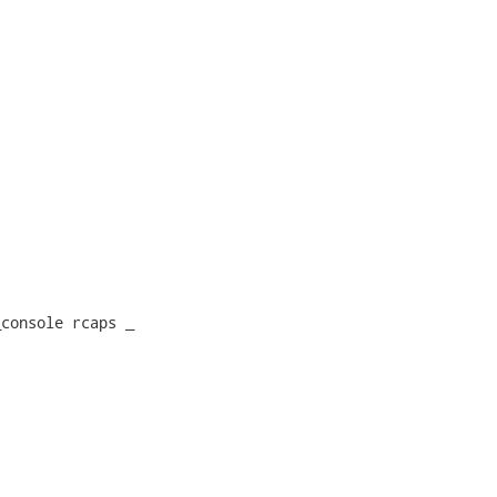
console rcaps _
