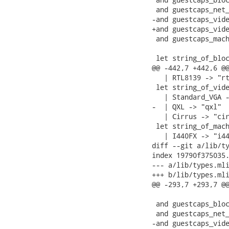
 and guestcaps_net_
-and guestcaps_vide
+and guestcaps_vide
 and guestcaps_mach
 let string_of_bloc
@@ -442,7 +442,6 @@
   | RTL8139 -> "rt
 let string_of_vide
   | Standard_VGA -
-  | QXL -> "qxl"

   | Cirrus -> "cir
 let string_of_mach
   | I440FX -> "i44
diff --git a/lib/ty
index 19790f375035.
--- a/lib/types.mli
+++ b/lib/types.mli
@@ -293,7 +293,7 @@
 and guestcaps_bloc
 and guestcaps_net_
-and guestcaps_vide