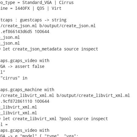
o_type = Standard_VGA | Cirrus

ine = I440FX | Q35 | Virt

tcaps : guestcaps -> string

/create_json.ml b/output/create_json.ml

.ef866143d6d5 100644

_json.ml

_json.ml

 let create_json_metadata source inspect

aps.gcaps_video with

GA -> assert false

l"

"cirrus" in

aps.gcaps_machine with

/create_libvirt_xml.ml b/output/create_libvirt_xml.ml

.9cf872861110 100644

_libvirt_xml.ml

_libvirt_xml.ml

 let create_libvirt_xml ?pool source inspect

l =

aps.gcaps_video with

GA -> e "model" [ "type", "vga";
