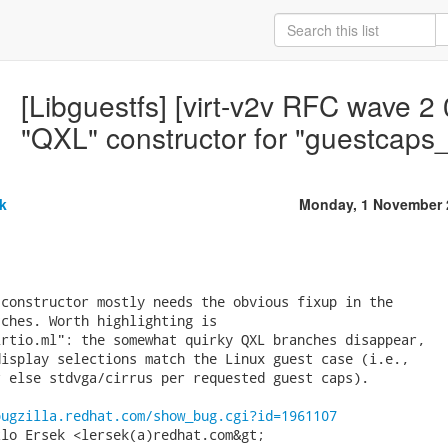
[Libguestfs] [virt-v2v RFC wave 2 
"QXL" constructor for "guestcaps
k
Monday, 1 November 
constructor mostly needs the obvious fixup in the

ches. Worth highlighting is

rtio.ml": the somewhat quirky QXL branches disappear,

isplay selections match the Linux guest case (i.e.,

 else stdvga/cirrus per requested guest caps).

bugzilla.redhat.com/show_bug.cgi?id=1961107
lo Ersek <lersek(a)redhat.com&gt;
