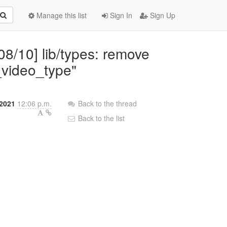
Manage this list
Sign In
Sign Up
08/10] lib/types: remove
_video_type"
2021
12:06 p.m.
Back to the thread
Back to the list