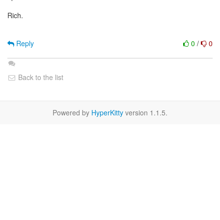
Rich.
Reply
0
/
0
Back to the list
Powered by
HyperKitty
version 1.1.5.