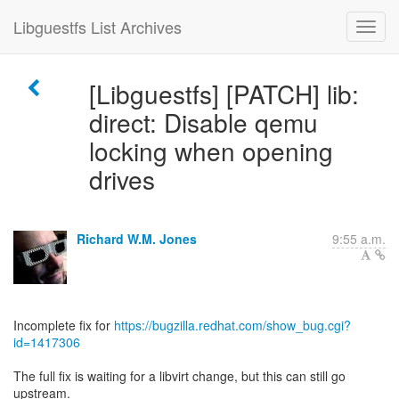
Libguestfs List Archives
[Libguestfs] [PATCH] lib:
direct: Disable qemu
locking when opening
drives
Richard W.M. Jones
9:55 a.m.
Incomplete fix for
https://bugzilla.redhat.com/show_bug.cgi?
id=1417306
The full fix is waiting for a libvirt change, but this can still go
upstream.