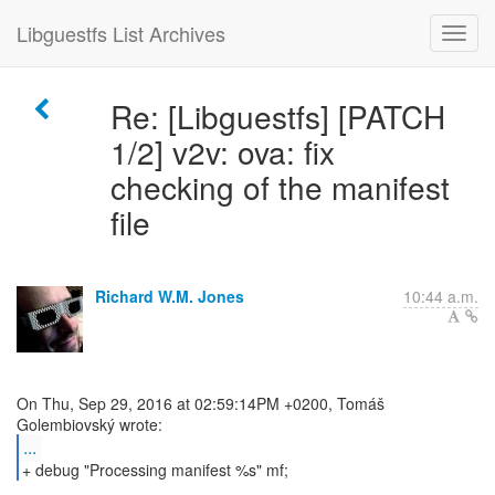
Libguestfs List Archives
Re: [Libguestfs] [PATCH
1/2] v2v: ova: fix
checking of the manifest
file
Richard W.M. Jones
10:44 a.m.
On Thu, Sep 29, 2016 at 02:59:14PM +0200, Tomáš
...
+ debug "Processing manifest %s" mf;