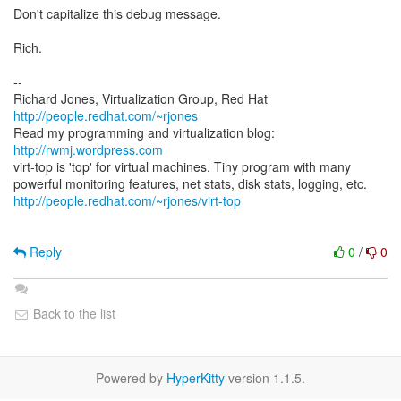
Don't capitalize this debug message.
Rich.
--
Richard Jones, Virtualization Group, Red Hat
http://people.redhat.com/~rjones
Read my programming and virtualization blog:
http://rwmj.wordpress.com
virt-top is 'top' for virtual machines. Tiny program with many
http://people.redhat.com/~rjones/virt-top
Reply
0
/
0
Back to the list
Powered by
HyperKitty
version 1.1.5.