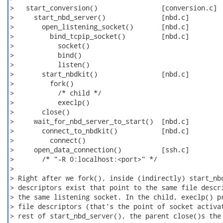
>   start_conversion()                [conversion.c]

>     start_nbd_server()              [nbd.c]

>       open_listening_socket()       [nbd.c]

>         bind_tcpip_socket()         [nbd.c]

>           socket()

>           bind()

>           listen()

>       start_nbdkit()                [nbd.c]

>         fork()

>           /* child */

>           execlp()

>       close()

>     wait_for_nbd_server_to_start()  [nbd.c]

>       connect_to_nbdkit()           [nbd.c]

>         connect()

>     open_data_connection()          [ssh.c]

>       /* "-R 0:localhost:<port>" */

>

> Right after we fork(), inside (indirectly) start_nbd
> descriptors exist that point to the same file descri
> the same listening socket. In the child, execlp() pr
> file descriptors (that's the point of socket activat
> rest of start_nbd_server(), the parent close()s the 