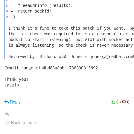
Commit range c1a4bd83a8bb..7388908f3892.

Thank you!

Laszlo

Reply
0
/
0
Back to the list