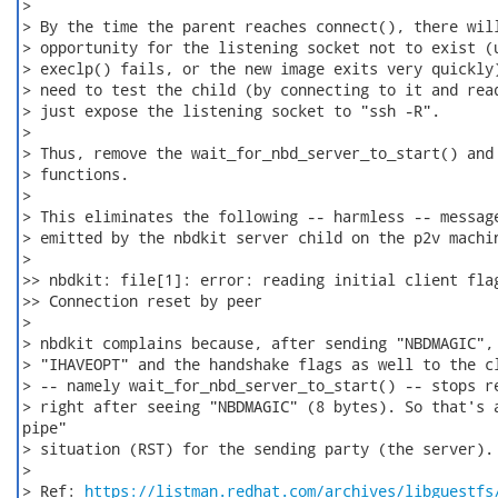
>

> By the time the parent reaches connect(), there will
> opportunity for the listening socket not to exist (u
> execlp() fails, or the new image exits very quickly)
> need to test the child (by connecting to it and read
> just expose the listening socket to "ssh -R".

>

> Thus, remove the wait_for_nbd_server_to_start() and 
> functions.

>

> This eliminates the following -- harmless -- message
> emitted by the nbdkit server child on the p2v machin
>

>> nbdkit: file[1]: error: reading initial client flag
>> Connection reset by peer

>

> nbdkit complains because, after sending "NBDMAGIC", 
> "IHAVEOPT" and the handshake flags as well to the cl
> -- namely wait_for_nbd_server_to_start() -- stops re
> right after seeing "NBDMAGIC" (8 bytes). So that's a
pipe"

> situation (RST) for the sending party (the server).

>

> Ref: 
https://listman.redhat.com/archives/libguestfs