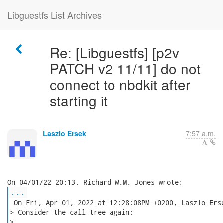
Libguestfs List Archives
Re: [Libguestfs] [p2v
PATCH v2 11/11] do not
connect to nbdkit after
starting it
Laszlo Ersek
7:57 a.m.
...
 On Fri, Apr 01, 2022 at 12:28:08PM +0200, Laszlo Erse
> Consider the call tree again:

>
