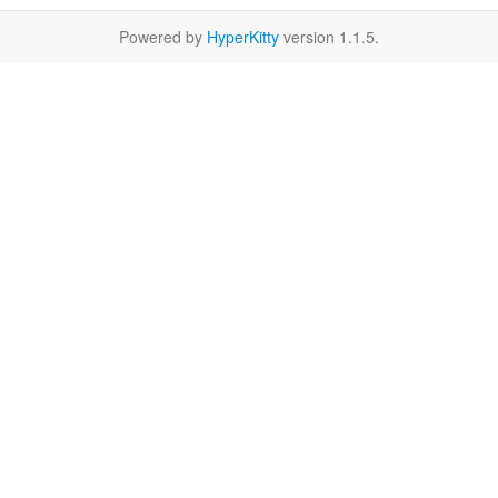
Powered by
HyperKitty
version 1.1.5.