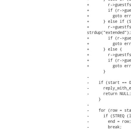
+        r->guestfs
+        if (r->gue
+          goto err
+      } else if (S
+        r->guestfs
strdup("extended");
+        if (r->gue
+          goto err
+      } else {

+        r->guestfs
+        if (r->gue
+          goto err
       }

-

-    if (start == 0
-      reply_with_e
-      return NULL;
     }

-

-    for (row = sta
-      if (STREQ (l
-        end = row;
-        break;
