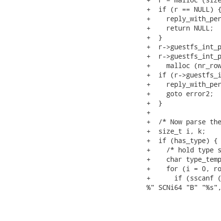
+  if (r == NULL) {
+    reply_with_per
+    return NULL;

+  }

+  r->guestfs_int_p
+  r->guestfs_int_p
+    malloc (nr_row
+  if (r->guestfs_i
+    reply_with_per
+    goto error2;

+  }

+

+  /* Now parse the
+  size_t i, k;

+  if (has_type) {

+    /* hold type s
+    char type_temp
+    for (i = 0, ro
+      if (sscanf (
%" SCNi64 "B" "%s",
                   
                   
                   