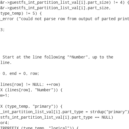
&r->guestfs_int_partition_list_val[i].part_size) != 4) {
&r->guestfs_int_partition_list_val[i].part_size,

type_temp) != 5) {

_error ("could not parse row from output of parted print
3;

 Start at the line following "^Number", up to the

line.

 0, end = 0, row;

lines[row] != NULL; ++row)

X (lines[row], "Number")) {

w+1;

X (type_temp, "primary")) {

_int_partition_list_val[i].part_type = strdup("primary")
stfs_int_partition_list_val[i].part_type == NULL)

or4;

TRPREFIX (type_temp, "logical")) {
