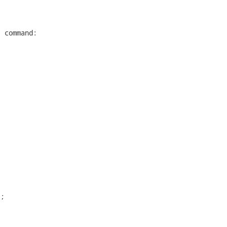


 command:

;
