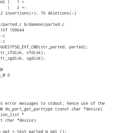
ml |   1 +

   |   2 +-

2 insertions(+), 76 deletions(-)

/parted.c b/daemon/parted.c

15f 100644

.c

.c

GUESTFSD_EXT_CMD(str_parted, parted);

tr_sfdisk, sfdisk);

tr_sgdisk, sgdisk);

M

_M 0

s error messages to stdout, hence use of the

@ do_part_get_parttype (const char *device)

ion_list *

t char *device)

_opt = test_parted_m_opt ();
