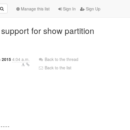
Manage this list
Sign In
Sign Up
 support for show partition
h 2015
4:04 a.m.
Back to the thread
Back to the list
----
