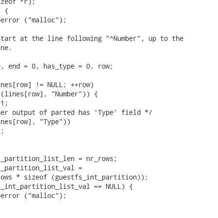
zeof *r);

 {

error ("malloc");



tart at the line following "^Number", up to the

ne.

, end = 0, has_type = 0, row;

nes[row] != NULL; ++row)

(lines[row], "Number")) {

1;

er output of parted has 'Type' field */

nes[row], "Type"))

;

_partition_list_len = nr_rows;

_partition_list_val =

ows * sizeof (guestfs_int_partition));

_int_partition_list_val == NULL) {

error ("malloc");


