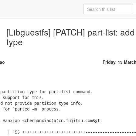
[Libguestfs] [PATCH] part-list: add
type
ao
Friday, 13 Marc
parttition type for part-list command.

 support for this.

d not provide partition type info,

 for 'parted -m' process.

 Hanxiao <chenhanxiao(a)cn.fujitsu.com&gt;

   | 155 ++++++++++++++++++++++++++---------------------