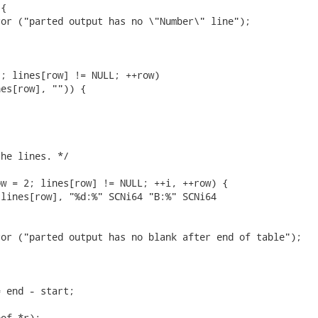
{

or ("parted output has no \"Number\" line");

; lines[row] != NULL; ++row)

es[row], "")) {

he lines. */

w = 2; lines[row] != NULL; ++i, ++row) {

lines[row], "%d:%" SCNi64 "B:%" SCNi64

or ("parted output has no blank after end of table");

 end - start;

of *r);
