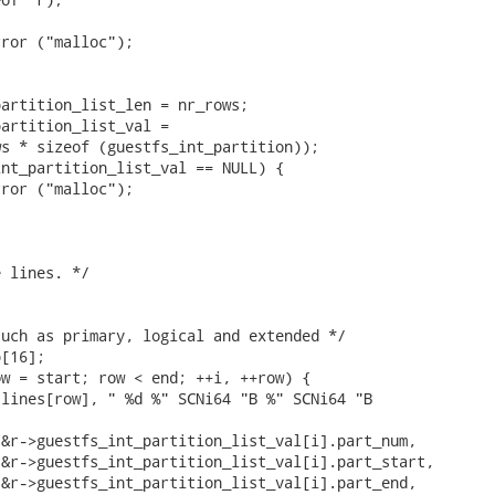


ror ("malloc");

artition_list_len = nr_rows;

artition_list_val =

s * sizeof (guestfs_int_partition));

nt_partition_list_val == NULL) {

ror ("malloc");

 lines. */

uch as primary, logical and extended */

[16];

w = start; row < end; ++i, ++row) {

lines[row], " %d %" SCNi64 "B %" SCNi64 "B



&r->guestfs_int_partition_list_val[i].part_num,

&r->guestfs_int_partition_list_val[i].part_start,

&r->guestfs_int_partition_list_val[i].part_end,
