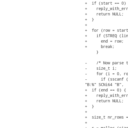
+  if (start == 0) 
+    reply_with_err
+    return NULL;

+  }

+

+  for (row = start
+    if (STREQ (lin
+      end = row;

+      break;

     }

-    /* Now parse t
-    size_t i;

-    for (i = 0, ro
-      if (sscanf (
"B:%" SCNi64 "B",

+  if (end == 0) {

+    reply_with_err
+    return NULL;

+  }

+

+  size_t nr_rows =
+

+  r = malloc (size