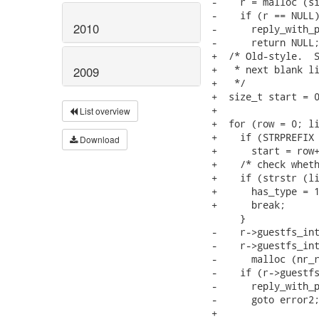
-    r = malloc (si
-    if (r == NULL)
2010
-      reply_with_p
-      return NULL;
+  /* Old-style.  S
+   * next blank li
2009
+   */

+  size_t start = 0
+

List overview
+  for (row = 0; li
+    if (STRPREFIX 
Download
+      start = row+
+    /* check wheth
+    if (strstr (li
+      has_type = 1
+      break;

     }

-    r->guestfs_int
-    r->guestfs_int
-      malloc (nr_r
-    if (r->guestfs
-      reply_with_p
-      goto error2;
+
