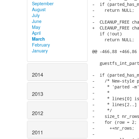
September
-  if (parted_has_m
August
-    return NULL;

July
-

June
-  CLEANUP_FREE cha
May
+  CLEANUP_FREE cha
April
   if (!out)

March
     return NULL;

February
January
@@ -466,88 +466,86 
   guestfs_int_part
2014
-  if (parted_has_m
-    /* New-style p
-     * 'parted -m'
-     *

2013
-     * lines[0] is
-     * lines[2..] 
-     */

2012
-    size_t nr_rows
-    for (row = 2; 
-      ++nr_rows;

2011
-
