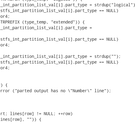
_int_partition_list_val[i].part_type = strdup("logical")
stfs_int_partition_list_val[i].part_type == NULL)

or4;

TRPREFIX (type_temp, "extended")) {

_int_partition_list_val[i].part_type =



stfs_int_partition_list_val[i].part_type == NULL)

or4;

_int_partition_list_val[i].part_type = strdup("");

stfs_int_partition_list_val[i].part_type == NULL)

or4;

) {

rror ("parted output has no \"Number\" line");



rt; lines[row] != NULL; ++row)

ines[row], "")) {


