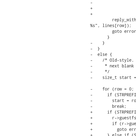
-                  
+                  
+                  
         reply_with
%s", lines[row]);

         goto error
       }

-    }

-  }

-  else {

-    /* Old-style. 
-     * next blank 
-     */

-    size_t start =
-    for (row = 0; 
-      if (STRPREFI
-        start = ro
-        break;

+      if (STRPREFI
+        r->guestfs
+        if (r->gue
+          goto err
+      } else if (S