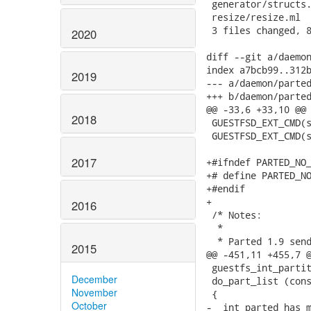
 generator/structs.
 resize/resize.ml  
 3 files changed, 8
2020
diff --git a/daemon
index a7bcb99..312b
2019
--- a/daemon/parted
+++ b/daemon/parted
@@ -33,6 +33,10 @@ 
2018
 GUESTFSD_EXT_CMD(s
 GUESTFSD_EXT_CMD(s
2017
+#ifndef PARTED_NO_
+# define PARTED_NO
+#endif

+

2016
 /* Notes:

  *

  * Parted 1.9 send
2015
@@ -451,11 +455,7 @
 guestfs_int_partit
December
 do_part_list (cons
November
 {

October
-  int parted_has_m