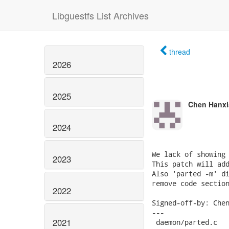
Libguestfs List Archives
thread
2026
2025
Chen Hanxi
2024
We lack of showing 
2023
This patch will add
Also 'parted -m' di
remove code section
2022
Signed-off-by: Chen
---

2021
 daemon/parted.c   