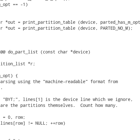
_opt == -1)

r *out = print_partition_table (device, parted_has_m_opt
r *out = print_partition_table (device, PARTED_NO_M);

@@ do_part_list (const char *device)

ition_list *r;

_opt) {

arsing using the "machine-readable" format from

.

 "BYT;", lines[1] is the device line which we ignore,

are the partitions themselves.  Count how many.

 = 0, row;

lines[row] != NULL; ++row)
